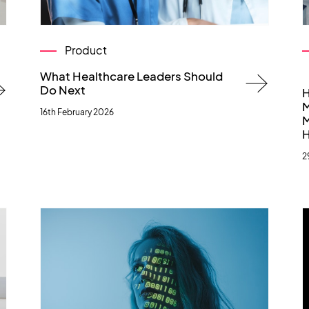
Product
What Healthcare Leaders Should
Do Next
H
M
16th February 2026
M
H
2