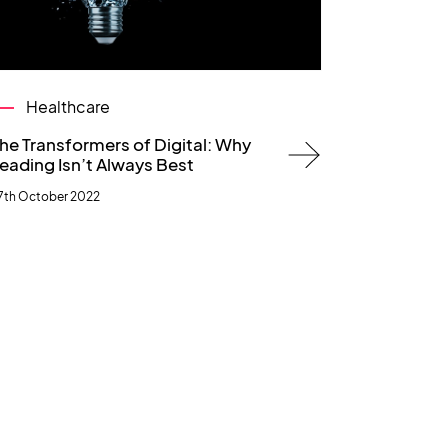
Healthcare
he Transformers of Digital: Why
eading Isn’t Always Best
7th October 2022