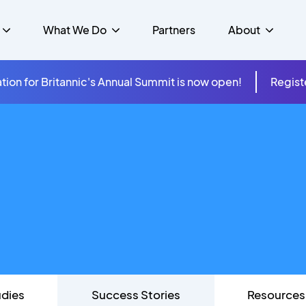
What We Do
Partners
About
tion for Britannic's Annual Summit is now open!
Regist
mer Experience &
s
Studies
Insurance
Careers
Success Stories
Cloud & Connectivity
gement
 Government
itannic Carbon Neutral
s
Higher Education
News
ts & Solutions
hcare
udies
Success Stories
Resources