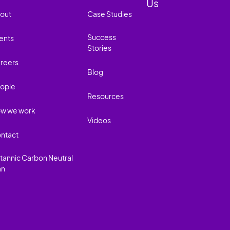
Us
out
Case Studies
Success
ents
Stories
reers
Blog
ople
Resources
w we work
Videos
ntact
itannic Carbon Neutral
an