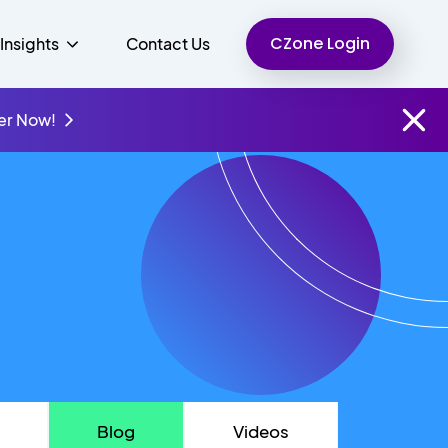
CZone Login
Insights
Contact Us
er Now!
Finance
People
Resources
Unified Communications
Charity
Blog
Videos