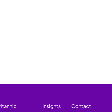
ritannic
Insights
Contact