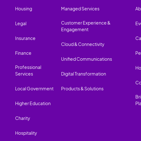
Housing
Managed Services
Ab
Customer Experience &
Legal
Ev
Engagement
Insurance
Ca
Cloud & Connectivity
Finance
Pe
Unified Communications
Professional
Ho
Services
Digital Transformation
Co
Local Government
Products & Solutions
Br
Higher Education
Pl
Charity
Hospitality