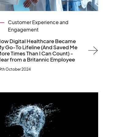
Customer Experience and
Engagement
ow Digital Healthcare Became
y Go-To Lifeline (And Saved Me
ore Times Than I Can Count) -
ear from a Britannic Employee
9th October 2024