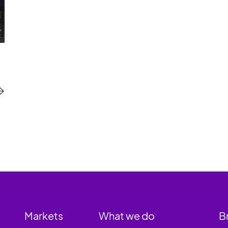
Markets
What we do
B