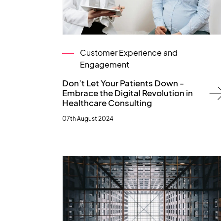
Customer Experience and
Engagement
Don’t Let Your Patients Down -
Embrace the Digital Revolution in
Healthcare Consulting
07th August 2024