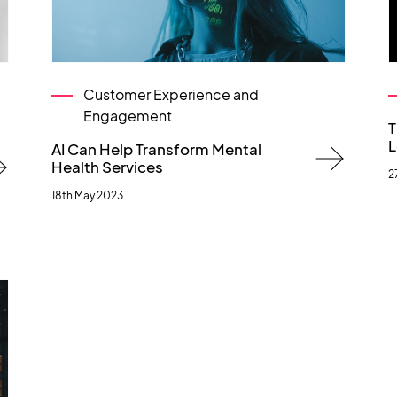
Customer Experience and
Engagement
T
L
AI Can Help Transform Mental
Health Services
2
18th May 2023