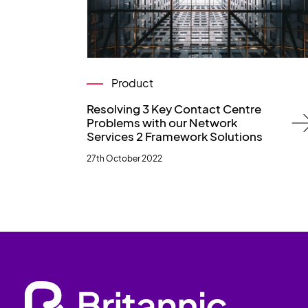
Product
Resolving 3 Key Contact Centre
Problems with our Network
Services 2 Framework Solutions
27th October 2022