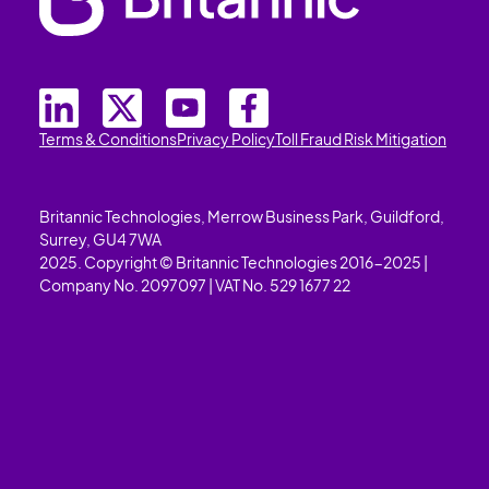
Terms & Conditions
Privacy Policy
Toll Fraud Risk Mitigation
Britannic Technologies, Merrow Business Park, Guildford,
Surrey, GU4 7WA
2025. Copyright © Britannic Technologies 2016-2025 |
Company No. 2097097 | VAT No. 529 1677 22