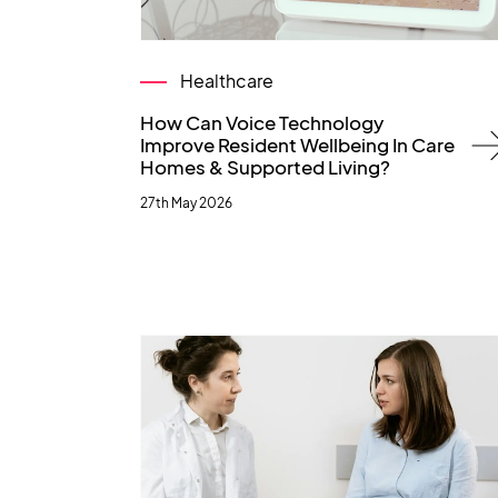
Healthcare
How Can Voice Technology
Improve Resident Wellbeing In Care
Homes & Supported Living?
27th May 2026