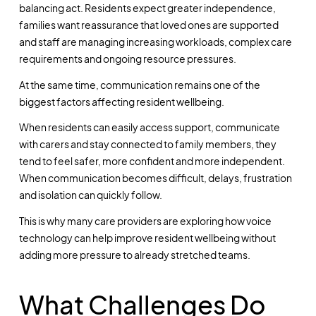
balancing act. Residents expect greater independence,
families want reassurance that loved ones are supported
and staff are managing increasing workloads, complex care
requirements and ongoing resource pressures.
At the same time, communication remains one of the
biggest factors affecting resident wellbeing.
When residents can easily access support, communicate
with carers and stay connected to family members, they
tend to feel safer, more confident and more independent.
When communication becomes difficult, delays, frustration
and isolation can quickly follow.
This is why many care providers are exploring how voice
technology can help improve resident wellbeing without
adding more pressure to already stretched teams.
What Challenges Do