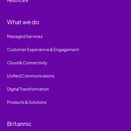
Healthcare
What we do
Managed Services
Customer Experience & Engagement
Cloud & Connectivity
Unified Communications
Digital Transformation
Products & Solutions
Britannic