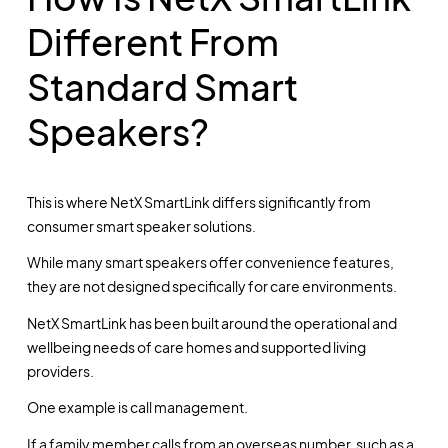
Different From
Standard Smart
Speakers?
This is where NetX SmartLink differs significantly from
consumer smart speaker solutions.
While many smart speakers offer convenience features,
they are not designed specifically for care environments.
NetX SmartLink has been built around the operational and
wellbeing needs of care homes and supported living
providers.
One example is call management.
If a family member calls from an overseas number, such as a