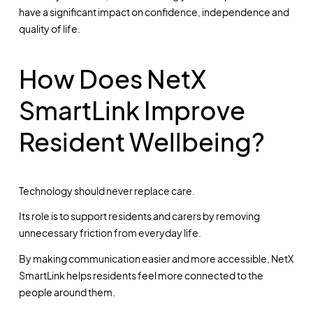
have a significant impact on confidence, independence and
quality of life.
How Does NetX
SmartLink Improve
Resident Wellbeing?
Technology should never replace care.
Its role is to support residents and carers by removing
unnecessary friction from everyday life.
By making communication easier and more accessible, NetX
SmartLink helps residents feel more connected to the
people around them.