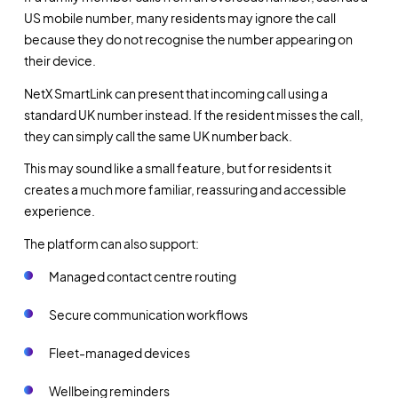
US mobile number, many residents may ignore the call
because they do not recognise the number appearing on
their device.
NetX SmartLink can present that incoming call using a
standard UK number instead. If the resident misses the call,
they can simply call the same UK number back.
This may sound like a small feature, but for residents it
creates a much more familiar, reassuring and accessible
experience.
The platform can also support:
Managed contact centre routing
Secure communication workflows
Fleet-managed devices
Wellbeing reminders