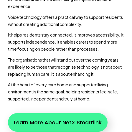
experience.
Voice technology offers a practical way to support residents
without creating additional complexity.
It helps residents stay connected. It improves accessibility. It
supports independence. It enables carers to spend more
time focusing on people rather than processes.
The organisations that will stand out over the coming years
are likely to be those that recognise technology is not about
replacing human care. It is about enhancing it.
At the heart of every care home and supported living
environment is the same goal: helping residents feel safe,
supported, independent and truly at home.
Learn More About NetX Smartlink