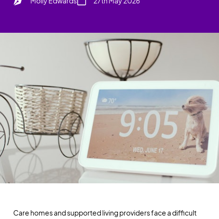
Molly Edwards
27th May 2026
Care homes and supported living providers face a difficult