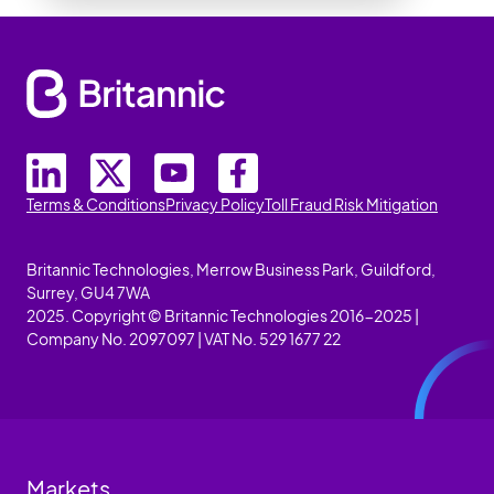
Terms & Conditions
Privacy Policy
Toll Fraud Risk Mitigation
Britannic Technologies, Merrow Business Park, Guildford,
Surrey, GU4 7WA
2025. Copyright © Britannic Technologies 2016-2025 |
Company No. 2097097 | VAT No. 529 1677 22
Markets