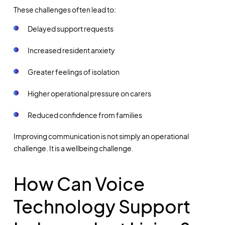
These challenges often lead to:
Delayed support requests
Increased resident anxiety
Greater feelings of isolation
Higher operational pressure on carers
Reduced confidence from families
Improving communication is not simply an operational
challenge. It is a wellbeing challenge.
How Can Voice
Technology Support