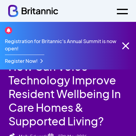
Britannic Blog
Registration for Britannic's Annual Summit is now
How Can Voice Technology Improve Resident
open!
Wellbeing In Care Homes & Supported Living?
Register Now!
How Can Voice
Technology Improve
Resident Wellbeing In
Care Homes &
Supported Living?