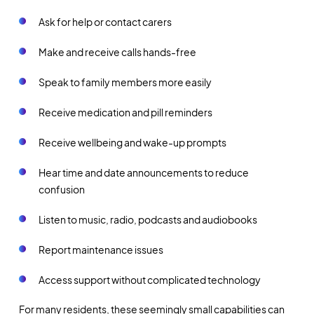
Ask for help or contact carers
Make and receive calls hands-free
Speak to family members more easily
Receive medication and pill reminders
Receive wellbeing and wake-up prompts
Hear time and date announcements to reduce
confusion
Listen to music, radio, podcasts and audiobooks
Report maintenance issues
Access support without complicated technology
For many residents, these seemingly small capabilities can