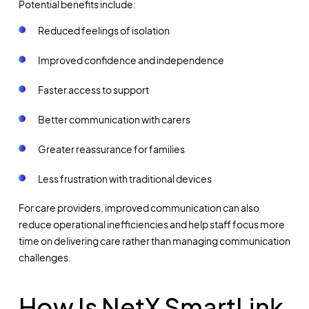
Potential benefits include:
Reduced feelings of isolation
Improved confidence and independence
Faster access to support
Better communication with carers
Greater reassurance for families
Less frustration with traditional devices
For care providers, improved communication can also
reduce operational inefficiencies and help staff focus more
time on delivering care rather than managing communication
challenges.
How Is NetX SmartLink