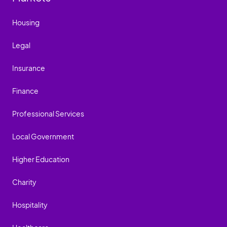
Housing
Legal
Insurance
Finance
Professional Services
Local Government
Higher Education
Charity
Hospitality