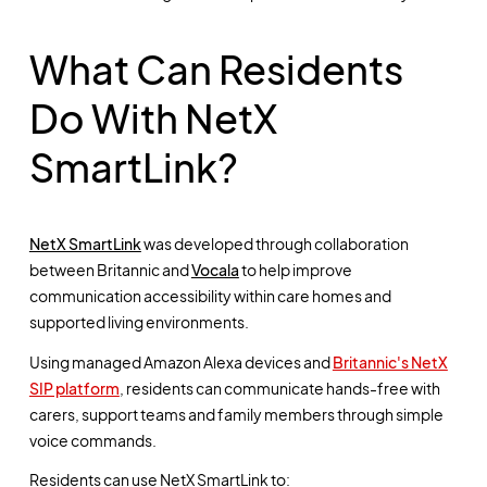
What Can Residents
Do With NetX
SmartLink?
NetX SmartLink
was developed through collaboration
between Britannic and
Vocala
to help improve
communication accessibility within care homes and
supported living environments.
Using managed Amazon Alexa devices and
Britannic's NetX
SIP platform
, residents can communicate hands-free with
carers, support teams and family members through simple
voice commands.
Residents can use NetX SmartLink to: