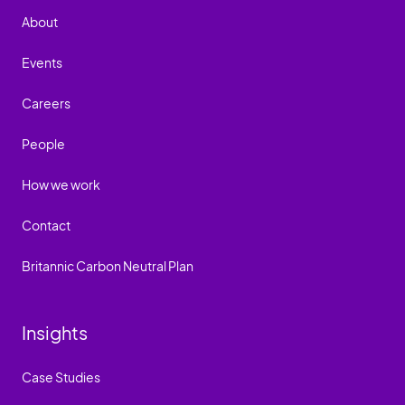
About
Events
Careers
People
How we work
Contact
Britannic Carbon Neutral Plan
Insights
Case Studies