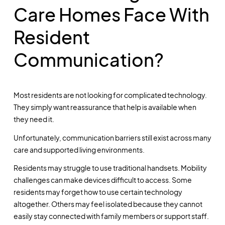
Care Homes Face With
Resident
Communication?
Most residents are not looking for complicated technology.
They simply want reassurance that help is available when
they need it.
Unfortunately, communication barriers still exist across many
care and supported living environments.
Residents may struggle to use traditional handsets. Mobility
challenges can make devices difficult to access. Some
residents may forget how to use certain technology
altogether. Others may feel isolated because they cannot
easily stay connected with family members or support staff.