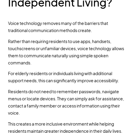
Independent Living?
Voice technology removes many of the barriers that
traditional communication methods create.
Rather than requiring residents to use apps, handsets,
touchscreens or unfamiliar devices, voice technology allows
them to communicate naturally using simple spoken
commands.
For elderly residents or individuals living with additional
support needs, this can significantly improve accessibility.
Residents do not need to remember passwords, navigate
menus or locate devices. They can simply ask for assistance,
contact a family member or access information using their
voice.
This creates a more inclusive environment while helping
residents maintain greater independence in their daily lives.