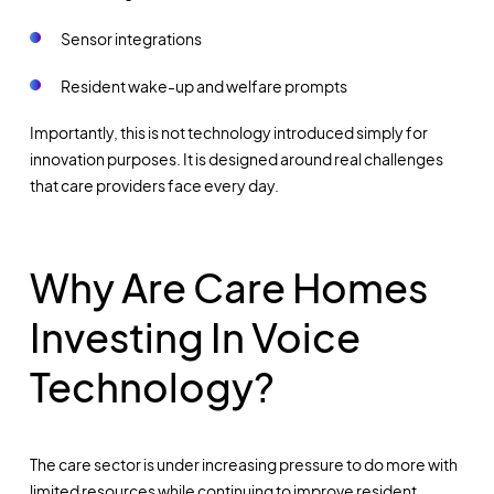
Sensor integrations
Resident wake-up and welfare prompts
Importantly, this is not technology introduced simply for
innovation purposes. It is designed around real challenges
that care providers face every day.
Why Are Care Homes
Investing In Voice
Technology?
The care sector is under increasing pressure to do more with
limited resources while continuing to improve resident