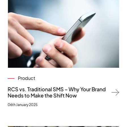
Product
RCS vs. Traditional SMS – Why Your Brand
Needs to Make the Shift Now
06th January 2025