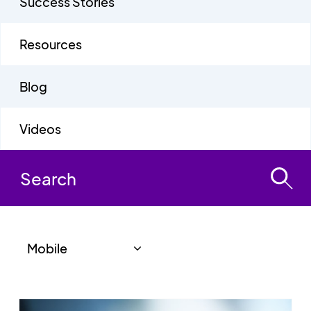
Success Stories
Resources
Blog
Videos