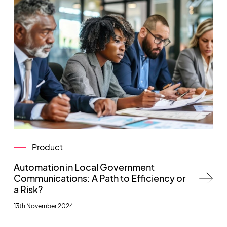
Product
Automation in Local Government
Communications: A Path to Efficiency or
a Risk?
13th November 2024