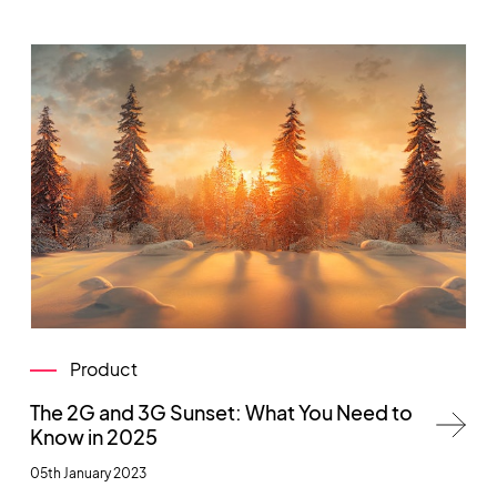
Product
The 2G and 3G Sunset: What You Need to
Know in 2025
05th January 2023