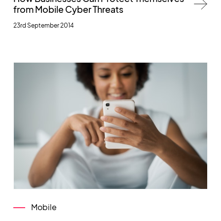
from Mobile Cyber Threats
23rd September 2014
Mobile