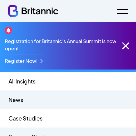
Mobile
Registration for Britannic's Annual Summit is now
open!
Register Now!
All Insights
News
Case Studies