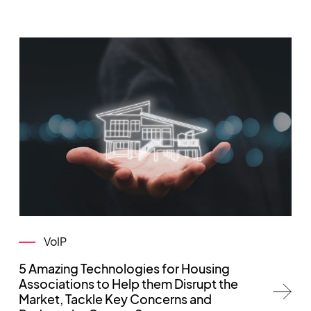
VoIP
5 Amazing Technologies for Housing
Associations to Help them Disrupt the
Market, Tackle Key Concerns and