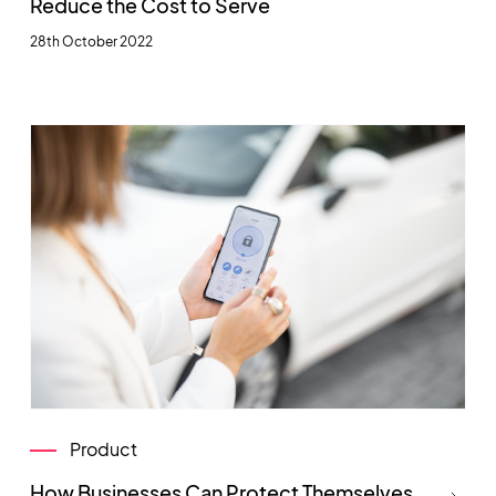
Reduce the Cost to Serve
28th October 2022
Product
How Businesses Can Protect Themselves