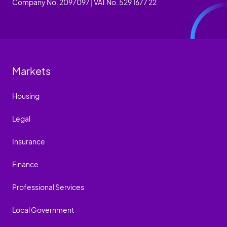
Company No. 2097097 | VAT No. 529 1677 22
Markets
Housing
Legal
Insurance
Finance
Professional Services
Local Government