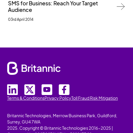
SMS for Business: Reach Your Target
Audience
03rd April 2014
Terms & Conditions
Privacy Policy
Toll Fraud Risk Mitigation
Britannic Technologies, Merrow Business Park, Guildford,
Surrey, GU4 7WA
2025. Copyright © Britannic Technologies 2016-2025 |