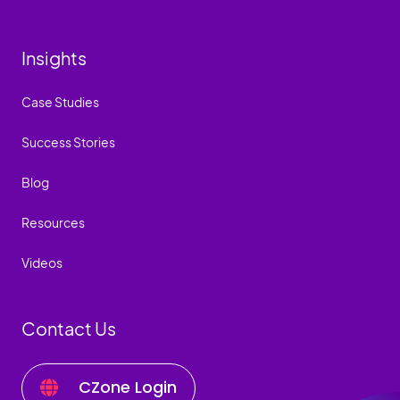
Insights
Case Studies
Success Stories
Blog
Resources
Videos
Contact Us
CZone Login