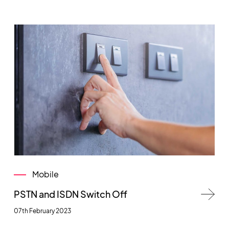
Mobile
PSTN and ISDN Switch Off
07th February 2023