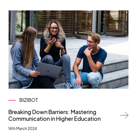
BIZIBOT
Breaking Down Barriers: Mastering
Communication in Higher Education
14th March 2024