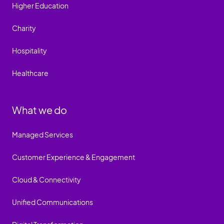
Higher Education
Charity
Hospitality
Healthcare
What we do
Managed Services
Customer Experience & Engagement
Cloud & Connectivity
Unified Communications