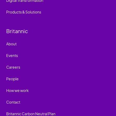
Digital Transformation
Products & Solutions
Britannic
About
Events
Careers
People
How we work
Contact
Britannic Carbon Neutral Plan