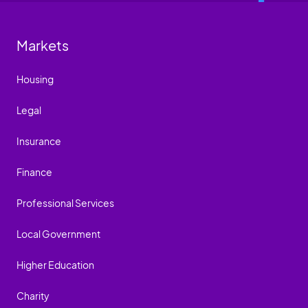
Markets
Housing
Legal
Insurance
Finance
Professional Services
Local Government
Higher Education
Charity