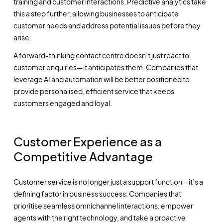
training and customer interactions. Predictive analytics take
this a step further, allowing businesses to anticipate
customer needs and address potential issues before they
arise.
A forward-thinking contact centre doesn’t just react to
customer enquiries—it anticipates them. Companies that
leverage AI and automation will be better positioned to
provide personalised, efficient service that keeps
customers engaged and loyal.
Customer Experience as a
Competitive Advantage
Customer service is no longer just a support function—it’s a
defining factor in business success. Companies that
prioritise seamless omnichannel interactions, empower
agents with the right technology, and take a proactive