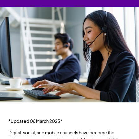
*Updated 06 March 2025*
Digital, social, and mobile channels have become the