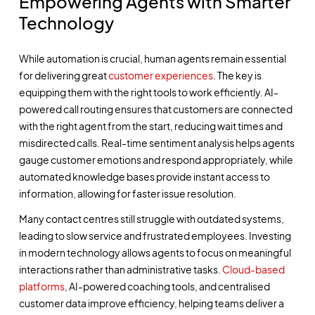
Empowering Agents with Smarter
Technology
While automation is crucial, human agents remain essential
for delivering great
customer experiences
. The key is
equipping them with the right tools to work efficiently. AI-
powered call routing ensures that customers are connected
with the right agent from the start, reducing wait times and
misdirected calls. Real-time sentiment analysis helps agents
gauge customer emotions and respond appropriately, while
automated knowledge bases provide instant access to
information, allowing for faster issue resolution.
Many contact centres still struggle with outdated systems,
leading to slow service and frustrated employees. Investing
in modern technology allows agents to focus on meaningful
interactions rather than administrative tasks.
Cloud-based
platforms
, AI-powered coaching tools, and centralised
customer data improve efficiency, helping teams deliver a