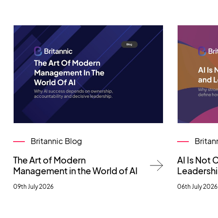
Britannic Blog
Britan
The Art of Modern
AI Is Not
Management in the World of AI
Leadersh
09th July 2026
06th July 2026