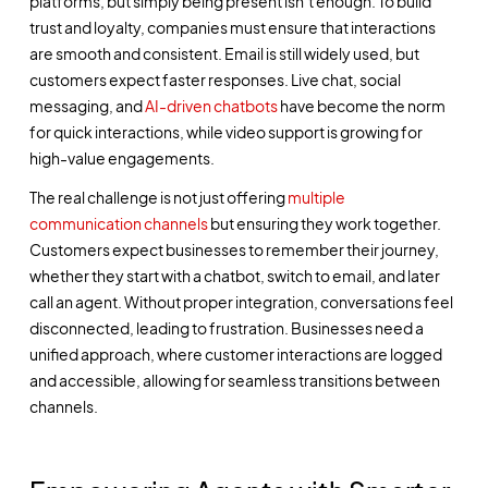
platforms, but simply being present isn’t enough. To build
trust and loyalty, companies must ensure that interactions
are smooth and consistent. Email is still widely used, but
customers expect faster responses. Live chat, social
messaging, and
AI-driven chatbots
have become the norm
for quick interactions, while video support is growing for
high-value engagements.
The real challenge is not just offering
multiple
communication channels
but ensuring they work together.
Customers expect businesses to remember their journey,
whether they start with a chatbot, switch to email, and later
call an agent. Without proper integration, conversations feel
disconnected, leading to frustration. Businesses need a
unified approach, where customer interactions are logged
and accessible, allowing for seamless transitions between
channels.