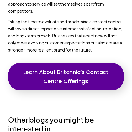
approach to service will set themselves apart from
competitors.
Taking the time to evaluate and modernise a contact centre
will have a direct impact on customer satisfaction, retention,
and long-term growth. Businesses that adapt now will not
only meet evolving customer expectations but also create a
stronger, more resilient brand for the future.
Learn About Britannic’s Contact
Centre Offerings
Other blogs you might be
interested in