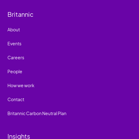
Britannic
About
Events
Careers
People
How we work
Contact
Britannic Carbon Neutral Plan
Insights