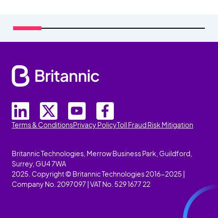
Terms & Conditions
Privacy Policy
Toll Fraud Risk Mitigation
Britannic Technologies, Merrow Business Park, Guildford,
Surrey, GU4 7WA
2025. Copyright © Britannic Technologies 2016-2025 |
Company No. 2097097 | VAT No. 529 1677 22