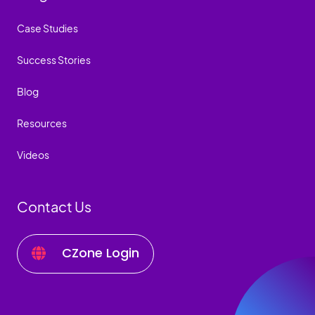
Case Studies
Success Stories
Blog
Resources
Videos
Contact Us
CZone Login