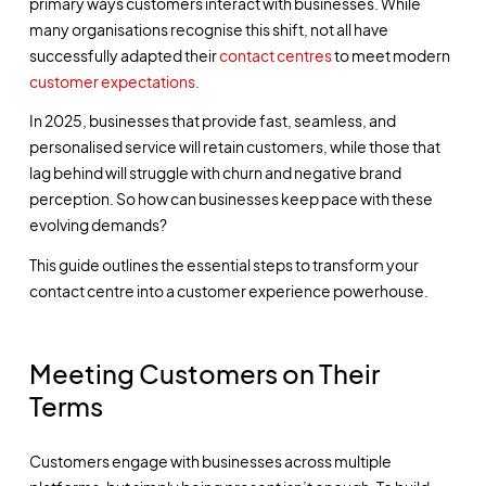
primary ways customers interact with businesses. While
many organisations recognise this shift, not all have
successfully adapted their
contact centres
to meet modern
customer expectations
.
In 2025, businesses that provide fast, seamless, and
personalised service will retain customers, while those that
lag behind will struggle with churn and negative brand
perception. So how can businesses keep pace with these
evolving demands?
This guide outlines the essential steps to transform your
contact centre into a customer experience powerhouse.
Meeting Customers on Their
Terms
Customers engage with businesses across multiple