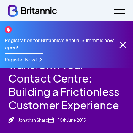
Britannic Blog
Registration for Britannic's Annual Summit is now
Transform Your Contact Centre: Building a
open!
Frictionless Customer Experience
Register Now!
Transform Your
Contact Centre:
Building a Frictionless
Customer Experience
Jonathan Sharp
10th June 2015