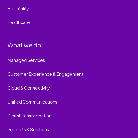
Hospitality
Healthcare
What we do
Managed Services
Customer Experience & Engagement
Cloud & Connectivity
Unified Communications
Digital Transformation
Products & Solutions