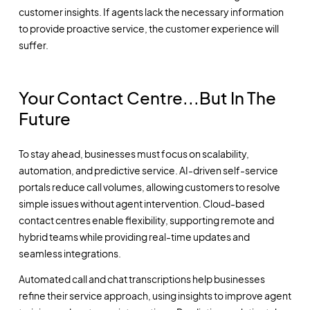
customer insights. If agents lack the necessary information
to provide proactive service, the customer experience will
suffer.
Your Contact Centre...But In The
Future
To stay ahead, businesses must focus on scalability,
automation, and predictive service. AI-driven self-service
portals reduce call volumes, allowing customers to resolve
simple issues without agent intervention. Cloud-based
contact centres enable flexibility, supporting remote and
hybrid teams while providing real-time updates and
seamless integrations.
Automated call and chat transcriptions help businesses
refine their service approach, using insights to improve agent