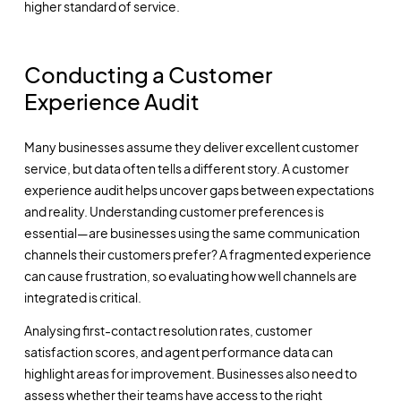
higher standard of service.
Conducting a Customer
Experience Audit
Many businesses assume they deliver excellent customer
service, but data often tells a different story. A customer
experience audit helps uncover gaps between expectations
and reality. Understanding customer preferences is
essential—are businesses using the same communication
channels their customers prefer? A fragmented experience
can cause frustration, so evaluating how well channels are
integrated is critical.
Analysing first-contact resolution rates, customer
satisfaction scores, and agent performance data can
highlight areas for improvement. Businesses also need to
assess whether their teams have access to the right