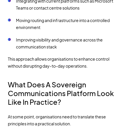
Integrating with current platforms such as Microsoft
Teams or contact centre solutions
Moving routing and infrastructure into a controlled
environment
Improving visibility and governance across the
communication stack
This approach allows organisations to enhance control
without disrupting day-to-day operations.
What Does A Sovereign
Communications Platform Look
Like In Practice?
At some point, organisations need to translate these
principles into a practical solution.