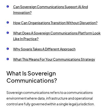
Can Sovereign Communications Support AI And
Innovation?
How Can Organisations Transition Without Disruption?
What Does A Sovereign Communications Platform Look
Like In Practice?
Why Sovaris Takes A Different Approach
What This Means For Your Communications Strategy
What Is Sovereign
Communications?
Sovereign communications refers to a communications
environment where data, infrastructure and operational
control are fully governed within a single legal jurisdiction.