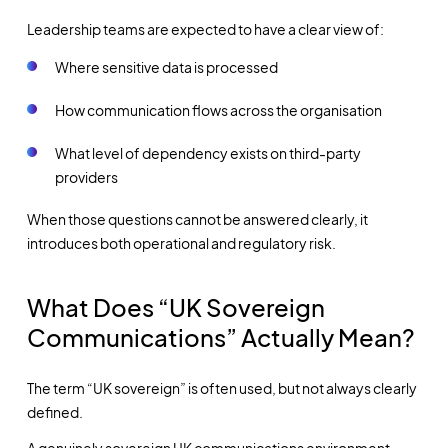
Leadership teams are expected to have a clear view of:
Where sensitive data is processed
How communication flows across the organisation
What level of dependency exists on third-party
providers
When those questions cannot be answered clearly, it
introduces both operational and regulatory risk.
What Does “UK Sovereign
Communications” Actually Mean?
The term “UK sovereign” is often used, but not always clearly
defined.