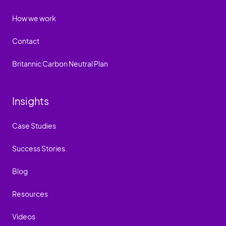
How we work
Contact
Britannic Carbon Neutral Plan
Insights
Case Studies
Success Stories
Blog
Resources
Videos