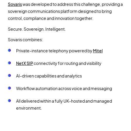
Sovaris
was developed to address this challenge, providing a
sovereign communications platform designed to bring
control, compliance and innovation together.
Secure. Sovereign. Intelligent.
Sovaris combines:
Private-instance telephony powered by
Mitel
NetX SIP
connectivity for routing and visibility
AI-driven capabilities and analytics
Workflow automation across voice and messaging
All delivered within a fully UK-hosted and managed
environment.