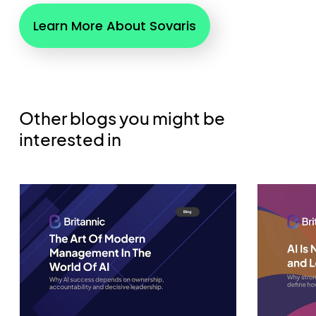
Learn More About Sovaris
Other blogs you might be
interested in