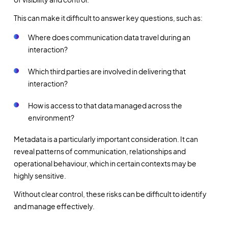
This can make it difficult to answer key questions, such as:
Where does communication data travel during an
interaction?
Which third parties are involved in delivering that
interaction?
How is access to that data managed across the
environment?
Metadata is a particularly important consideration. It can
reveal patterns of communication, relationships and
operational behaviour, which in certain contexts may be
highly sensitive.
Without clear control, these risks can be difficult to identify
and manage effectively.