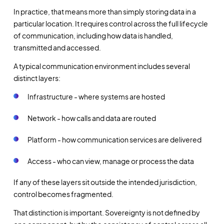
In practice, that means more than simply storing data in a
particular location. It requires control across the full lifecycle
of communication, including how data is handled,
transmitted and accessed.
A typical communication environment includes several
distinct layers:
Infrastructure - where systems are hosted
Network - how calls and data are routed
Platform - how communication services are delivered
Access - who can view, manage or process the data
If any of these layers sit outside the intended jurisdiction,
control becomes fragmented.
That distinction is important. Sovereignty is not defined by