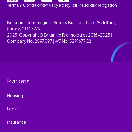
Terms & Conditions
Privacy Policy
Toll Fraud Risk Mitigation
Britannic Technologies, Merrow Business Park, Guildford,
Surrey, GU4 7WA
2025. Copyright © Britannic Technologies 2016-2025 |
Company No. 2097097 | VAT No. 529 1677 22
Markets
Housing
Legal
Insurance