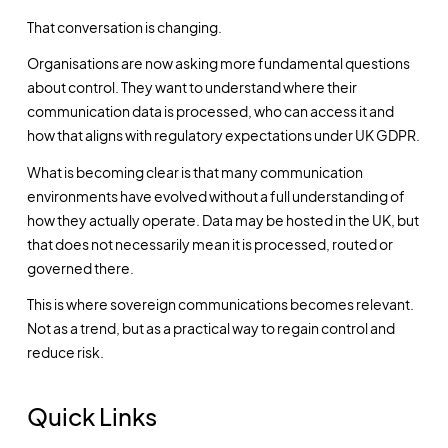
That conversation is changing.
Organisations are now asking more fundamental questions
about control. They want to understand where their
communication data is processed, who can access it and
how that aligns with regulatory expectations under UK GDPR.
What is becoming clear is that many communication
environments have evolved without a full understanding of
how they actually operate. Data may be hosted in the UK, but
that does not necessarily mean it is processed, routed or
governed there.
This is where sovereign communications becomes relevant.
Not as a trend, but as a practical way to regain control and
reduce risk.
Quick Links