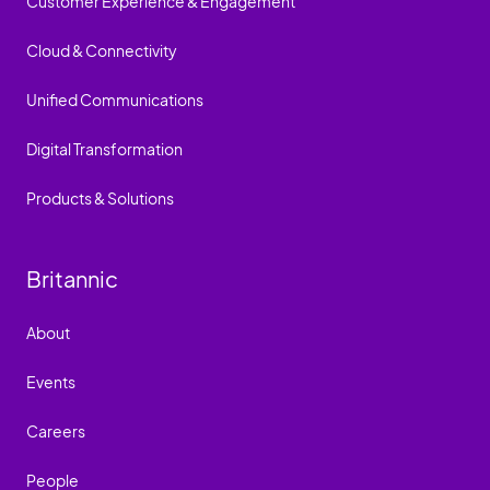
Customer Experience & Engagement
Cloud & Connectivity
Unified Communications
Digital Transformation
Products & Solutions
Britannic
About
Events
Careers
People