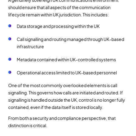
A genuinely sovereign UK communications environment
should ensure that all aspects of the communication
lifecycle remain within UK jurisdiction. This includes:
Data storage and processing within the UK
Call signalling and routing managed through UK-based
infrastructure
Metadata contained within UK-controlled systems
Operational access limited to UK-based personnel
One of the most commonly overlooked elements is call
signalling. This governs how calls are initiated and routed. If
signalling is handled outside the UK, control is no longer fully
contained, even if the data itself is stored locally.
From both a security and compliance perspective, that
distinction is critical.