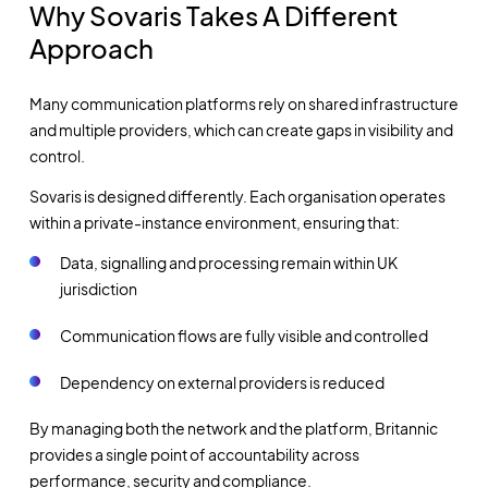
Why Sovaris Takes A Different
Approach
Many communication platforms rely on shared infrastructure
and multiple providers, which can create gaps in visibility and
control.
Sovaris is designed differently. Each organisation operates
within a private-instance environment, ensuring that:
Data, signalling and processing remain within UK
jurisdiction
Communication flows are fully visible and controlled
Dependency on external providers is reduced
By managing both the network and the platform, Britannic
provides a single point of accountability across
performance, security and compliance.