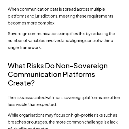
When communication data is spread across multiple
platforms and jurisdictions, meeting these requirements
becomes more complex.
Sovereign communications simplifies this by reducing the
number of variables involved and aligning control within a
single framework.
What Risks Do Non-Sovereign
Communication Platforms
Create?
The risks associated with non-sovereign platforms are often
less visible than expected.
While organisations may focus on high-profile risks such as
breaches or outages, the more common challenge is a lack
of visibility and control.