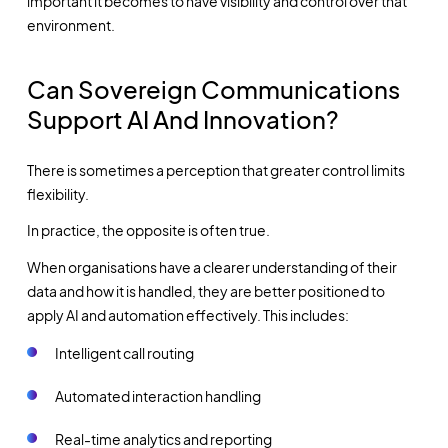
important it becomes to have visibility and control over that
environment.
Can Sovereign Communications
Support AI And Innovation?
There is sometimes a perception that greater control limits
flexibility.
In practice, the opposite is often true.
When organisations have a clearer understanding of their
data and how it is handled, they are better positioned to
apply AI and automation effectively. This includes:
Intelligent call routing
Automated interaction handling
Real-time analytics and reporting