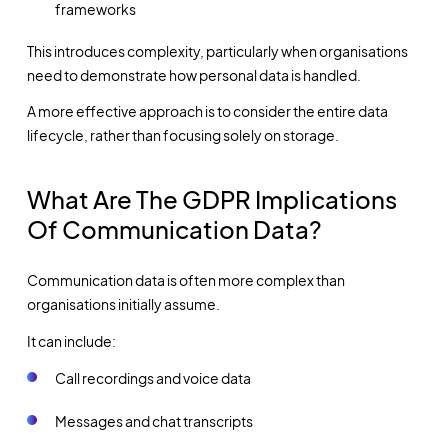
frameworks
This introduces complexity, particularly when organisations
need to demonstrate how personal data is handled.
A more effective approach is to consider the entire data
lifecycle, rather than focusing solely on storage.
What Are The GDPR Implications
Of Communication Data?
Communication data is often more complex than
organisations initially assume.
It can include:
Call recordings and voice data
Messages and chat transcripts