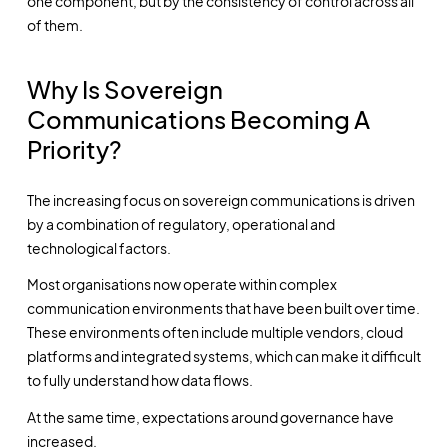
one component, but by the consistency of control across all
of them.
Why Is Sovereign
Communications Becoming A
Priority?
The increasing focus on sovereign communications is driven
by a combination of regulatory, operational and
technological factors.
Most organisations now operate within complex
communication environments that have been built over time.
These environments often include multiple vendors, cloud
platforms and integrated systems, which can make it difficult
to fully understand how data flows.
At the same time, expectations around governance have
increased.