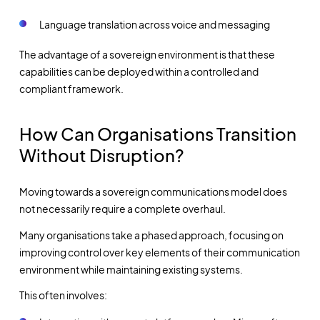
Language translation across voice and messaging
The advantage of a sovereign environment is that these
capabilities can be deployed within a controlled and
compliant framework.
How Can Organisations Transition
Without Disruption?
Moving towards a sovereign communications model does
not necessarily require a complete overhaul.
Many organisations take a phased approach, focusing on
improving control over key elements of their communication
environment while maintaining existing systems.
This often involves: