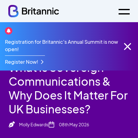
Britannic Blog
Registration for Britannic's Annual Summit is now
What Is Sovereign Communications & Why Does It
open!
Matter For UK Businesses?
Register Now!
What Is Sovereign
Communications &
Why Does It Matter For
UK Businesses?
Molly Edwards
08th May 2026