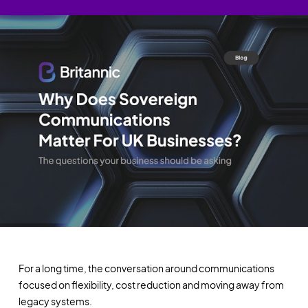
For a long time, the conversation around communications
focused on flexibility, cost reduction and moving away from
legacy systems.