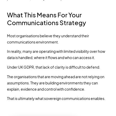
What This Means For Your
Communications Strategy
Most organisations believe they understand their
communications environment.
In reality, many are operating with limited visibility over how
data is handled, where it flows and who can access it.
Under UK GDPR, that lack of clarity is difficult to defend.
The organisations that are moving ahead are not relying on
assumptions. They are building environments they can
explain, evidence and control with confidence.
That is ultimately what sovereign communications enables.