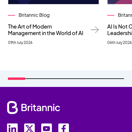
Britannic Blog
Britan
The Art of Modern
AI Is Not
Management in the World of AI
Leadersh
09th July 2026
06th July 2026