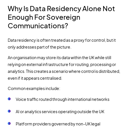
Why Is Data Residency Alone Not
Enough For Sovereign
Communications?
Data residency is often treated as a proxy for control, but it
only addresses part of the picture.
An organisation may store its data within the UK while still
relying on external infrastructure for routing, processing or
analytics. This creates a scenario where control is distributed,
even if it appears centralised.
Common examples include:
Voice traffic routed through international networks
AI or analytics services operating outside the UK
Platform providers governed by non-UK legal