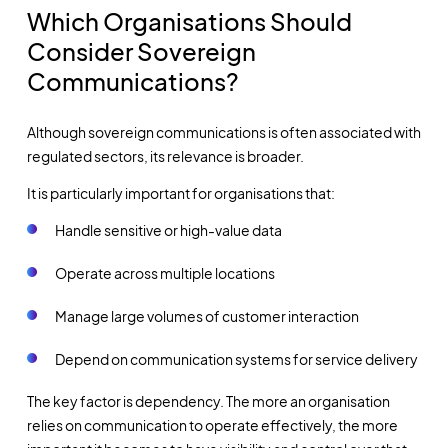
Which Organisations Should
Consider Sovereign
Communications?
Although sovereign communications is often associated with
regulated sectors, its relevance is broader.
It is particularly important for organisations that:
Handle sensitive or high-value data
Operate across multiple locations
Manage large volumes of customer interaction
Depend on communication systems for service delivery
The key factor is dependency. The more an organisation
relies on communication to operate effectively, the more