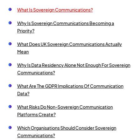
What Is Sovereign Communications?
Why Is Sovereign Communications Becoming a
Priority?
What Does UK Sovereign Communications Actually
Mean
Why Is Data Residency Alone Not Enough For Sovereign
Communications?
What Are The GDPR Implications Of Communication
Data?
What Risks Do Non-Sovereign Communication
Platforms Create?
Which Organisations Should Consider Sovereign
Communications?