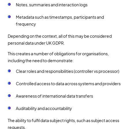
Notes, summaries and interaction logs
Metadata such as timestamps, participants and
frequency
Depending on the context, all of this may be considered
personal data under UK GDPR.
This creates a number of obligations for organisations,
including the need to demonstrate:
Clear roles and responsibilities (controller vs processor)
Controlled access to data across systems and providers
Awareness of international data transfers
Auditability and accountability
The ability to fulfil data subject rights, such as subject access
requests.