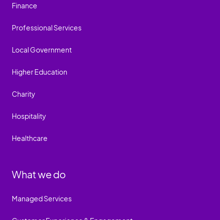
Finance
Professional Services
Local Government
Higher Education
Charity
Hospitality
Healthcare
What we do
Managed Services