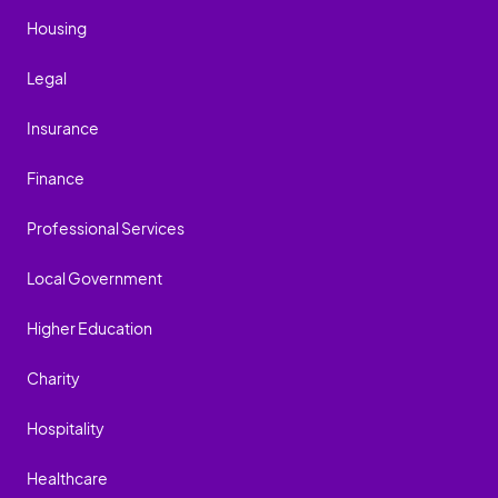
Housing
Legal
Insurance
Finance
Professional Services
Local Government
Higher Education
Charity
Hospitality
Healthcare