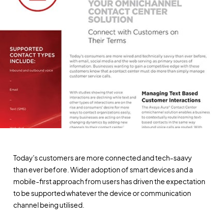
Today's customers are more connected and tech-saavy
than ever before. Wider adoption of smart devices and a
mobile-first approach from users has driven the expectation
to be supported whatever the device or communication
channel being utilised.