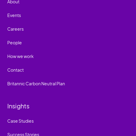
About
Events
Careers
People
How we work
Contact
Britannic Carbon Neutral Plan
Insights
Case Studies
Success Stories