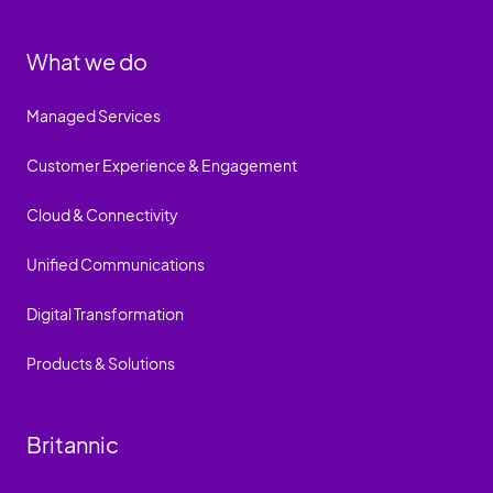
What we do
Managed Services
Customer Experience & Engagement
Cloud & Connectivity
Unified Communications
Digital Transformation
Products & Solutions
Britannic