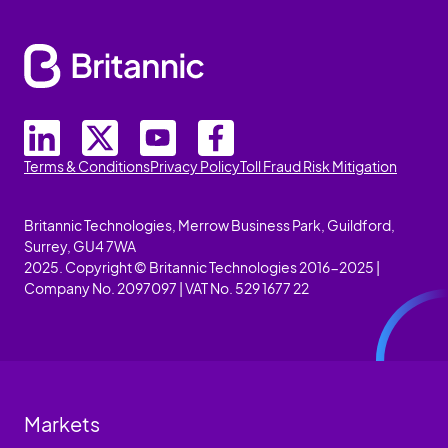
Terms & Conditions
Privacy Policy
Toll Fraud Risk Mitigation
Britannic Technologies, Merrow Business Park, Guildford,
Surrey, GU4 7WA
2025. Copyright © Britannic Technologies 2016-2025 |
Company No. 2097097 | VAT No. 529 1677 22
Markets