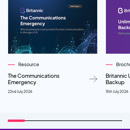
Resource
Broch
The Communications
Britannic 
Emergency
Backup
22nd July 2026
15th July 2026