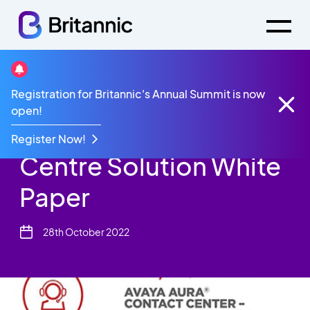
Resources
White Paper
Registration for Britannic's Annual Summit is now
Avaya Aura Contact Centre Solution White Paper
open!
Avaya Aura Contact
Register Now!
Centre Solution White
Paper
28th October 2022