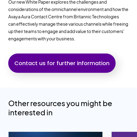
Our new White Paper explores the challenges and
considerations of the omnichannel environment and how the
Avaya Aura Contact Centre from Britannic Technologies
can
effectively manage these various channels while freeing
up their teams to engage and add value to their customers'
engagements with your business.
Contact us for further information
Other resources you might be
interested in