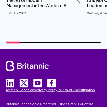
The Art of Modern
AI Is Not
Management in the World of AI
Leadersh
09th July 2026
06th July 2026
Terms & Conditions
Privacy Policy
Toll Fraud Risk Mitigation
Britannic Technologies, Merrow Business Park, Guildford,