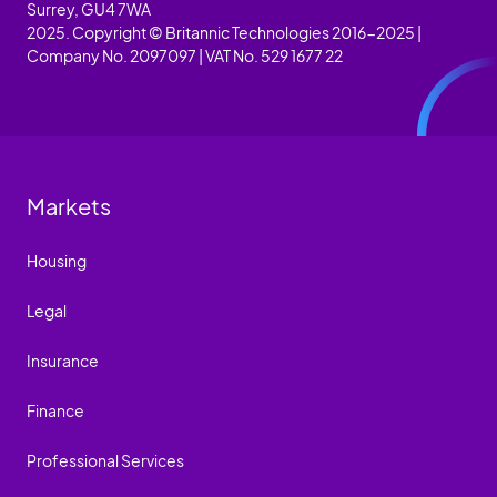
Surrey, GU4 7WA
2025. Copyright © Britannic Technologies 2016-2025 |
Company No. 2097097 | VAT No. 529 1677 22
Markets
Housing
Legal
Insurance
Finance
Professional Services