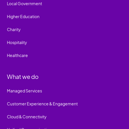
Local Government
Higher Education
Charity
Hospitality
Healthcare
What we do
Managed Services
Customer Experience & Engagement
Cloud & Connectivity