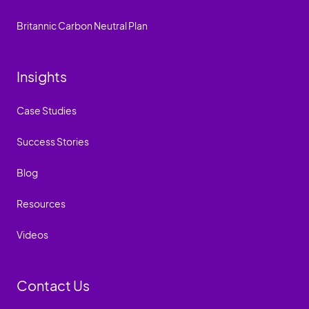
Britannic Carbon Neutral Plan
Insights
Case Studies
Success Stories
Blog
Resources
Videos
Contact Us