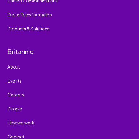
Unified Communications
Digital Transformation
Products & Solutions
Britannic
About
Events
Careers
People
How we work
Contact