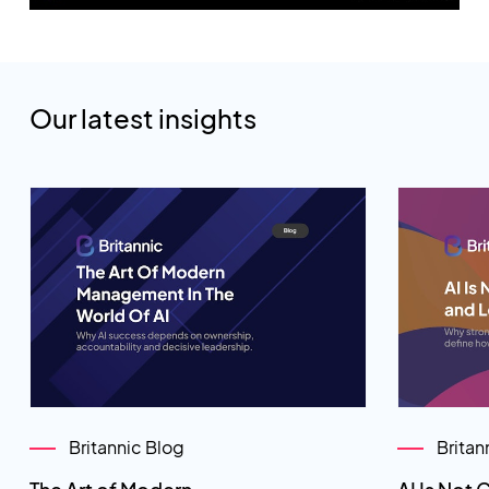
Our latest insights
Britannic Blog
Britan