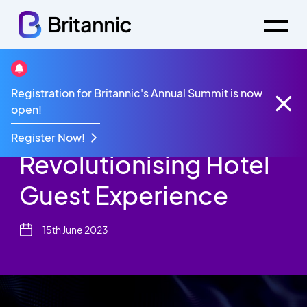
Resources
Infographic
Registration for Britannic's Annual Summit is now
Revolutionising Hotel Guest Experience Infographic
open!
Infographic:
Register Now!
Revolutionising Hotel
Guest Experience
15th June 2023