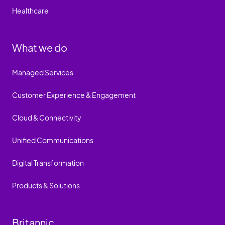
Healthcare
What we do
Managed Services
Customer Experience & Engagement
Cloud & Connectivity
Unified Communications
Digital Transformation
Products & Solutions
Britannic