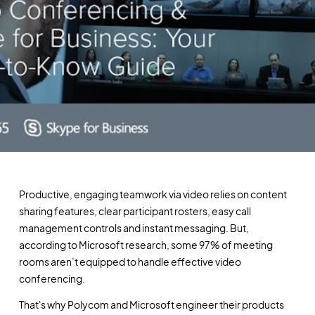
Productive, engaging teamwork via video relies on content
sharing features, clear participant rosters, easy call
management controls and instant messaging. But,
according to Microsoft research, some 97% of meeting
rooms aren’t equipped to handle effective video
conferencing.
That's why Polycom and Microsoft engineer their products