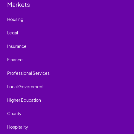
Markets
Housing
Legal
Insurance
Finance
Professional Services
Local Government
Higher Education
Charity
Hospitality