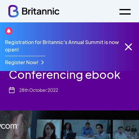
Resources
eBook
Registration for Britannic's Annual Summit is now
Polycom Video Conferencing ebook
open!
Polycom Video
Register Now!
Conferencing ebook
28th October 2022