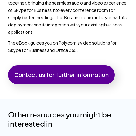
together, bringing the seamless audio and video experience
of Skype for Business into every conference room for
simply better meetings. The Britannic team helps you with its
deployment and its integration with your existing business
applications.
The eBook guides you on Polycom's video solutions for
Skype for Business and Office 365.
Contact us for further information
Other resources you might be
interested in