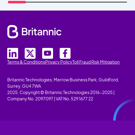
Terms & Conditions
Privacy Policy
Toll Fraud Risk Mitigation
Britannic Technologies, Merrow Business Park, Guildford,
Surrey, GU4 7WA
2025. Copyright © Britannic Technologies 2016-2025 |
Company No. 2097097 | VAT No. 529 1677 22