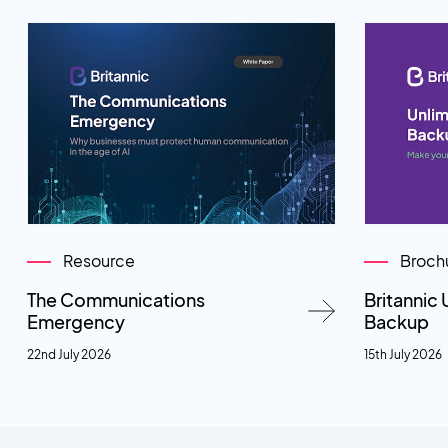
Resource
Broch
The Communications
Britannic 
Emergency
Backup
22nd July 2026
15th July 2026