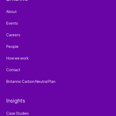
About
Events
Careers
People
How we work
Contact
Britannic Carbon Neutral Plan
Insights
Case Studies