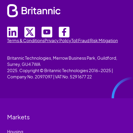
Terms & Conditions
Privacy Policy
Toll Fraud Risk Mitigation
Britannic Technologies, Merrow Business Park, Guildford,
Surrey, GU4 7WA
2025. Copyright © Britannic Technologies 2016-2025 |
Company No. 2097097 | VAT No. 529 1677 22
Markets
Housing