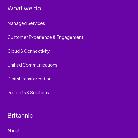
What we do
Managed Services
Customer Experience & Engagement
Cloud & Connectivity
Unified Communications
Digital Transformation
Products & Solutions
Britannic
About