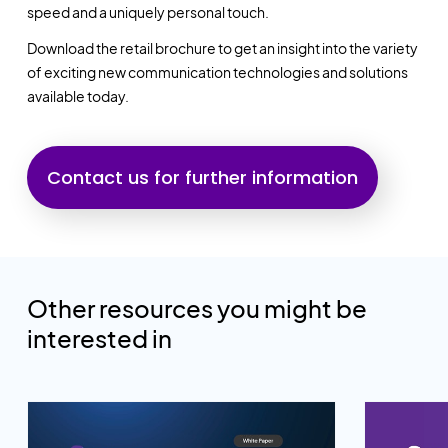
speed and a uniquely personal touch.
Download the retail brochure to get an insight into the variety
of exciting new communication technologies and solutions
available today.
Contact us for further information
Other resources you might be
interested in