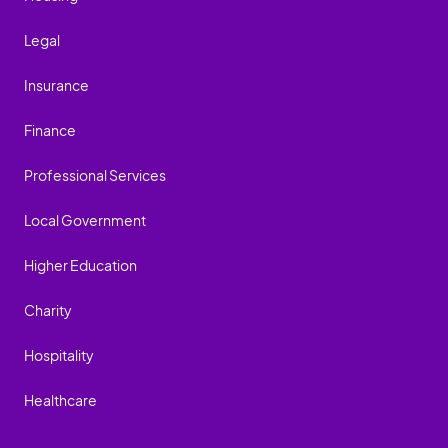
Legal
Insurance
Finance
Professional Services
Local Government
Higher Education
Charity
Hospitality
Healthcare