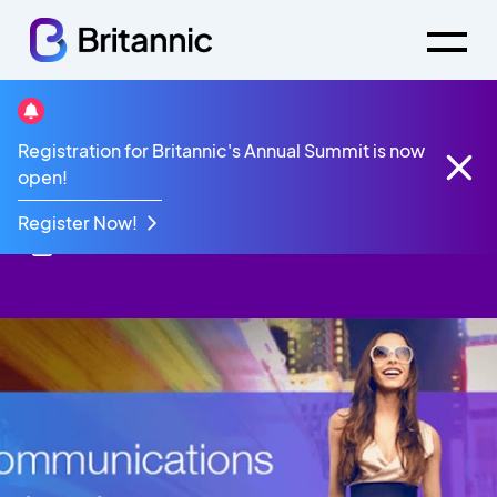
Resources
Brochure
Retail Brochure
Registration for Britannic's Annual Summit is now
Retail Brochure
open!
Register Now!
28th October 2022