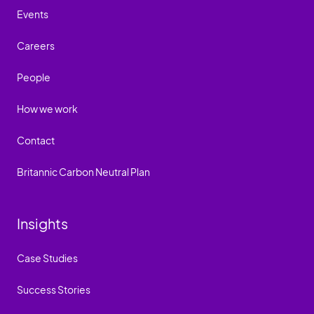
Events
Careers
People
How we work
Contact
Britannic Carbon Neutral Plan
Insights
Case Studies
Success Stories