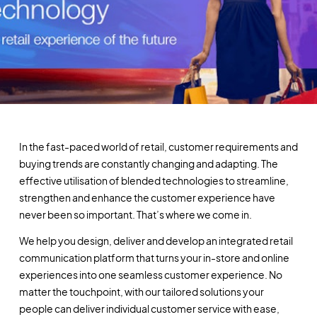
In the fast-paced world of retail, customer requirements and
buying trends are constantly changing and adapting. The
effective utilisation of blended technologies to streamline,
strengthen and enhance the customer experience have
never been so important. That’s where we come in.
We help you design, deliver and develop an integrated retail
communication platform that turns your in-store and online
experiences into one seamless customer experience. No
matter the touchpoint, with our tailored solutions your
people can deliver individual customer service with ease,