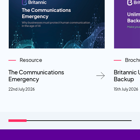
Resource
Broch
The Communications
Britannic 
Emergency
Backup
22nd July 2026
15th July 2026