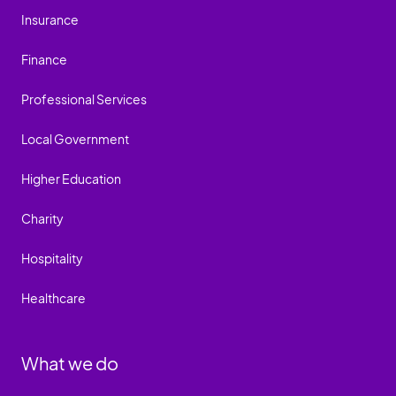
Insurance
Finance
Professional Services
Local Government
Higher Education
Charity
Hospitality
Healthcare
What we do