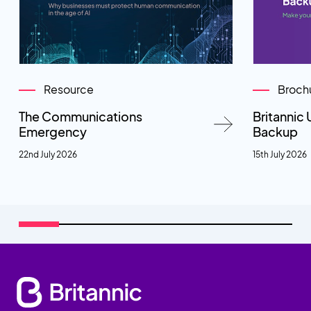
Resource
Broch
The Communications
Britannic 
Emergency
Backup
22nd July 2026
15th July 2026