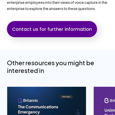
enterprise employees into their views of voice capture in the
enterprise to explore the answers to these questions.
Contact us for further information
Other resources you might be
interested in