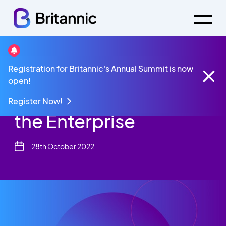
Resources
White Paper
Registration for Britannic's Annual Summit is now
The Future of Voice in the Enterprise
open!
The Future of Voice in
Register Now!
the Enterprise
28th October 2022