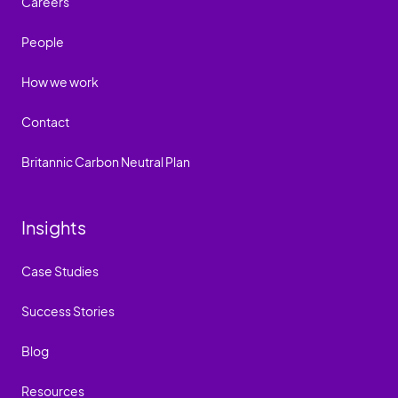
Careers
People
How we work
Contact
Britannic Carbon Neutral Plan
Insights
Case Studies
Success Stories
Blog
Resources