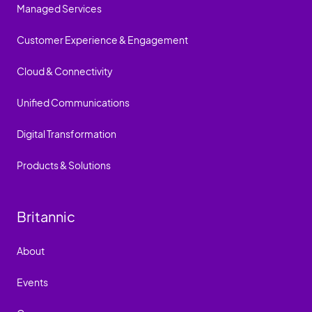
Managed Services
Customer Experience & Engagement
Cloud & Connectivity
Unified Communications
Digital Transformation
Products & Solutions
Britannic
About
Events