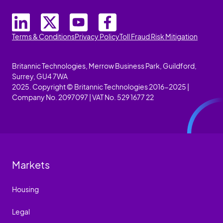
Terms & Conditions
Privacy Policy
Toll Fraud Risk Mitigation
Britannic Technologies, Merrow Business Park, Guildford,
Surrey, GU4 7WA
2025. Copyright © Britannic Technologies 2016-2025 |
Company No. 2097097 | VAT No. 529 1677 22
Markets
Housing
Legal