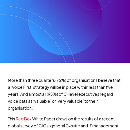
More than three quarters (76%) of organisations believe that
a ‘Voice First’ strategy will be in place within less than five
years. And almost all (95%) of C-level executives regard
voice data as ‘valuable’ or ‘very valuable’ to their
organisation.
This
Red Box
White Paper draws on the results of a recent
global survey of CIOs, general C-suite and IT management