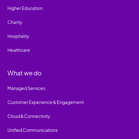
Higher Education
Charity
Hospitality
Healthcare
What we do
Managed Services
Customer Experience & Engagement
Cloud & Connectivity
Unified Communications