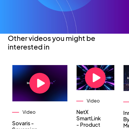
Other videos you might be
interested in
Video
NetX
Video
In
SmartLink
By
Sovaris -
- Product
Me