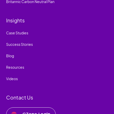
Britannic Carbon Neutral Plan
Insights
Case Studies
Success Stories
Blog
Resources
Videos
Contact Us