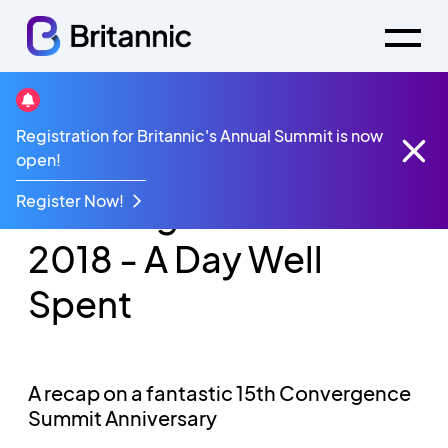
Registration for Britannic's Annual Summit is now
Videos
open!
Convergence Summit 2018 - A Day Well Spent
Register Now!
Convergence Summit
2018 - A Day Well
Spent
A recap on a fantastic 15th Convergence
Summit Anniversary