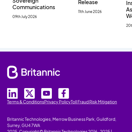
Sovereign
Release
In
Communications
As
11th June 2026
W
09th July 2026
20t
Terms & Conditions
Privacy Policy
Toll Fraud Risk Mitigation
Britannic Technologies, Merrow Business Park, Guildford,
Surrey, GU4 7WA
2025. Copyright © Britannic Technologies 2016-2025 |