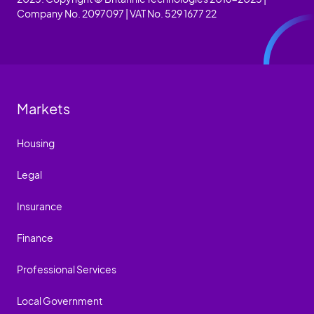
Company No. 2097097 | VAT No. 529 1677 22
Markets
Housing
Legal
Insurance
Finance
Professional Services
Local Government