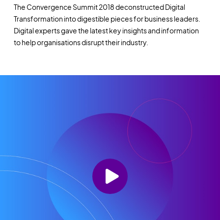
The Convergence Summit 2018 deconstructed Digital
Transformation into digestible pieces for business leaders.
Digital experts gave the latest key insights and information
to help organisations disrupt their industry.