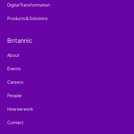
Digital Transformation
Products & Solutions
Britannic
About
Events
Careers
People
How we work
Contact