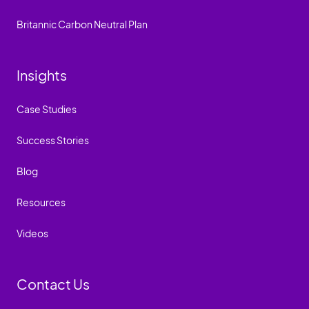
Britannic Carbon Neutral Plan
Insights
Case Studies
Success Stories
Blog
Resources
Videos
Contact Us