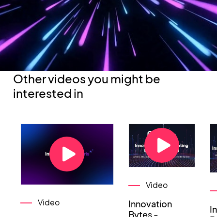
Other videos you might be
interested in
Video
Video
Innovation
I
Bytes -