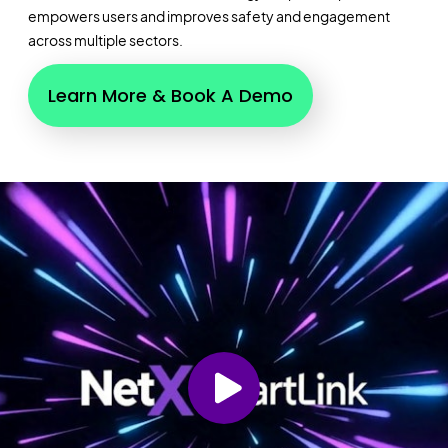
empowers users and improves safety and engagement
across multiple sectors.
Learn More & Book A Demo