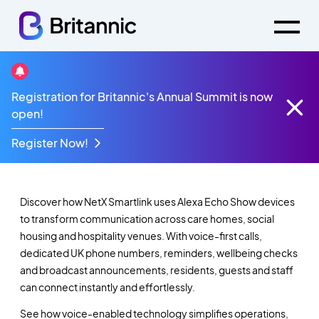
Registration for Britannic's Annual Summit is now
NetX SmartLink -
open!
Product Release
Register Now!
Discover how NetX Smartlink uses Alexa Echo Show devices
to transform communication across care homes, social
housing and hospitality venues. With voice-first calls,
dedicated UK phone numbers, reminders, wellbeing checks
and broadcast announcements, residents, guests and staff
can connect instantly and effortlessly.
S
ee how voice-enabled technology simplifies operations,