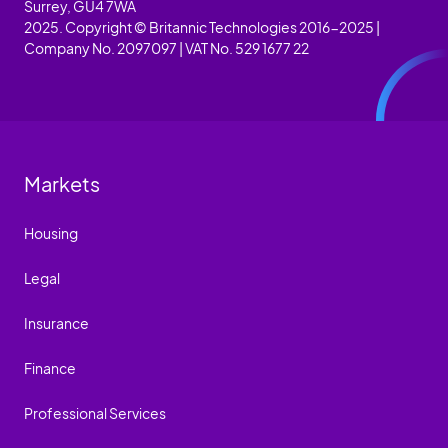
Surrey, GU4 7WA
2025. Copyright © Britannic Technologies 2016-2025 |
Company No. 2097097 | VAT No. 529 1677 22
Markets
Housing
Legal
Insurance
Finance
Professional Services