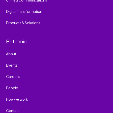
Unified Communications
Digital Transformation
Products & Solutions
Britannic
About
Events
Careers
People
How we work
Contact