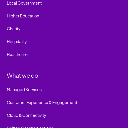
Local Government
Higher Education
Charity
Hospitality
Healthcare
What we do
Managed Services
Customer Experience & Engagement
Cloud & Connectivity