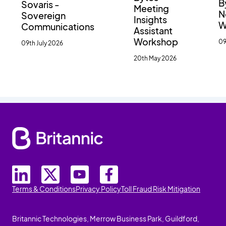
B
Sovaris -
Meeting
N
Sovereign
Insights
W
Communications
Assistant
Workshop
09
09th July 2026
20th May 2026
Terms & Conditions
Privacy Policy
Toll Fraud Risk Mitigation
Britannic Technologies, Merrow Business Park, Guildford,