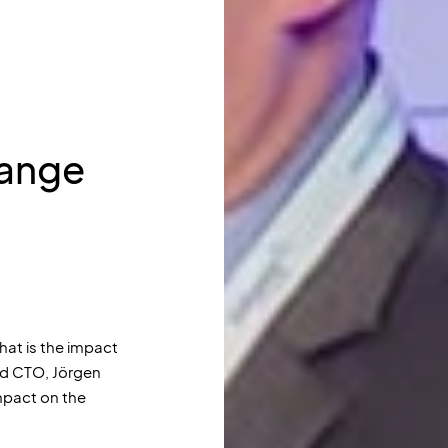
hange
what is the impact
ud CTO, Jörgen
mpact on the