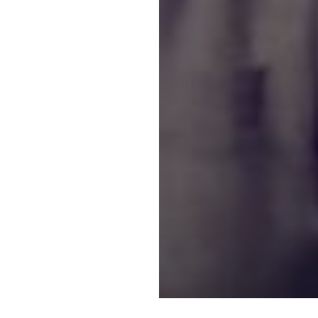
 interested in