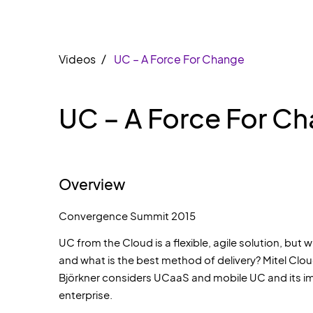
Videos
UC – A Force For Change
UC – A Force For C
Overview
Convergence Summit 2015
UC from the Cloud is a flexible, agile solution, but 
and what is the best method of delivery? Mitel Clo
Björkner considers UCaaS and mobile UC and its i
enterprise.