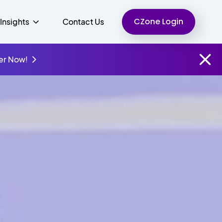
CZone Login
Insights
Contact Us
er Now!
Finance
People
Resources
Unified Communications
Charity