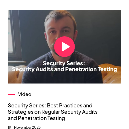
Video
Security Series: Best Practices and
Strategies on Regular Security Audits
and Penetration Testing
11th November 2025