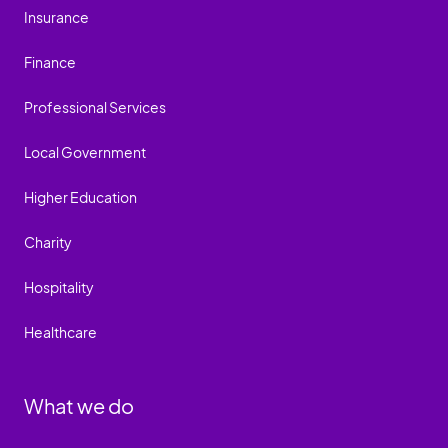
Insurance
Finance
Professional Services
Local Government
Higher Education
Charity
Hospitality
Healthcare
What we do