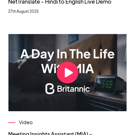
NetTranslate - Hindi to English Live Demo
27th August 2025
Video
Meeting Insights Assistant (MIA) -