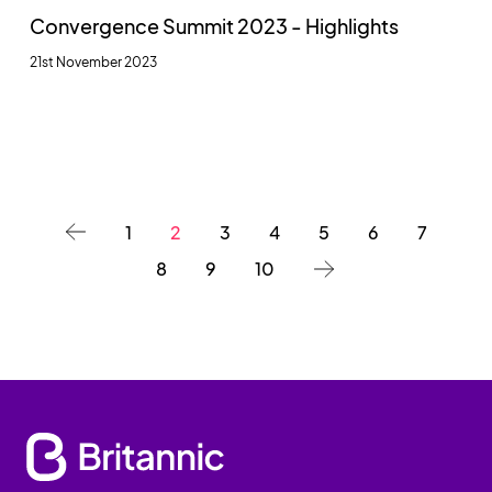
Convergence Summit 2023 - Highlights
21st November 2023
1
2
3
4
5
6
7
8
9
10