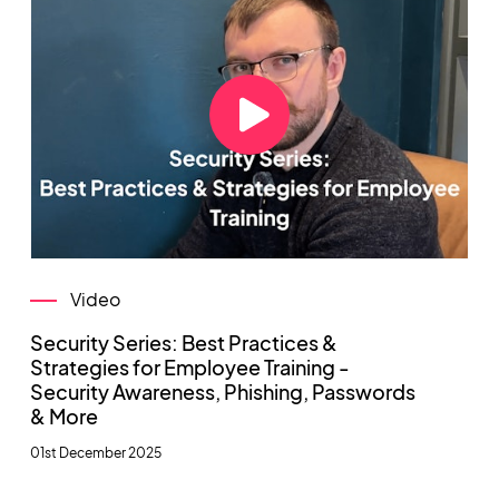
Video
Security Series: Best Practices &
Strategies for Employee Training -
Security Awareness, Phishing, Passwords
& More
01st December 2025