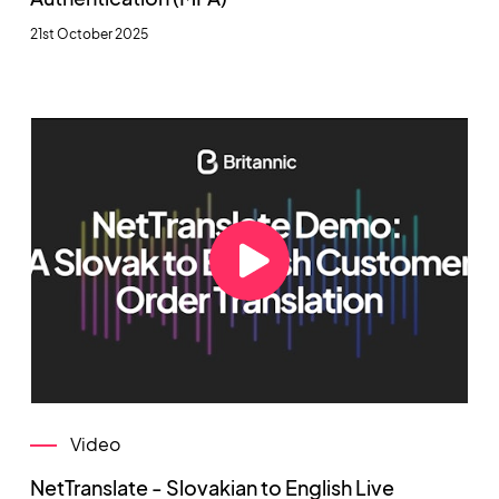
21st October 2025
Video
NetTranslate - Slovakian to English Live