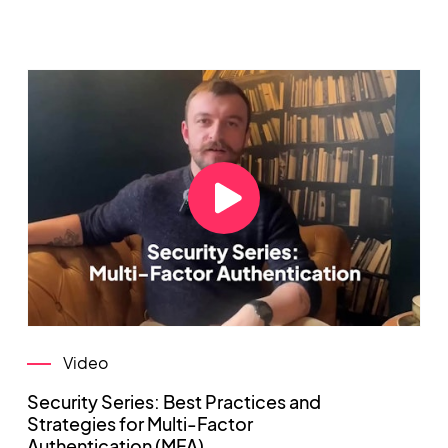
Video
Security Series: Best Practices and
Strategies for Multi-Factor
Authentication (MFA)