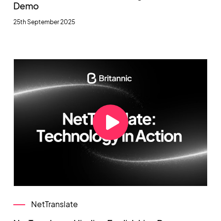
Demo
25th September 2025
NetTranslate