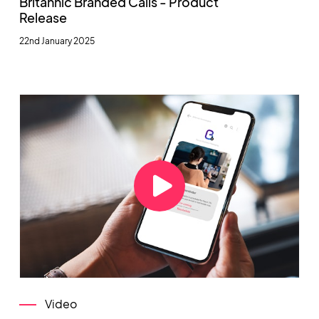
Britannic Branded Calls - Product
Release
22nd January 2025
Video