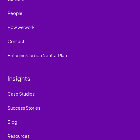
People
How we work
Contact
Britannic Carbon Neutral Plan
Insights
Case Studies
Success Stories
Blog
Resources