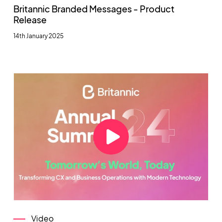
Britannic Branded Messages - Product
Release
14th January 2025
Video