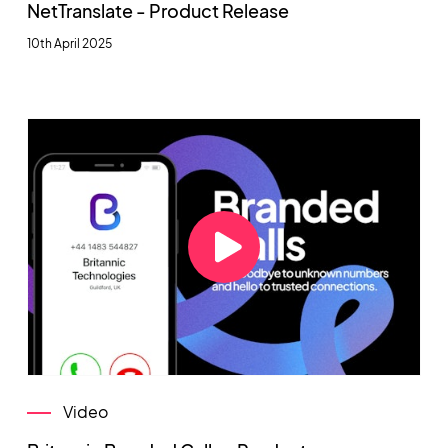
NetTranslate - Product Release
10th April 2025
Video