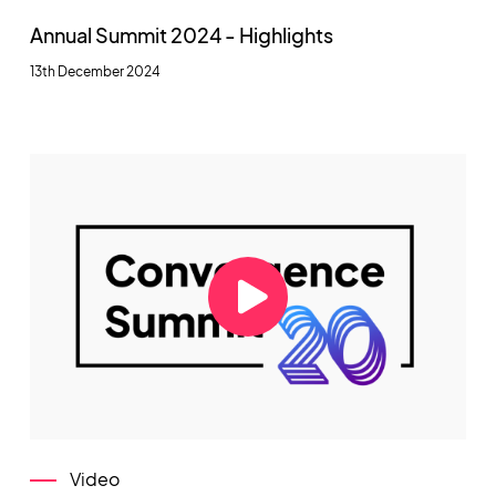
Annual Summit 2024 - Highlights
13th December 2024
Video