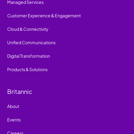
Managed Services
Customer Experience & Engagement
Cloud & Connectivity
Unified Communications
Digital Transformation
Products & Solutions
Britannic
About
Events
Careers