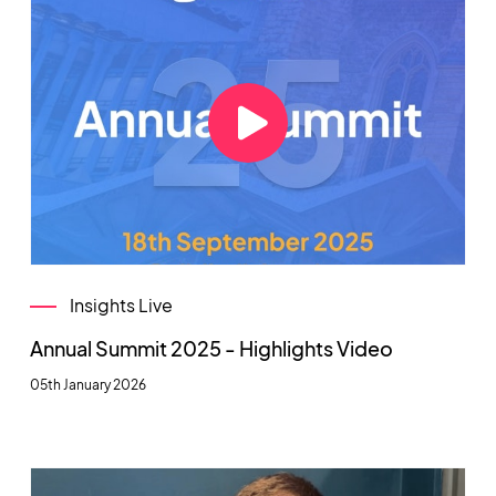
Insights Live
Annual Summit 2025 - Highlights Video
05th January 2026