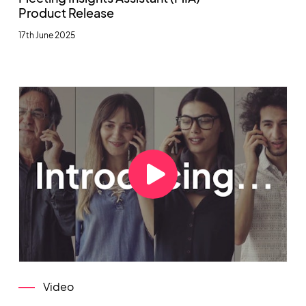
Product Release
17th June 2025
Video