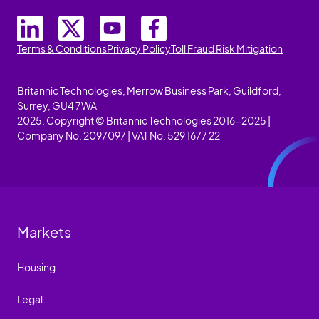
Terms & Conditions
Privacy Policy
Toll Fraud Risk Mitigation
Britannic Technologies, Merrow Business Park, Guildford,
Surrey, GU4 7WA
2025. Copyright © Britannic Technologies 2016-2025 |
Company No. 2097097 | VAT No. 529 1677 22
Markets
Housing
Legal