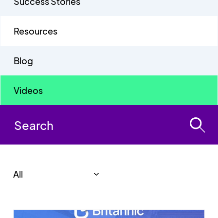
Success Stories
Resources
Blog
Videos