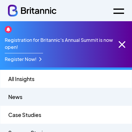
Videos
Registration for Britannic's Annual Summit is now
open!
Register Now!
All Insights
News
Case Studies