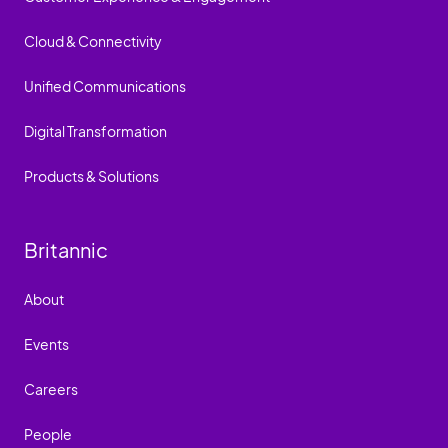
Cloud & Connectivity
Unified Communications
Digital Transformation
Products & Solutions
Britannic
About
Events
Careers
People