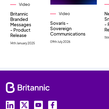
Video
N
Britannic
Video
Sm
Branded
Sovaris -
- 
Messages
Sovereign
R
- Product
Communications
Release
11t
09th July 2026
14th January 2025