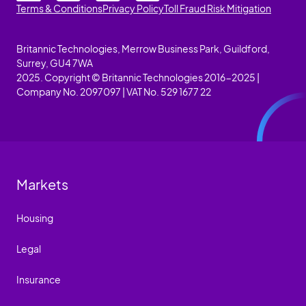
Terms & Conditions
Privacy Policy
Toll Fraud Risk Mitigation
Britannic Technologies, Merrow Business Park, Guildford,
Surrey, GU4 7WA
2025. Copyright © Britannic Technologies 2016-2025 |
Company No. 2097097 | VAT No. 529 1677 22
Markets
Housing
Legal
Insurance