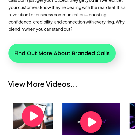
calls don’t just get you noticed; they get you answered. Let
your customers know they’re dealing with the real deal. It’s a
revolution for business communication—boosting
confidence, credibility, and connection with every ring. Why
blend in when you can stand out?
Find Out More About Branded Calls
View More Videos...