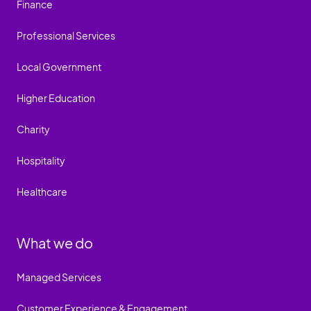
Finance
Professional Services
Local Government
Higher Education
Charity
Hospitality
Healthcare
What we do
Managed Services
Customer Experience & Engagement