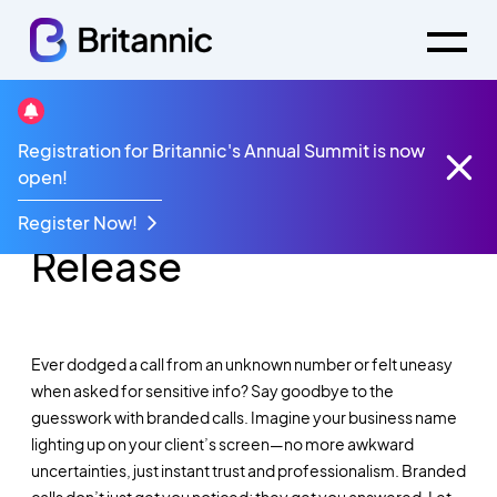
Registration for Britannic's Annual Summit is now
Britannic Branded
open!
Calls - Product
Register Now!
Release
Ever dodged a call from an unknown number or felt uneasy
when asked for sensitive info? Say goodbye to the
guesswork with branded calls. Imagine your business name
lighting up on your client’s screen—no more awkward
uncertainties, just instant trust and professionalism. Branded