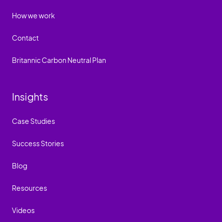
How we work
Contact
Britannic Carbon Neutral Plan
Insights
Case Studies
Success Stories
Blog
Resources
Videos