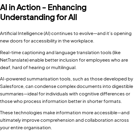
AI in Action - Enhancing
Understanding for All
Artificial Intelligence (AI) continues to evolve—and it’s opening
new doors for accessibility in the workplace.
Real-time captioning and language translation tools (like
NetTranslate) enable better inclusion for employees who are
deaf, hard of hearing or multilingual.
AI-powered summarisation tools, such as those developed by
Salesforce, can condense complex documents into digestible
summaries—ideal for individuals with cognitive differences or
those who process information better in shorter formats.
These technologies make information more accessible—and
ultimately improve comprehension and collaboration across
your entire organisation.