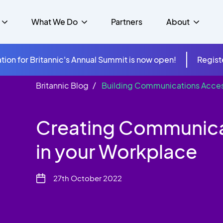
What We Do
Partners
About
tion for Britannic's Annual Summit is now open!
Regist
Britannic Blog
Building Communications Access
mer Experience &
s
Studies
Insurance
Careers
Success Stories
Cloud & Connectivity
gement
Creating Communicat
 Government
itannic Carbon Neutral
s
Higher Education
News
ts & Solutions
in your Workplace
hcare
27th October 2022