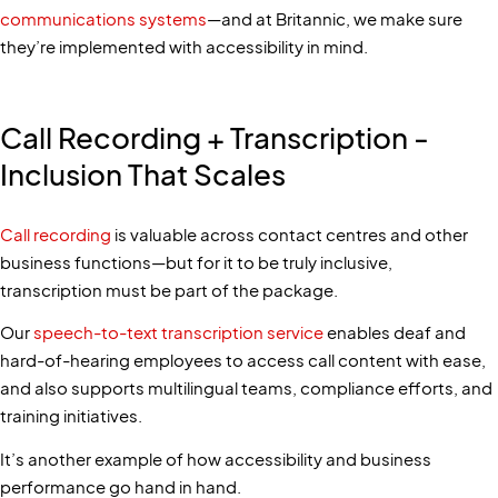
communications systems
—and at Britannic, we make sure
they’re implemented with accessibility in mind.
Call Recording + Transcription -
Inclusion That Scales
Call recording
is valuable across contact centres and other
business functions—but for it to be truly inclusive,
transcription must be part of the package.
Our
speech-to-text transcription service
enables deaf and
hard-of-hearing employees to access call content with ease,
and also supports multilingual teams, compliance efforts, and
training initiatives.
It’s another example of how accessibility and business
performance go hand in hand.