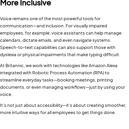
More Inclusive
Voice remains one of the most powerful tools for
communication—and inclusion. For visually impaired
employees, for example, voice assistants can help manage
calendars, dictate emails, and even navigate systems.
Speech-to-text capabilities can also support those with
dyslexia or physical impairments that make typing difficult.
At Britannic, we work with technologies like Amazon Alexa
integrated with Robotic Process Automation (RPA) to
streamline everyday tasks—booking meetings, printing
documents, or even managing workflows—just by using your
voice.
It’s not just about accessibility—it’s about creating smoother,
more intuitive ways for all employees to get things done.