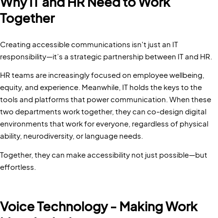
Why IT and HR Need to Work
Together
Creating accessible communications isn't just an IT
responsibility—it’s a strategic partnership between IT and HR.
HR teams are increasingly focused on employee wellbeing,
equity, and experience. Meanwhile, IT holds the keys to the
tools and platforms that power communication. When these
two departments work together, they can co-design digital
environments that work for everyone, regardless of physical
ability, neurodiversity, or language needs.
Together, they can make accessibility not just possible—but
effortless.
Voice Technology - Making Work