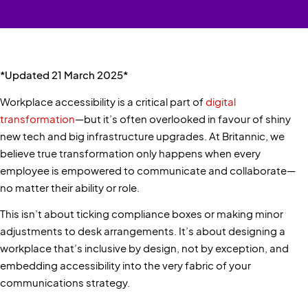
*Updated 21 March 2025*
Workplace accessibility is a critical part of
digital
transformation
—but it’s often overlooked in favour of shiny
new tech and big infrastructure upgrades. At Britannic, we
believe true transformation only happens when every
employee is empowered to communicate and collaborate—
no matter their ability or role.
This isn’t about ticking compliance boxes or making minor
adjustments to desk arrangements. It’s about designing a
workplace that’s inclusive by design, not by exception, and
embedding accessibility into the very fabric of your
communications strategy.