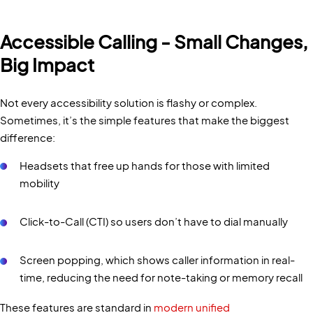
Accessible Calling - Small Changes,
Big Impact
Not every accessibility solution is flashy or complex.
Sometimes, it’s the simple features that make the biggest
difference:
Headsets that free up hands for those with limited
mobility
Click-to-Call (CTI) so users don’t have to dial manually
Screen popping, which shows caller information in real-
time, reducing the need for note-taking or memory recall
These features are standard in
modern unified