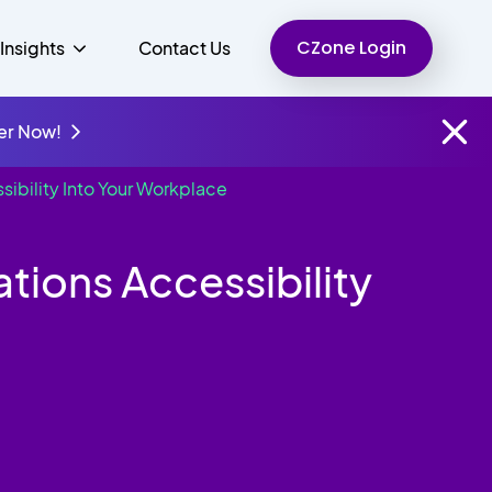
CZone Login
Insights
Contact Us
er Now!
ibility Into Your Workplace
Finance
People
Resources
Unified Communications
ions Accessibility
Charity