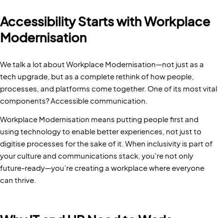
Accessibility Starts with Workplace
Modernisation
We talk a lot about Workplace Modernisation—not just as a
tech upgrade, but as a complete rethink of how people,
processes, and platforms come together. One of its most vital
components? Accessible communication.
Workplace Modernisation means putting people first and
using technology to enable better experiences, not just to
digitise processes for the sake of it. When inclusivity is part of
your culture and communications stack, you're not only
future-ready—you’re creating a workplace where everyone
can thrive.