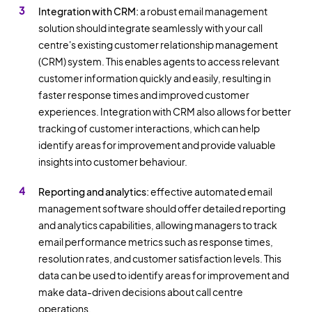
Integration with CRM:
a robust email management
solution should integrate seamlessly with your call
centre's existing customer relationship management
(CRM) system. This enables agents to access relevant
customer information quickly and easily, resulting in
faster response times and improved customer
experiences. Integration with CRM also allows for better
tracking of customer interactions, which can help
identify areas for improvement and provide valuable
insights into customer behaviour.
Reporting and analytics:
effective automated email
management software should offer detailed reporting
and analytics capabilities, allowing managers to track
email performance metrics such as response times,
resolution rates, and customer satisfaction levels. This
data can be used to identify areas for improvement and
make data-driven decisions about call centre
operations.