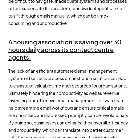
be difficult to navigate. Inadequate systems and processes
often exacerbate this problem, as individual agents are left
to sift through emails manually, which can be time-
consuming and unproductive.
A housing association is saving over 30
hours daily across its contact centre
agents.
The lack of an efficient automated email management
system or business process orchestration solution can lead
to a waste of valuable time and resources for organisations,
ultimately hindering their productivity as well as revenue.
Investing in an effective email management software can
help streamline email workflows and ensure critical emails
are prioritised and addressed promptly can be revolutionary.
By doing so, businesses can enhance their overall efficiency
and productivity, which can translate into better customer
satisfaction, increased revenue, and sustained growth.