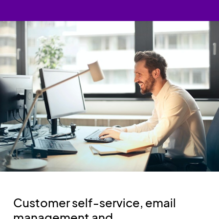
Customer self-service, email
management and