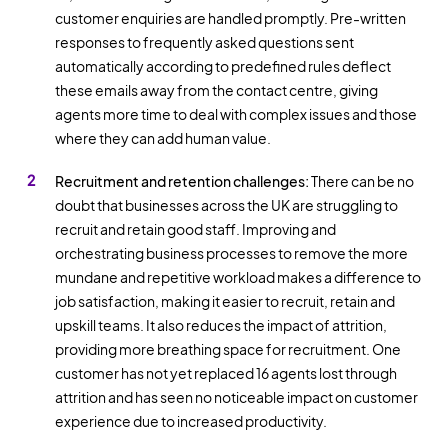
customer enquiries are handled promptly. Pre-written
responses to frequently asked questions sent
automatically according to predefined rules deflect
these emails away from the contact centre, giving
agents more time to deal with complex issues and those
where they can add human value.
Recruitment and retention challenges:
There can be no
doubt that businesses across the UK are struggling to
recruit and retain good staff. Improving and
orchestrating business processes to remove the more
mundane and repetitive workload makes a difference to
job satisfaction, making it easier to recruit, retain and
upskill teams. It also reduces the impact of attrition,
providing more breathing space for recruitment. One
customer has not yet replaced 16 agents lost through
attrition and has seen no noticeable impact on customer
experience due to increased productivity.