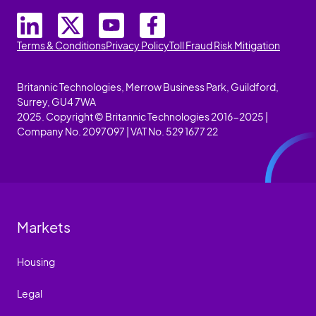
Terms & Conditions
Privacy Policy
Toll Fraud Risk Mitigation
Britannic Technologies, Merrow Business Park, Guildford,
Surrey, GU4 7WA
2025. Copyright © Britannic Technologies 2016-2025 |
Company No. 2097097 | VAT No. 529 1677 22
Markets
Housing
Legal