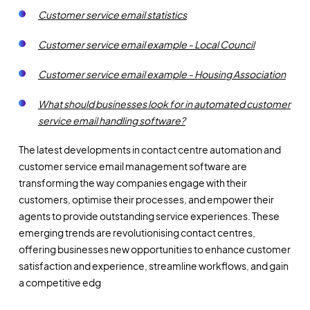
Customer service email statistics
Customer service email example - Local Council
Customer service email example - Housing Association
What should businesses look for in automated customer
service email handling software?
The latest developments in contact centre automation and
customer service email management software are
transforming the way companies engage with their
customers, optimise their processes, and empower their
agents to provide outstanding service experiences. These
emerging trends are revolutionising contact centres,
offering businesses new opportunities to enhance customer
satisfaction and experience, streamline workflows, and gain
a competitive edg