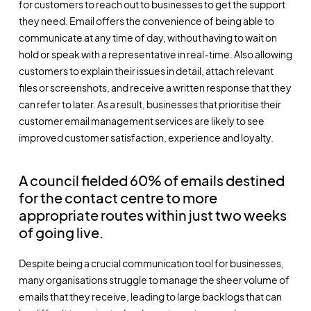
for customers to reach out to businesses to get the support
they need. Email offers the convenience of being able to
communicate at any time of day, without having to wait on
hold or speak with a representative in real-time. Also allowing
customers to explain their issues in detail, attach relevant
files or screenshots, and receive a written response that they
can refer to later. As a result, businesses that prioritise their
customer email management
services are likely to see
improved customer satisfaction, experience and loyalty.
A council fielded 60% of emails destined
for the contact centre to more
appropriate routes within just two weeks
of going live.
Despite being a crucial communication tool for businesses,
many organisations struggle to manage the sheer volume of
emails that they receive, leading to large backlogs that can