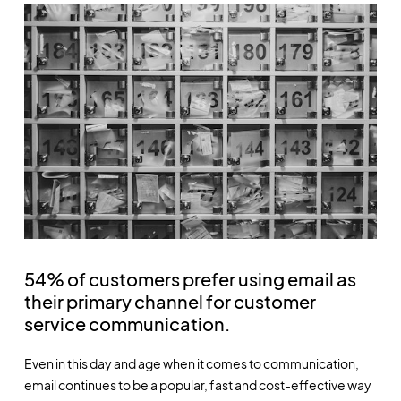
54% of customers prefer using email as
their primary channel for customer
service communication.
Even in this day and age when it comes to communication,
email continues to be a popular, fast and cost-effective way