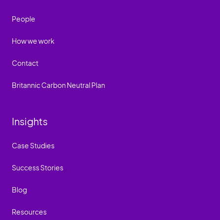
People
How we work
Contact
Britannic Carbon Neutral Plan
Insights
Case Studies
Success Stories
Blog
Resources