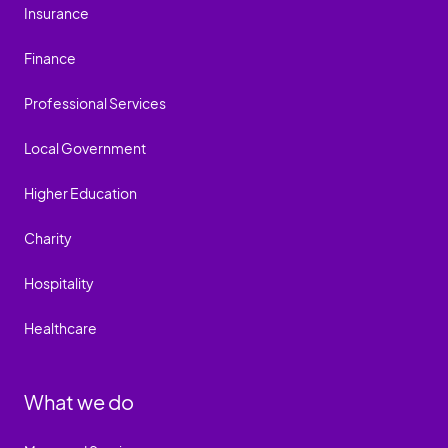
Insurance
Finance
Professional Services
Local Government
Higher Education
Charity
Hospitality
Healthcare
What we do