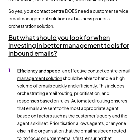
So yes, your contact centre DOES need a
customer service
email management
solution or a business process
orchestration solution.
But what should you look for when
investing in better management tools for
inbound emails?
Efficiency and speed:
an effective
contact centre email
management
solution
should be able to handle a high
volume of emails quickly and efficiently. This includes
orchestrating email routing, prioritisation, and
responses based on rules. Automated routing ensures
that emails are sent to the most appropriate agent
based on factors such as the customer's query and the
agent's skill set. Prioritisation allows agents, or anyone
else in the organisation that the email has been routed
to, to focus on urgent emails first, ensuring that