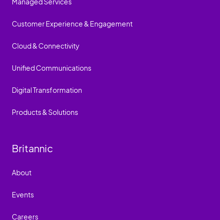
Managed Services
Customer Experience & Engagement
Cloud & Connectivity
Unified Communications
Digital Transformation
Products & Solutions
Britannic
About
Events
Careers