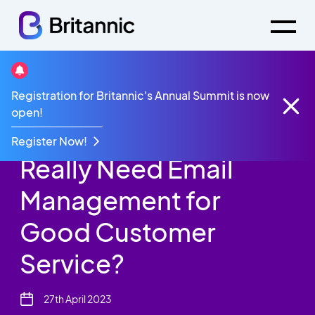
Britannic Blog
Registration for Britannic's Annual Summit is now
Contact Centres Email Management
open!
Do Contact Centres
Register Now!
Really Need Email
Management for
Good Customer
Service?
27th April 2023