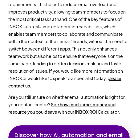
requirements. This helps to reduce email overload and
improves productivity, allowing team members to focus on
the most critical tasks at hand. One of the key features of
INBOX is its real-time collaboration capabilities, which
enables team members to collaborate and communicate
within the context of their email threads, without the need to
switch between different apps. This not only enhances
teamwork but also helps to ensure that everyone is on the
same page, leading to better decision-making and faster
resolution of issues. If you would like more information on
INBOX or would like to speak to a specialist today,
please
contact us.
Are you still unsure on whether email automation is right for
your contact centre?
See how much time, money and
resource you could save with our INBOX ROI Calculator.
Discover how AI, automation and email