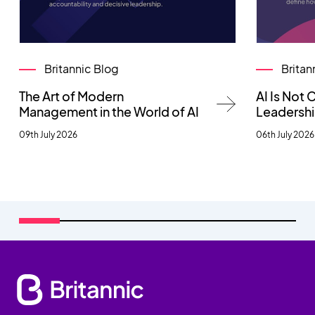
Britannic Blog
Britan
The Art of Modern
AI Is Not
Management in the World of AI
Leadersh
09th July 2026
06th July 2026