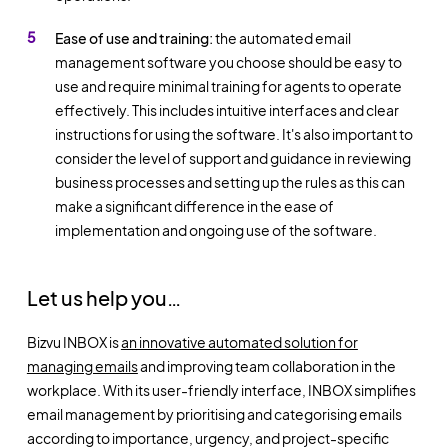
Ease of use and training:
the automated email
management software you choose should be easy to
use and require minimal training for agents to operate
effectively. This includes intuitive interfaces and clear
instructions for using the software. It's also important to
consider the level of support and guidance in reviewing
business processes and setting up the rules as this can
make a significant difference in the ease of
implementation and ongoing use of the software.
Let us help you…
Bizvu INBOX is
an innovative automated solution for
managing emails
and improving team collaboration in the
workplace. With its user-friendly interface, INBOX simplifies
email management by prioritising and categorising emails
according to importance, urgency, and project-specific