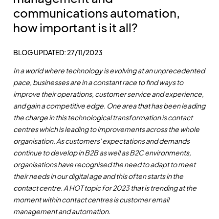
communications automation,
how important is it all?
BLOG UPDATED: 27/11/2023
In a world where technology is evolving at an unprecedented
pace, businesses are in a constant race to find ways to
improve their operations, customer service and experience,
and gain a competitive edge. One area that has been leading
the charge in this technological transformation is contact
centres which is leading to improvements across the whole
organisation. As customers' expectations and demands
continue to develop in B2B as well as B2C environments,
organisations have recognised the need to adapt to meet
their needs in our digital age and this often starts in the
contact centre. A HOT topic for 2023 that is trending at the
moment within contact centres is customer email
management and automation.