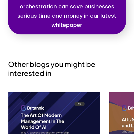
orchestration can save businesses
serious time and money in our latest
whitepaper
Other blogs you might be
interested in