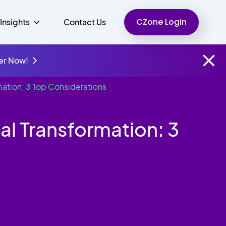
CZone Login
Insights
Contact Us
er Now!
mation: 3 Top Considerations
Finance
People
Resources
Unified Communications
al Transformation: 3
Charity