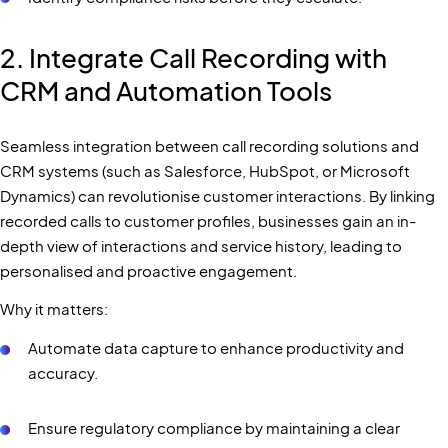
2. Integrate Call Recording with
CRM and Automation Tools
Seamless integration between call recording solutions and
CRM systems (such as Salesforce, HubSpot, or Microsoft
Dynamics) can revolutionise customer interactions. By linking
recorded calls to customer profiles, businesses gain an in-
depth view of interactions and service history, leading to
personalised and proactive engagement.
Why it matters:
Automate data capture to enhance productivity and
accuracy.
Ensure regulatory compliance by maintaining a clear