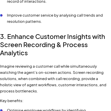
record of interactions.
Improve customer service by analysing call trends and
resolution patterns.
3. Enhance Customer Insights with
Screen Recording & Process
Analytics
Imagine reviewing a customer call while simultaneously
watching the agent’s on-screen actions. Screen recording
solutions, when combined with call recording, provide a
holistic view of agent workflows, customer interactions, and
process bottlenecks.
Key benefits:
Optimise employee workflows by identifying