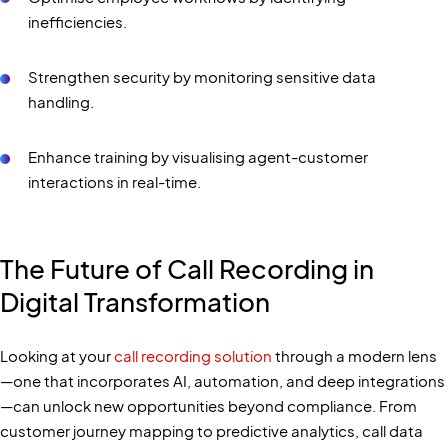
inefficiencies.
Strengthen security by monitoring sensitive data
handling.
Enhance training by visualising agent-customer
interactions in real-time.
The Future of Call Recording in
Digital Transformation
Looking at your
call recording solution
through a modern lens
—one that incorporates AI, automation, and deep integrations
—can unlock new opportunities beyond compliance. From
customer journey mapping to predictive analytics, call data