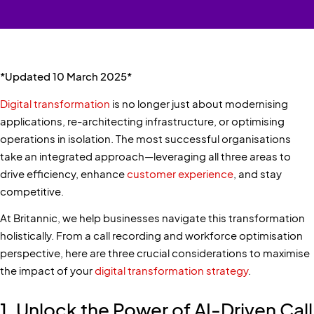
*Updated 10 March 2025*
Digital transformation
is no longer just about modernising
applications, re-architecting infrastructure, or optimising
operations in isolation. The most successful organisations
take an integrated approach—leveraging all three areas to
drive efficiency, enhance
customer experience
, and stay
competitive.
At Britannic, we help businesses navigate this transformation
holistically. From a call recording and workforce optimisation
perspective, here are three crucial considerations to maximise
the impact of your
digital transformation strategy
.
1. Unlock the Power of AI-Driven Call