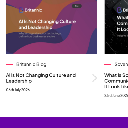
Britannic Blog
Sover
AI Is Not Changing Culture and
What Is S
Leadership
Communic
It Look Lik
06th July 2026
23rd June 202