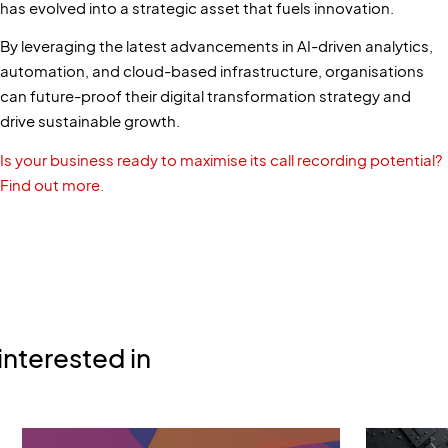
has evolved into a strategic asset that fuels innovation.
By leveraging the latest advancements in AI-driven analytics,
automation, and cloud-based infrastructure, organisations
can future-proof their digital transformation strategy and
drive sustainable growth.
Is your business ready to maximise its call recording potential?
Find out more.
interested in