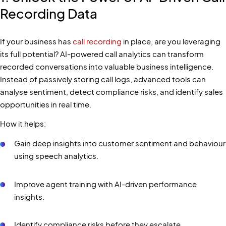
Recording Data
If your business has
call recording
in place, are you leveraging
its full potential? AI-powered call analytics can transform
recorded conversations into valuable business intelligence.
Instead of passively storing call logs, advanced tools can
analyse sentiment, detect compliance risks, and identify sales
opportunities in real time.
How it helps:
Gain deep insights into customer sentiment and behaviour
using speech analytics.
Improve agent training with AI-driven performance
insights.
Identify compliance risks before they escalate.