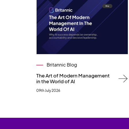
Britannic Blog
The Art of Modern Management
in the World of AI
09th July 2026