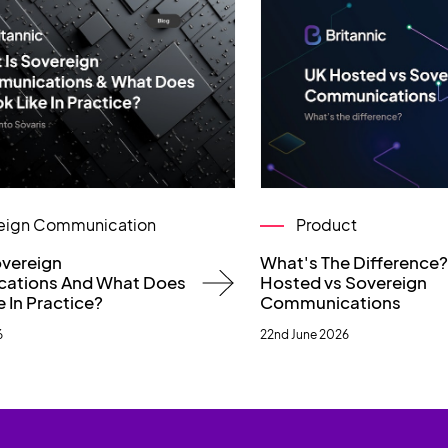
eign Communication
Product
overeign
What's The Difference
ations And What Does
Hosted vs Sovereign
e In Practice?
Communications
6
22nd June 2026