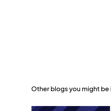
Other blogs you might be 