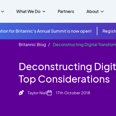
What We Do
Partners
About
tion for Britannic's Annual Summit is now open!
Regist
Britannic Blog
Deconstructing Digital Transfor
mer Experience &
s
Studies
Insurance
Careers
Success Stories
Cloud & Connectivity
gement
Deconstructing Digit
 Government
itannic Carbon Neutral
s
Higher Education
News
ts & Solutions
Top Considerations
hcare
Taylor Niall
17th October 2018