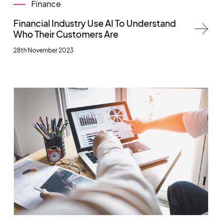
Finance
Financial Industry Use AI To Understand
Who Their Customers Are
28th November 2023