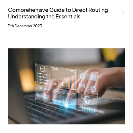
Comprehensive Guide to Direct Routing:
Understanding the Essentials
11th December 2023