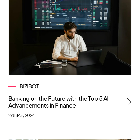
BIZIBOT
Banking on the Future with the Top 5 AI
Advancements in Finance
29th May 2024