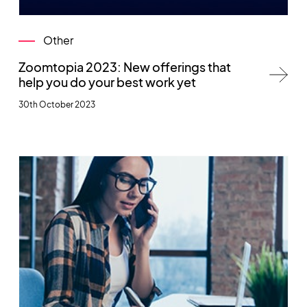
Other
Zoomtopia 2023: New offerings that
help you do your best work yet
30th October 2023