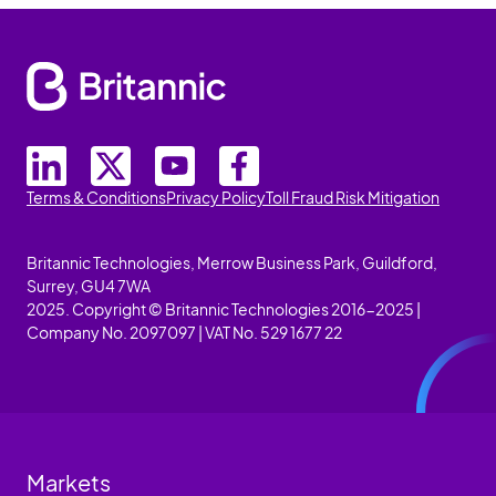
Terms & Conditions
Privacy Policy
Toll Fraud Risk Mitigation
Britannic Technologies, Merrow Business Park, Guildford,
Surrey, GU4 7WA
2025. Copyright © Britannic Technologies 2016-2025 |
Company No. 2097097 | VAT No. 529 1677 22
Markets