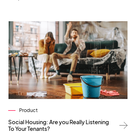
Product
Social Housing: Are you Really Listening
To Your Tenants?