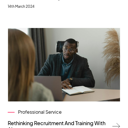
14th March 2024
Professional Service
Rethinking Recruitment And Training With