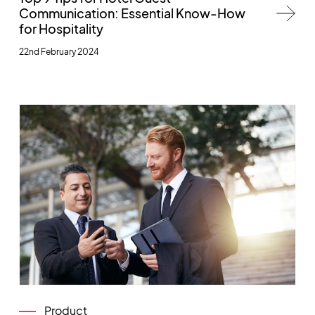
Communication: Essential Know-How
for Hospitality
22nd February 2024
Product