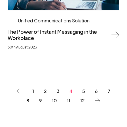
Unified Communications Solution
The Power of Instant Messaging in the
Workplace
30th August 2023
1
2
3
4
5
6
7
8
9
10
11
12