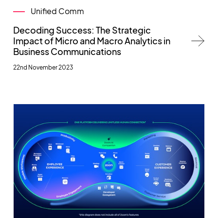
Unified Comm
Decoding Success: The Strategic
Impact of Micro and Macro Analytics in
Business Communications
22nd November 2023