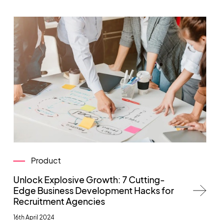
Product
Unlock Explosive Growth: 7 Cutting-
Edge Business Development Hacks for
Recruitment Agencies
16th April 2024