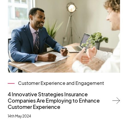
Customer Experience and Engagement
4 Innovative Strategies Insurance
Companies Are Employing to Enhance
Customer Experience
14th May 2024