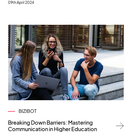
09th April 2024
BIZIBOT
Breaking Down Barriers: Mastering
Communication in Higher Education