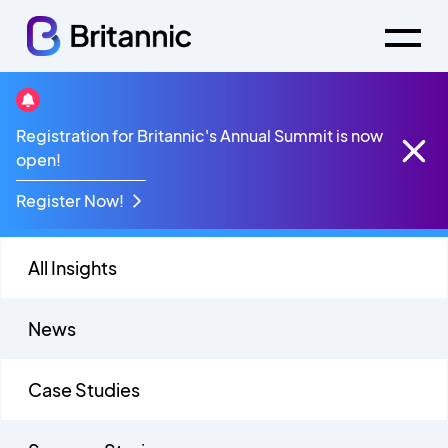
Blog
Registration for Britannic's Annual Summit is now
open!
Register Now!
All Insights
News
Case Studies