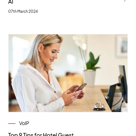
AI
07th March 2024
VoIP
Top 9 Tips for Hotel Guest