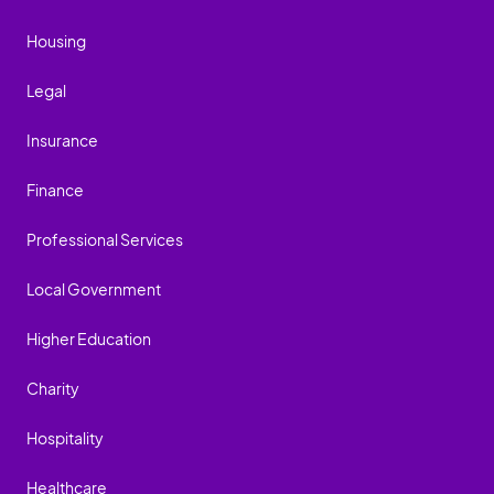
Housing
Legal
Insurance
Finance
Professional Services
Local Government
Higher Education
Charity
Hospitality
Healthcare