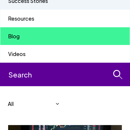
Success Stories
Resources
Blog
Videos