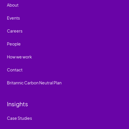
About
Events
Careers
People
How we work
Contact
Britannic Carbon Neutral Plan
Insights
Case Studies