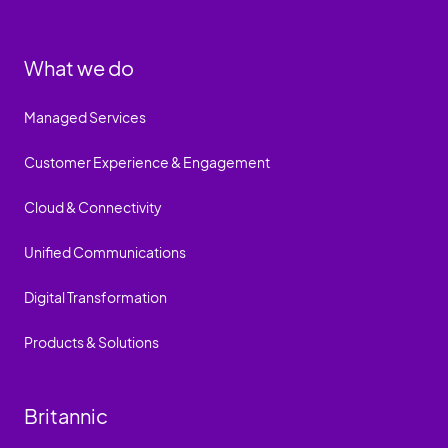
What we do
Managed Services
Customer Experience & Engagement
Cloud & Connectivity
Unified Communications
Digital Transformation
Products & Solutions
Britannic