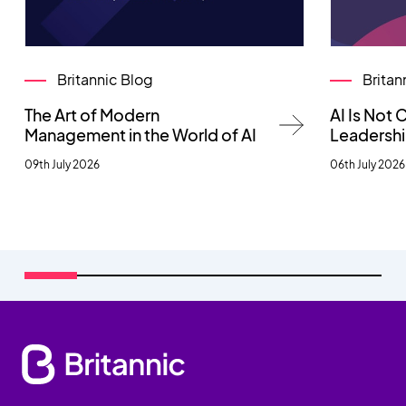
Britannic Blog
Britan
The Art of Modern
AI Is Not
Management in the World of AI
Leadersh
09th July 2026
06th July 2026