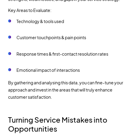
Key Areas to Evaluate:
Technology & tools used
Customer touchpoints & pain points
Response times & first-contact resolution rates
Emotional impact of interactions
By gathering and analysing this data, you can fine-tune your
approach and invest in the areas that will truly enhance
customer satisfaction.
Turning Service Mistakes into
Opportunities