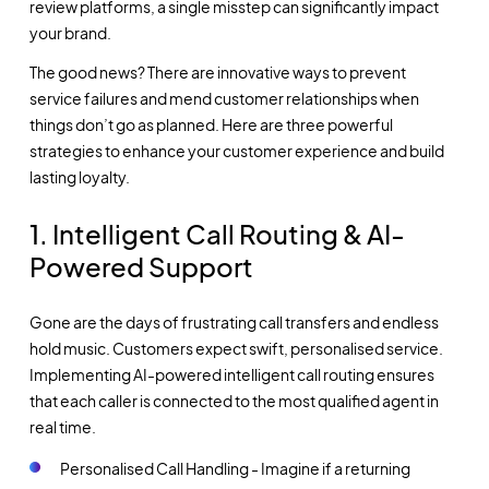
review platforms, a single misstep can significantly impact
your brand.
The good news? There are innovative ways to prevent
service failures and mend customer relationships when
things don’t go as planned. Here are three powerful
strategies to enhance your customer experience and build
lasting loyalty.
1. Intelligent Call Routing & AI-
Powered Support
Gone are the days of frustrating call transfers and endless
hold music. Customers expect swift, personalised service.
Implementing AI-powered intelligent call routing ensures
that each caller is connected to the most qualified agent in
real time.
Personalised Call Handling - Imagine if a returning