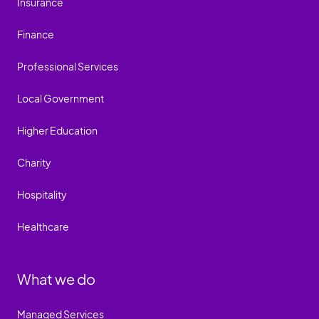
Insurance
Finance
Professional Services
Local Government
Higher Education
Charity
Hospitality
Healthcare
What we do
Managed Services