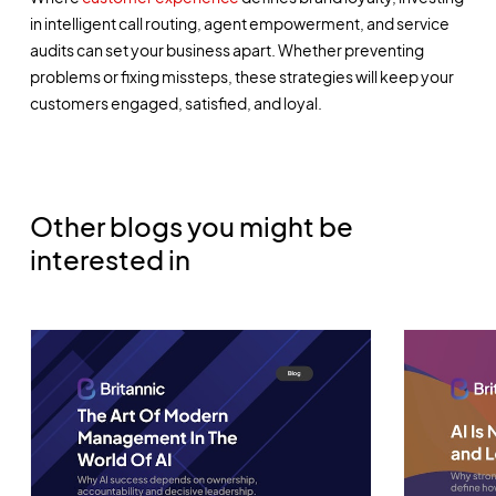
in intelligent call routing, agent empowerment, and service
audits can set your business apart. Whether preventing
problems or fixing missteps, these strategies will keep your
customers engaged, satisfied, and loyal.
Other blogs you might be
interested in