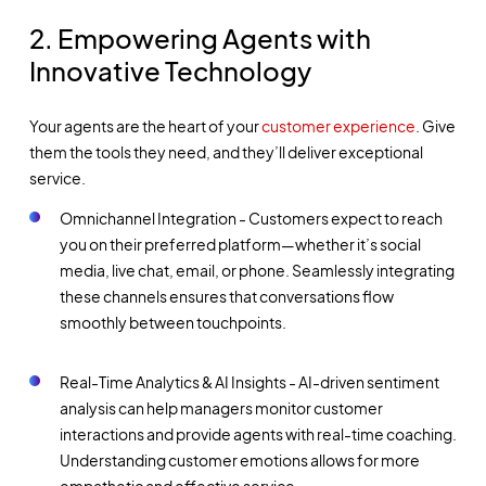
2. Empowering Agents with
Innovative Technology
Your agents are the heart of your
customer experience
. Give
them the tools they need, and they’ll deliver exceptional
service.
Omnichannel Integration - Customers expect to reach
you on their preferred platform—whether it’s social
media, live chat, email, or phone. Seamlessly integrating
these channels ensures that conversations flow
smoothly between touchpoints.
Real-Time Analytics & AI Insights - AI-driven sentiment
analysis can help managers monitor customer
interactions and provide agents with real-time coaching.
Understanding customer emotions allows for more
empathetic and effective service.