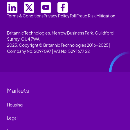
Terms & Conditions
Privacy Policy
Toll Fraud Risk Mitigation
Britannic Technologies, Merrow Business Park, Guildford,
Surrey, GU4 7WA
2025. Copyright © Britannic Technologies 2016-2025 |
Company No. 2097097 | VAT No. 529 1677 22
Markets
Housing
Legal