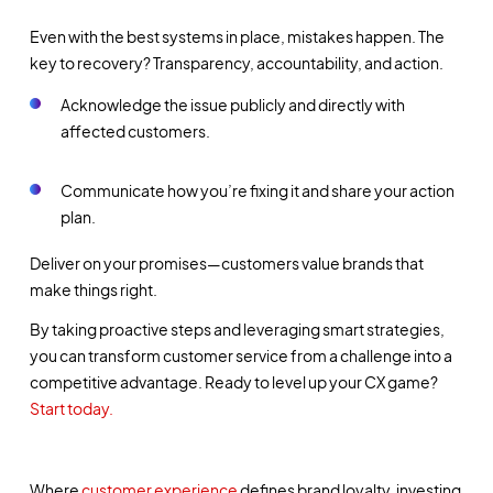
Even with the best systems in place, mistakes happen. The
key to recovery?
Transparency, accountability, and action.
Acknowledge the issue publicly and directly with
affected customers.
Communicate how you’re fixing it and share your action
plan.
Deliver on your promises—customers value brands that
make things right.
By taking proactive steps and leveraging smart strategies,
you can transform customer service from a challenge into a
competitive advantage. Ready to level up your CX game?
Start today.
Where
customer experience
defines brand loyalty, investing