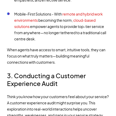
Mobile-First Solutions - With
remote and hybrid work
environments
becoming the norm,
cloud-based
solutions
empower agents to provide top-tier service
from anywhere—no longer tethered to a traditional call
centre desk.
When agents have access to smart, intuitive tools, they can
focus on what truly matters—building meaningful
connections with customers.
3. Conducting a Customer
Experience Audit
Think you know how your customers feel about your service?
A customer experience audit might surprise you. This
exploration into real-world interactions helps uncover
strengths, weaknesses, and gaps in your service strategy.