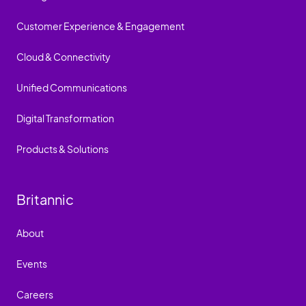
Customer Experience & Engagement
Cloud & Connectivity
Unified Communications
Digital Transformation
Products & Solutions
Britannic
About
Events
Careers