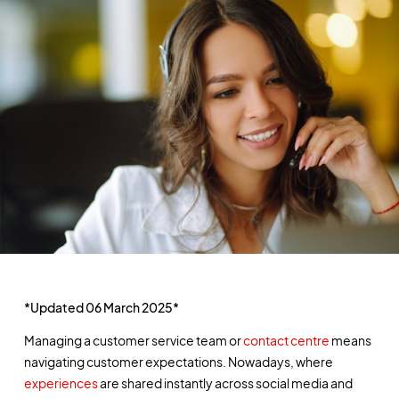
*Updated 06 March 2025*
Managing a customer service team or
contact centre
means
navigating customer expectations. Nowadays, where
experiences
are shared instantly across social media and