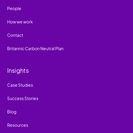
People
How we work
Contact
Britannic Carbon Neutral Plan
Insights
Case Studies
Success Stories
Blog
Resources