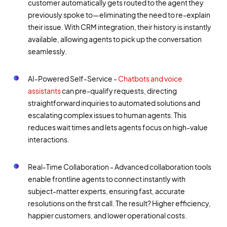
customer automatically gets routed to the agent they
previously spoke to—eliminating the need to re-explain
their issue. With CRM integration, their history is instantly
available, allowing agents to pick up the conversation
seamlessly.
AI-Powered Self-Service -
Chatbots and voice
assistants
can pre-qualify requests, directing
straightforward inquiries to automated solutions and
escalating complex issues to human agents. This
reduces wait times and lets agents focus on high-value
interactions.
Real-Time Collaboration - Advanced collaboration tools
enable frontline agents to connect instantly with
subject-matter experts, ensuring fast, accurate
resolutions on the first call. The result? Higher efficiency,
happier customers, and lower operational costs.