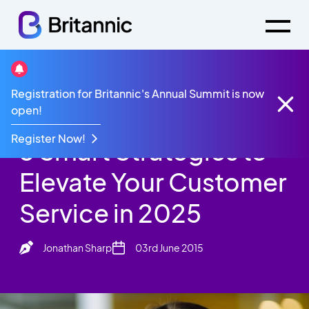
Britannic Blog
Registration for Britannic's Annual Summit is now
3 Smart Strategies to Elevate Your Customer
open!
Service in 2025
Register Now!
3 Smart Strategies to
Elevate Your Customer
Service in 2025
Jonathan Sharp
03rd June 2015