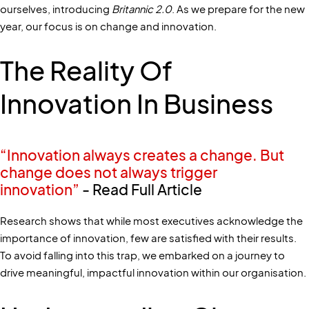
ourselves, introducing
Britannic 2.0
. As we prepare for the new
year, our focus is on change and innovation.
The Reality Of
Innovation In Business
“Innovation always creates a change. But
change does not always trigger
innovation”
- Read Full Article
Research shows that while most executives acknowledge the
importance of innovation, few are satisfied with their results.
To avoid falling into this trap, we embarked on a journey to
drive meaningful, impactful innovation within our organisation.