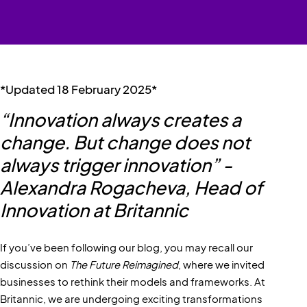
*Updated 18 February 2025*
“Innovation always creates a
change. But change does not
always trigger innovation” -
Alexandra Rogacheva, Head of
Innovation at Britannic
If you’ve been following our blog, you may recall our
discussion on
The Future Reimagined
, where we invited
businesses to rethink their models and frameworks. At
Britannic, we are undergoing exciting transformations