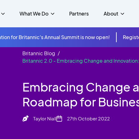
What We Do
Partners
About
tion for Britannic's Annual Summit is now open!
Regist
Britannic Blog
mer Experience &
s
Studies
Britannic 2.0 - Embracing Change and Innovation
Insurance
Careers
Success Stories
Cloud & Connectivity
gement
 Government
itannic Carbon Neutral
s
Higher Education
News
Embracing Change an
ts & Solutions
hcare
Roadmap for Busine
Taylor Niall
27th October 2022