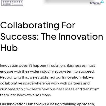
Collaborating For
Success: The Innovation
Hub
Innovation doesn’t happen in isolation. Businesses must
engage with their wider industry ecosystem to succeed.
Recognizing this, we established our
Innovation Hub
—a
collaborative space where we work with partners and
customers to co-create new business ideas and transform
them into innovative solutions.
Our
Innovation Hub
follows a
design thinking approach
,