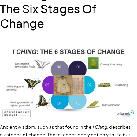
The Six Stages Of
Change
Ancient wisdom, such as that found in the
I Ching
, describes
six stages of change. These stages apply not only to life but