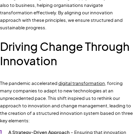
also to business, helping organisations navigate
transformation effectively. By aligning our innovation
approach with these principles, we ensure structured and
sustainable progress.
Driving Change Through
Innovation
The pandemic accelerated
digital transformation
, forcing
many companies to adapt to new technologies at an
unprecedented pace. This shift inspired us to rethink our
approach to innovation and change management, leading to
the creation of a structured innovation system based on three
key elements:
A Strategy-Driven Approach
– Ensuring that innovation