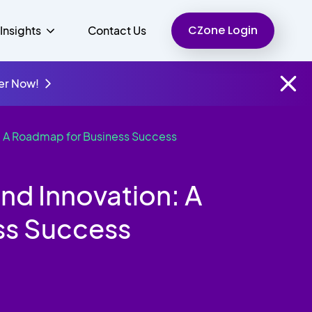
CZone Login
Insights
Contact Us
er Now!
: A Roadmap for Business Success
Finance
People
Resources
Unified Communications
Charity
d Innovation: A
ss Success