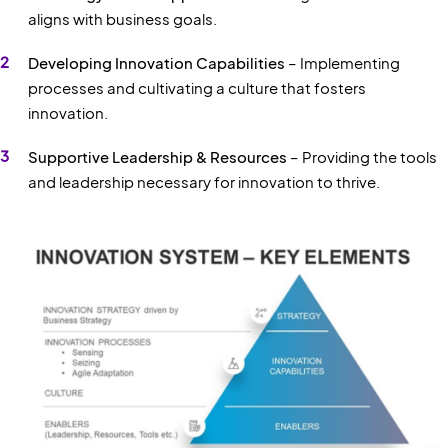
aligns with business goals.
Developing Innovation Capabilities
– Implementing
processes and cultivating a culture that fosters
innovation.
Supportive Leadership & Resources
– Providing the tools
and leadership necessary for innovation to thrive.