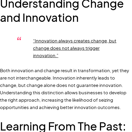
Understanding Change
and Innovation
“Innovation always creates change, but
change does not always trigger
innovation.”
Both innovation and change result in transformation, yet they
are not interchangeable. Innovation inherently leads to
change, but change alone does not guarantee innovation.
Understanding this distinction allows businesses to develop
the right approach, increasing the likelihood of seizing
opportunities and achieving better innovation outcomes.
Learning From The Past: