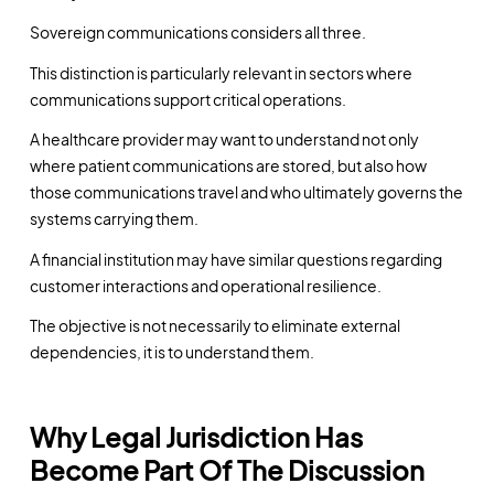
Sovereign communications considers all three.
This distinction is particularly relevant in sectors where
communications support critical operations.
A healthcare provider may want to understand not only
where patient communications are stored, but also how
those communications travel and who ultimately governs the
systems carrying them.
A financial institution may have similar questions regarding
customer interactions and operational resilience.
The objective is not necessarily to eliminate external
dependencies, it is to understand them.
Why Legal Jurisdiction Has
Become Part Of The Discussion