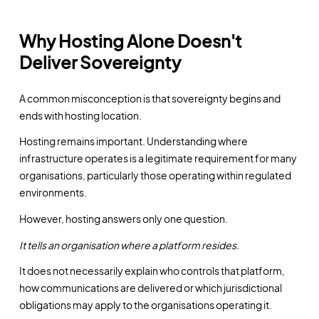
Why Hosting Alone Doesn't
Deliver Sovereignty
A common misconception is that sovereignty begins and
ends with hosting location.
Hosting remains important. Understanding where
infrastructure operates is a legitimate requirement for many
organisations, particularly those operating within regulated
environments.
However, hosting answers only one question.
It tells an organisation where a platform resides.
It does not necessarily explain who controls that platform,
how communications are delivered or which jurisdictional
obligations may apply to the organisations operating it.