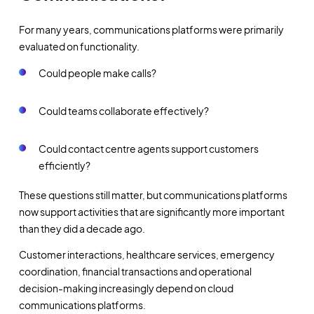
For many years, communications platforms were primarily
evaluated on functionality.
Could people make calls?
Could teams collaborate effectively?
Could contact centre agents support customers
efficiently?
These questions still matter, but communications platforms
now support activities that are significantly more important
than they did a decade ago.
Customer interactions, healthcare services, emergency
coordination, financial transactions and operational
decision-making increasingly depend on cloud
communications platforms.