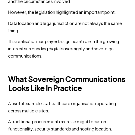
and the circumstances involved.
However, the legislation highlighted an important point.
Data location and legal jurisdiction are not always the same
thing.
This realisation has played a significant role in the growing
interest surrounding digital sovereignty and sovereign
communications.
What Sovereign Communications
Looks Like In Practice
A useful example is a healthcare organisation operating
across multiple sites.
A traditional procurement exercise might focus on
functionality, security standards and hosting location.