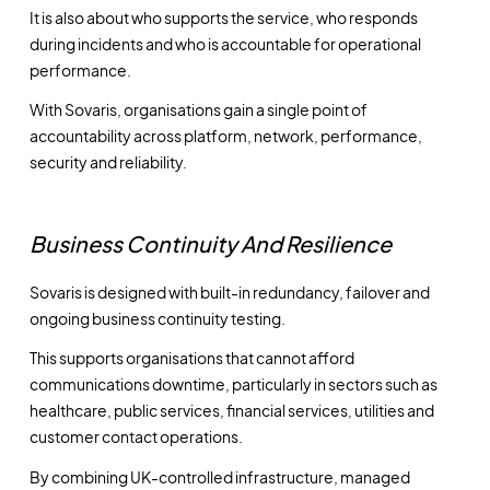
It is also about who supports the service, who responds
during incidents and who is accountable for operational
performance.
With Sovaris, organisations gain a single point of
accountability across platform, network, performance,
security and reliability.
Business Continuity And Resilience
Sovaris is designed with built-in redundancy, failover and
ongoing business continuity testing.
This supports organisations that cannot afford
communications downtime, particularly in sectors such as
healthcare, public services, financial services, utilities and
customer contact operations.
By combining UK-controlled infrastructure, managed