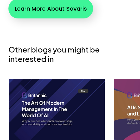
Learn More About Sovaris
Other blogs you might be
interested in