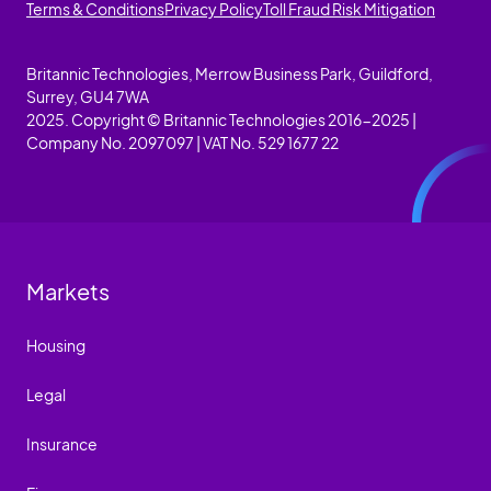
Terms & Conditions
Privacy Policy
Toll Fraud Risk Mitigation
Britannic Technologies, Merrow Business Park, Guildford,
Surrey, GU4 7WA
2025. Copyright © Britannic Technologies 2016-2025 |
Company No. 2097097 | VAT No. 529 1677 22
Markets
Housing
Legal
Insurance