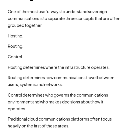
One of the most useful ways to understand sovereign
communications is to separate three concepts that are often
grouped together.
Hosting.
Routing.
Control.
Hosting determines where the infrastructure operates.
Routing determines how communications travel between
users, systems and networks.
Control determines who governs the communications
environment and who makes decisions about how it
operates.
Traditional cloud communications platforms often focus
heavily on the first of these areas.