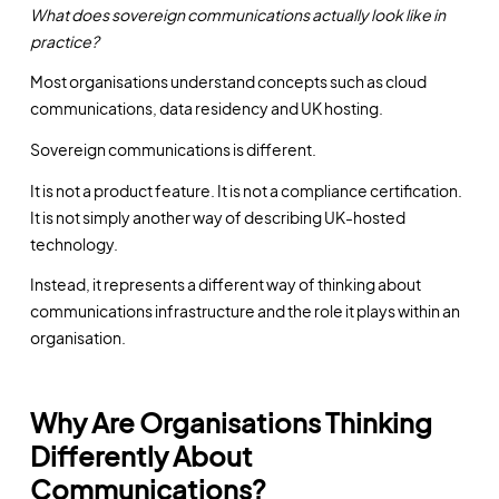
What does sovereign communications actually look like in
practice?
Most organisations understand concepts such as cloud
communications, data residency and UK hosting.
Sovereign communications is different.
It is not a product feature. It is not a compliance certification.
It is not simply another way of describing UK-hosted
technology.
Instead, it represents a different way of thinking about
communications infrastructure and the role it plays within an
organisation.
Why Are Organisations Thinking
Differently About
Communications?