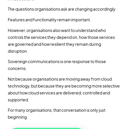
The questions organisations ask are changing accordingly.
Features and functionality remain important.
However, organisations also want to understand who
controls the services they depend on, how those services
are governed and how resilient they remain during
disruption.
Sovereign communications is one response to those
concerns.
Not because organisations are moving away from cloud
technology, but because they are becoming more selective
about how cloud services are delivered, controlled and
supported.
For many organisations, that conversation is only just
beginning.