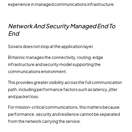
experience in managed communications infrastructure.
Network And Security Managed End To
End
Sovaris does not stop at the application layer.
Britannic manages the connectivity, routing, edge
infrastructure and security model supporting the
communications environment.
This provides greater visibility across the full communication
path, including performance factors such as latency, jitter
and packet loss.
For mission-critical communications, this matters because
performance, security and resilience cannot be separated
from the network carrying the service.