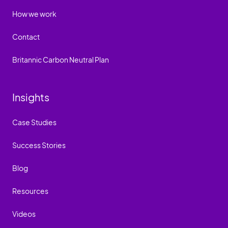
How we work
Contact
Britannic Carbon Neutral Plan
Insights
Case Studies
Success Stories
Blog
Resources
Videos