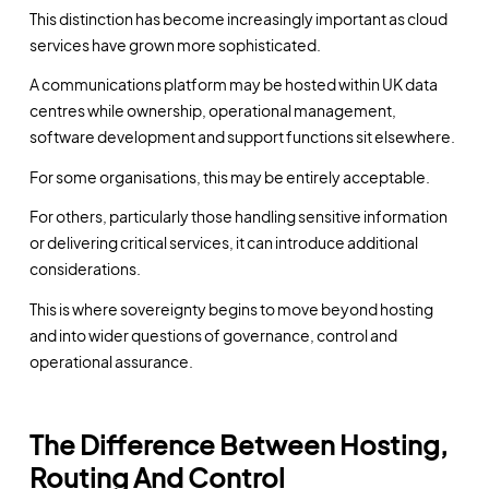
This distinction has become increasingly important as cloud
services have grown more sophisticated.
A communications platform may be hosted within UK data
centres while ownership, operational management,
software development and support functions sit elsewhere.
For some organisations, this may be entirely acceptable.
For others, particularly those handling sensitive information
or delivering critical services, it can introduce additional
considerations.
This is where sovereignty begins to move beyond hosting
and into wider questions of governance, control and
operational assurance.
The Difference Between Hosting,
Routing And Control