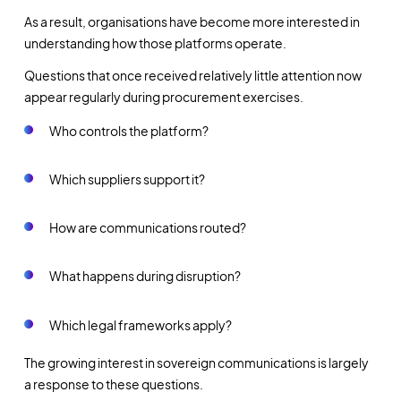
As a result, organisations have become more interested in
understanding how those platforms operate.
Questions that once received relatively little attention now
appear regularly during procurement exercises.
Who controls the platform?
Which suppliers support it?
How are communications routed?
What happens during disruption?
Which legal frameworks apply?
The growing interest in sovereign communications is largely
a response to these questions.