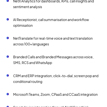
NetX Analytics for dashboards, KPIs, call insights and
sentiment analysis
AI Receptionist, call summarisation and workflow
optimisation
NetTranslate for real-time voice and text translation
across 100+ languages
Branded Calls and Branded Messages across voice,
SMS, RCS and WhatsApp
CRM and ERP integration, click-to-dial, screen pop and
conditional routing
Microsoft Teams, Zoom, CPaaS and CCaaS integration