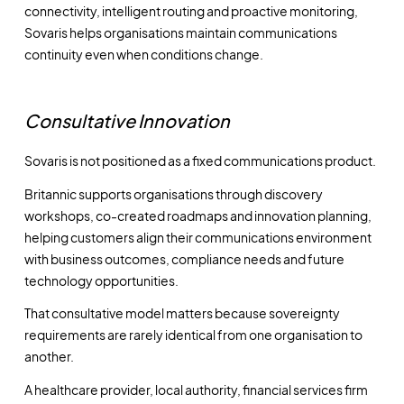
connectivity, intelligent routing and proactive monitoring,
Sovaris helps organisations maintain communications
continuity even when conditions change.
Consultative Innovation
Sovaris is not positioned as a fixed communications product.
Britannic supports organisations through discovery
workshops, co-created roadmaps and innovation planning,
helping customers align their communications environment
with business outcomes, compliance needs and future
technology opportunities.
That consultative model matters because sovereignty
requirements are rarely identical from one organisation to
another.
A healthcare provider, local authority, financial services firm