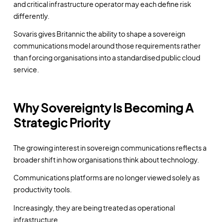
and critical infrastructure operator may each define risk
differently.
Sovaris gives Britannic the ability to shape a sovereign
communications model around those requirements rather
than forcing organisations into a standardised public cloud
service.
Why Sovereignty Is Becoming A
Strategic Priority
The growing interest in sovereign communications reflects a
broader shift in how organisations think about technology.
Communications platforms are no longer viewed solely as
productivity tools.
Increasingly, they are being treated as operational
infrastructure.