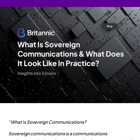
“What Is Sovereign Communications?
Sovereign communications is a communications