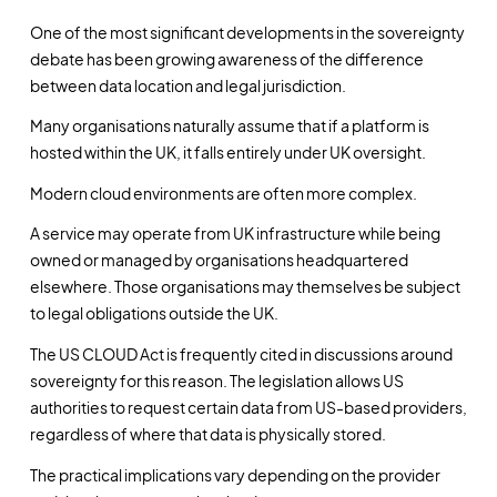
One of the most significant developments in the sovereignty
debate has been growing awareness of the difference
between data location and legal jurisdiction.
Many organisations naturally assume that if a platform is
hosted within the UK, it falls entirely under UK oversight.
Modern cloud environments are often more complex.
A service may operate from UK infrastructure while being
owned or managed by organisations headquartered
elsewhere. Those organisations may themselves be subject
to legal obligations outside the UK.
The US CLOUD Act is frequently cited in discussions around
sovereignty for this reason. The legislation allows US
authorities to request certain data from US-based providers,
regardless of where that data is physically stored.
The practical implications vary depending on the provider