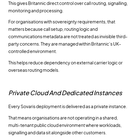
This gives Britannic direct control over call routing, signalling,
monitoring and processing.
For organisations with sovereignty requirements, that
matters because call setup, routing logic and
communications metadata are not treated as invisible third-
party concerns. They are managed within Britannic’s UK-
controlled environment.
This helps reduce dependency on external carrier logic or
overseas routing models.
Private Cloud And Dedicated Instances
Every Sovaris deployment is delivered as a private instance.
That means organisations are not operating in a shared,
multi-tenant public cloud environment where workloads,
signalling and data sit alongside other customers.