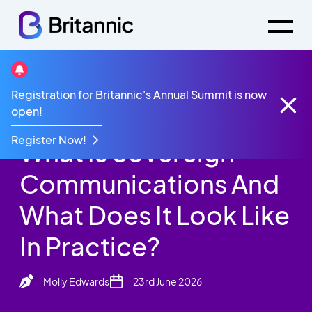
Britannic Blog
Registration for Britannic's Annual Summit is now
What Is Sovereign Communications And What Does
open!
It Look Like In Practice?
Register Now!
What Is Sovereign
Communications And
What Does It Look Like
In Practice?
Molly Edwards
23rd June 2026