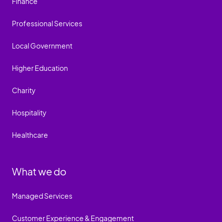
Finance
Professional Services
Local Government
Higher Education
Charity
Hospitality
Healthcare
What we do
Managed Services
Customer Experience & Engagement