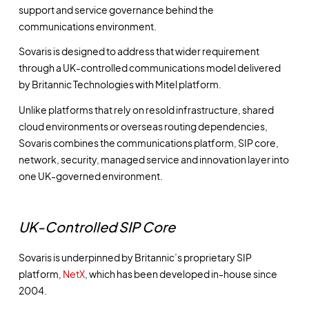
support and service governance behind the
communications environment.
Sovaris is designed to address that wider requirement
through a UK-controlled communications model delivered
by Britannic Technologies with Mitel platform.
Unlike platforms that rely on resold infrastructure, shared
cloud environments or overseas routing dependencies,
Sovaris combines the communications platform, SIP core,
network, security, managed service and innovation layer into
one UK-governed environment.
UK-Controlled SIP Core
Sovaris is underpinned by Britannic’s proprietary SIP
platform,
NetX
, which has been developed in-house since
2004.