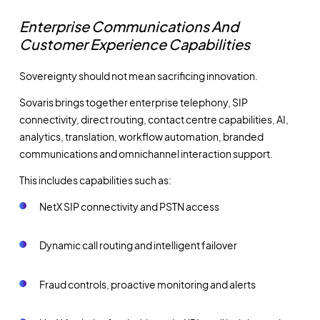
Enterprise Communications And
Customer Experience Capabilities
Sovereignty should not mean sacrificing innovation.
Sovaris brings together enterprise telephony, SIP
connectivity, direct routing, contact centre capabilities, AI,
analytics, translation, workflow automation, branded
communications and omnichannel interaction support.
This includes capabilities such as:
NetX SIP connectivity and PSTN access
Dynamic call routing and intelligent failover
Fraud controls, proactive monitoring and alerts