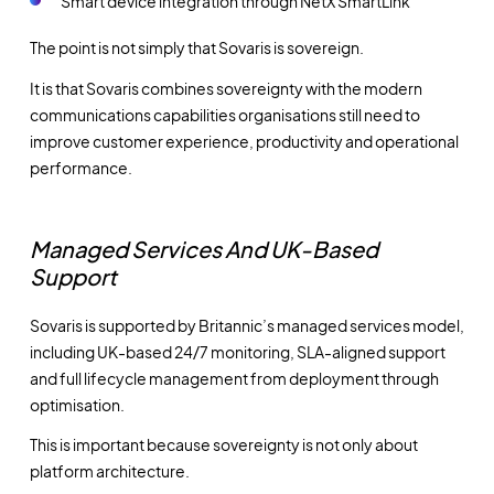
Smart device integration through NetX SmartLink
The point is not simply that Sovaris is sovereign.
It is that Sovaris combines sovereignty with the modern
communications capabilities organisations still need to
improve customer experience, productivity and operational
performance.
Managed Services And UK-Based
Support
Sovaris is supported by Britannic’s managed services model,
including UK-based 24/7 monitoring, SLA-aligned support
and full lifecycle management from deployment through
optimisation.
This is important because sovereignty is not only about
platform architecture.