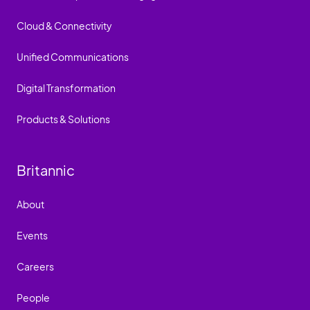
Cloud & Connectivity
Unified Communications
Digital Transformation
Products & Solutions
Britannic
About
Events
Careers
People