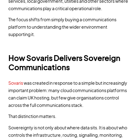
services, local government, utilities and other sectors where
communications play a critical operational role.
The focus shifts from simply buying a communications
platform to understanding the wider environment
supporting it.
How Sovaris Delivers Sovereign
Communications
Sovaris
was created in response to a simple but increasingly
important problem: many cloud communications platforms
can claim UK hosting, but few give organisations control
across the full communications stack.
That distinction matters.
Sovereignty is not only about where data sits. It is about who
controls the infrastructure, routing, signalling, monitoring,