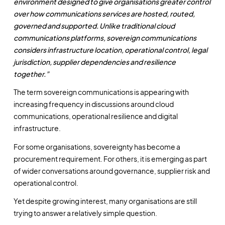
environment designed to give organisations greater control
over how communications services are hosted, routed,
governed and supported. Unlike traditional cloud
communications platforms, sovereign communications
considers infrastructure location, operational control, legal
jurisdiction, supplier dependencies and resilience
together.”
The term sovereign communications is appearing with
increasing frequency in discussions around cloud
communications, operational resilience and digital
infrastructure.
For some organisations, sovereignty has become a
procurement requirement. For others, it is emerging as part
of wider conversations around governance, supplier risk and
operational control.
Yet despite growing interest, many organisations are still
trying to answer a relatively simple question.