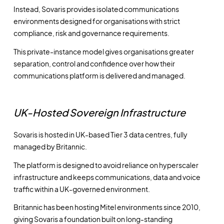
Instead, Sovaris provides isolated communications
environments designed for organisations with strict
compliance, risk and governance requirements.
This private-instance model gives organisations greater
separation, control and confidence over how their
communications platform is delivered and managed.
UK-Hosted Sovereign Infrastructure
Sovaris is hosted in UK-based Tier 3 data centres, fully
managed by Britannic.
The platform is designed to avoid reliance on hyperscaler
infrastructure and keeps communications, data and voice
traffic within a UK-governed environment.
Britannic has been hosting Mitel environments since 2010,
giving Sovaris a foundation built on long-standing