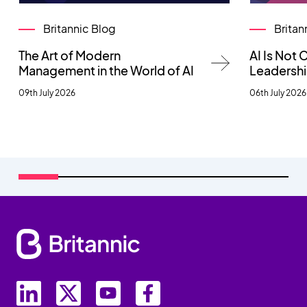
Britannic Blog
Britan
The Art of Modern
AI Is Not
Management in the World of AI
Leadersh
09th July 2026
06th July 2026