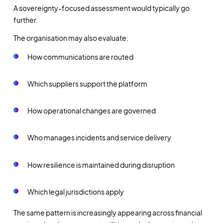
A sovereignty-focused assessment would typically go
further.
The organisation may also evaluate:
How communications are routed
Which suppliers support the platform
How operational changes are governed
Who manages incidents and service delivery
How resilience is maintained during disruption
Which legal jurisdictions apply
The same pattern is increasingly appearing across financial