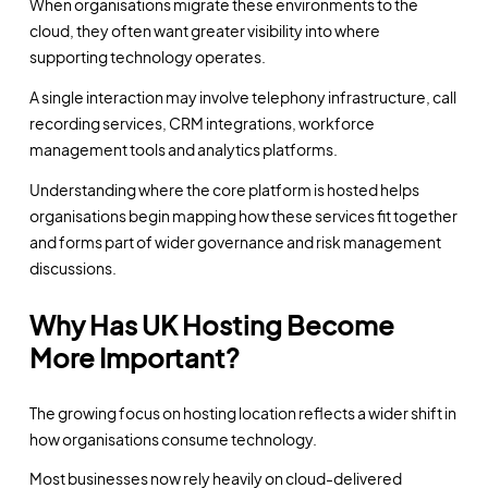
When organisations migrate these environments to the
cloud, they often want greater visibility into where
supporting technology operates.
A single interaction may involve telephony infrastructure, call
recording services, CRM integrations, workforce
management tools and analytics platforms.
Understanding where the core platform is hosted helps
organisations begin mapping how these services fit together
and forms part of wider governance and risk management
discussions.
Why Has UK Hosting Become
More Important?
The growing focus on hosting location reflects a wider shift in
how organisations consume technology.
Most businesses now rely heavily on cloud-delivered