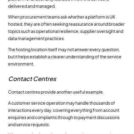
delivered and managed.
When procurement teams ask whether a platform is UK
hosted, they are often seeking reassurance around broader
topics such as operational resilience, supplier oversight and
data management practices.
The hosting location itself may not answer every question,
but it helps establish a clearer understanding of the service
environment.
Contact Centres
Contact centres provide another useful example.
A customer service operation may handle thousands of
interactions every day, covering everything from account
enquiries and complaints through to payment discussions
and service requests.