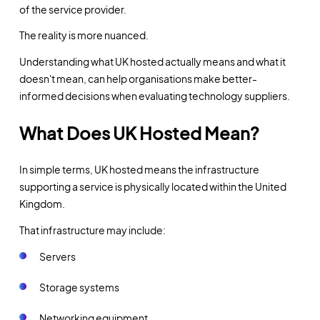
of the service provider.
The reality is more nuanced.
Understanding what UK hosted actually means and what it
doesn't mean, can help organisations make better-
informed decisions when evaluating technology suppliers.
What Does UK Hosted Mean?
In simple terms, UK hosted means the infrastructure
supporting a service is physically located within the United
Kingdom.
That infrastructure may include:
Servers
Storage systems
Networking equipment