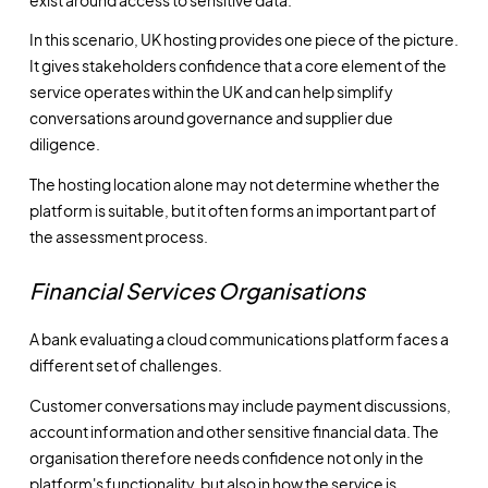
In this scenario, UK hosting provides one piece of the picture.
It gives stakeholders confidence that a core element of the
service operates within the UK and can help simplify
conversations around governance and supplier due
diligence.
The hosting location alone may not determine whether the
platform is suitable, but it often forms an important part of
the assessment process.
Financial Services Organisations
A bank evaluating a cloud communications platform faces a
different set of challenges.
Customer conversations may include payment discussions,
account information and other sensitive financial data. The
organisation therefore needs confidence not only in the
platform's functionality, but also in how the service is