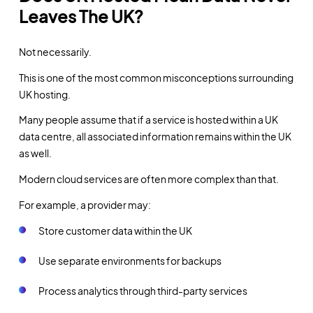
Leaves The UK?
Not necessarily.
This is one of the most common misconceptions surrounding
UK hosting.
Many people assume that if a service is hosted within a UK
data centre, all associated information remains within the UK
as well.
Modern cloud services are often more complex than that.
For example, a provider may:
Store customer data within the UK
Use separate environments for backups
Process analytics through third-party services