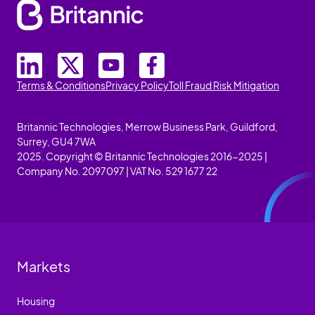
Terms & Conditions
Privacy Policy
Toll Fraud Risk Mitigation
Britannic Technologies, Merrow Business Park, Guildford,
Surrey, GU4 7WA
2025. Copyright © Britannic Technologies 2016-2025 |
Company No. 2097097 | VAT No. 529 1677 22
Markets
Housing