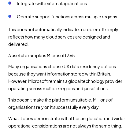
Integrate with external applications
Operate support functions across multiple regions
This does not automatically indicate a problem. It simply
reflects how many cloud services are designed and
delivered.
A useful example is Microsoft 365.
Many organisations choose UK data residency options
because they want information stored within Britain.
However, Microsoft remains a global technology provider
operating across multiple regions and jurisdictions.
This doesn't make the platform unsuitable. Millions of
organisations rely on it successfully every day.
What it does demonstrate is that hosting location and wider
operational considerations are not always the same thing.