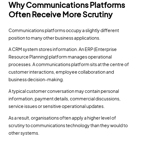
Why Communications Platforms
Often Receive More Scrutiny
Communications platforms occupy a slightly different
position to many other business applications.
A CRM system stores information. An ERP (Enterprise
Resource Planning) platform manages operational
processes. A communications platform sits at the centre of
customer interactions, employee collaboration and
business decision-making.
A typical customer conversation may contain personal
information, payment details, commercial discussions,
service issues or sensitive operational updates.
As a result, organisations often apply a higher level of
scrutiny to communications technology than they would to
other systems.