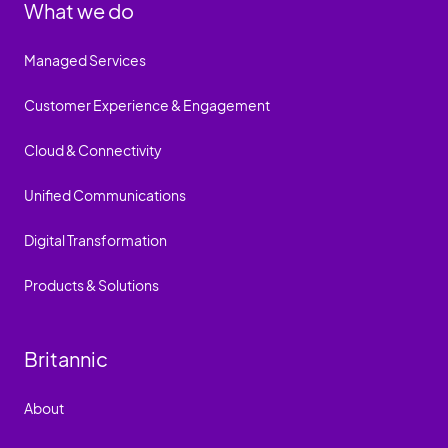
What we do
Managed Services
Customer Experience & Engagement
Cloud & Connectivity
Unified Communications
Digital Transformation
Products & Solutions
Britannic
About