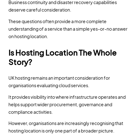
Business continuity and disaster recovery capabilities
deserve careful consideration.
These questions often provide a more complete
understanding of a service than a simple yes-or-no answer
on hosting location.
Is Hosting Location The Whole
Story?
UK hosting remains an important consideration for
organisations evaluating cloud services.
It provides visibility into where infrastructure operates and
helps support wider procurement, governance and
compliance activities.
However, organisations are increasingly recognising that
hosting location is only one part of a broader picture.