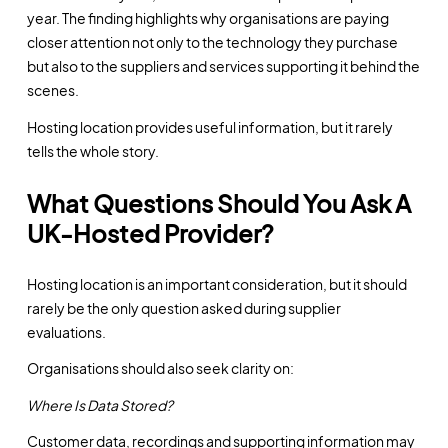
year. The finding highlights why organisations are paying
closer attention not only to the technology they purchase
but also to the suppliers and services supporting it behind the
scenes.
Hosting location provides useful information, but it rarely
tells the whole story.
What Questions Should You Ask A
UK-Hosted Provider?
Hosting location is an important consideration, but it should
rarely be the only question asked during supplier
evaluations.
Organisations should also seek clarity on:
Where Is Data Stored?
Customer data, recordings and supporting information may