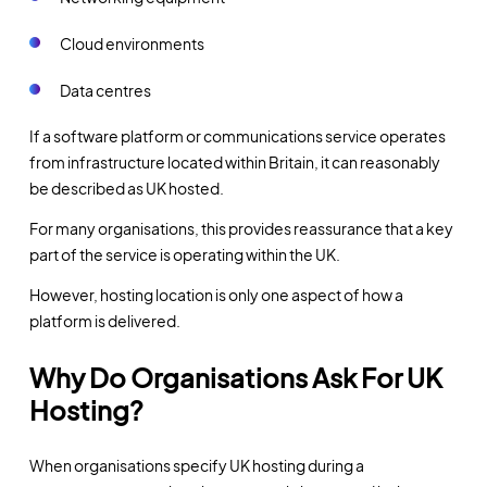
Cloud environments
Data centres
If a software platform or communications service operates
from infrastructure located within Britain, it can reasonably
be described as UK hosted.
For many organisations, this provides reassurance that a key
part of the service is operating within the UK.
However, hosting location is only one aspect of how a
platform is delivered.
Why Do Organisations Ask For UK
Hosting?
When organisations specify UK hosting during a