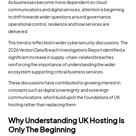
As businesses become more dependent on cloud
communications and digital services, attention is beginning
to shift towards wider questions around governance,
operational control, resilience and how services are
delivered.
This trend is reflected in wider cybersecurity discussions. The
2026 Verizon Data Breach Investigations Report identified a
significant increase in supply-chain-related breaches,
reinforcing the importance of understanding the wider
ecosystem supporting critical business services.
These discussions have contributed to growing interest in
concepts such as digital sovereignty and sovereign
communications, which build upon the foundations of UK
hosting rather than replacing them.
Why Understanding UK Hosting Is
Only The Beginning