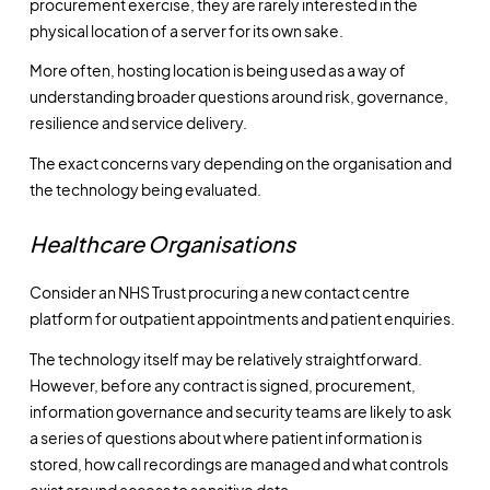
procurement exercise, they are rarely interested in the
physical location of a server for its own sake.
More often, hosting location is being used as a way of
understanding broader questions around risk, governance,
resilience and service delivery.
The exact concerns vary depending on the organisation and
the technology being evaluated.
Healthcare Organisations
Consider an NHS Trust procuring a new contact centre
platform for outpatient appointments and patient enquiries.
The technology itself may be relatively straightforward.
However, before any contract is signed, procurement,
information governance and security teams are likely to ask
a series of questions about where patient information is
stored, how call recordings are managed and what controls
exist around access to sensitive data.