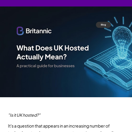
"Is it UK hosted?"
It's a question that appears in an increasing number of