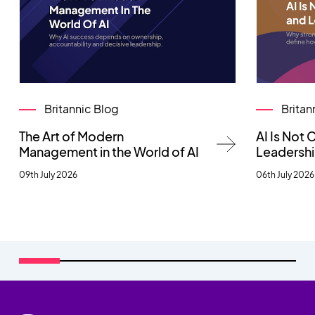
Britannic Blog
Britan
The Art of Modern
AI Is Not
Management in the World of AI
Leadersh
09th July 2026
06th July 2026