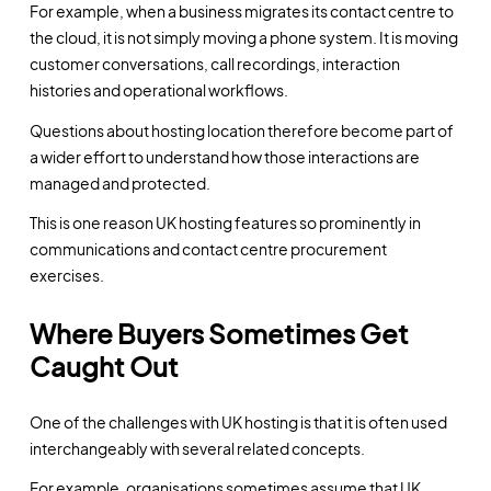
For example, when a business migrates its contact centre to
the cloud, it is not simply moving a phone system. It is moving
customer conversations, call recordings, interaction
histories and operational workflows.
Questions about hosting location therefore become part of
a wider effort to understand how those interactions are
managed and protected.
This is one reason UK hosting features so prominently in
communications and contact centre procurement
exercises.
Where Buyers Sometimes Get
Caught Out
One of the challenges with UK hosting is that it is often used
interchangeably with several related concepts.
For example, organisations sometimes assume that UK