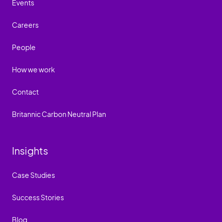
Events
Careers
People
How we work
Contact
Britannic Carbon Neutral Plan
Insights
Case Studies
Success Stories
Blog