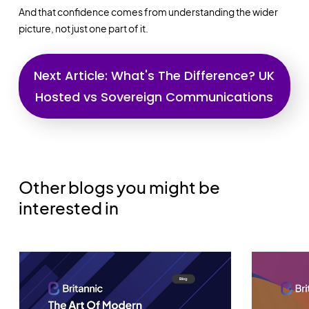
And that confidence comes from understanding the wider
picture, not just one part of it.
Next Article:
What's The Difference?
UK
Hosted vs Sovereign Communications
Other blogs you might be
interested in