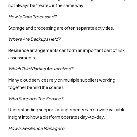
not always be treated in the same way.
How Is Data Processed?
Storage and processing are often separate activities.
Where Are Backups Held?
Resilience arrangements can form an important part of risk
assessments.
Which Third Parties Are Involved?
Many cloud services rely on multiple suppliers working
together behind the scenes.
Who Supports The Service?
Understanding support arrangements can provide valuable
insight into how a platform operates day-to-day.
How Is Resilience Managed?