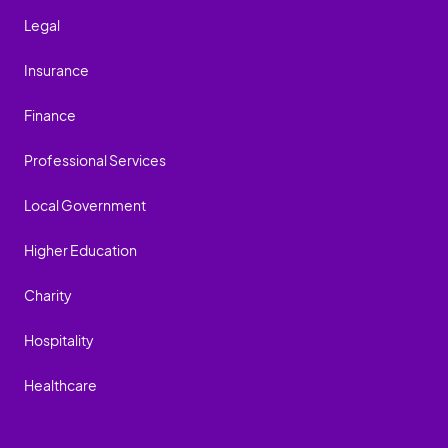
Legal
Insurance
Finance
Professional Services
Local Government
Higher Education
Charity
Hospitality
Healthcare