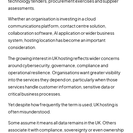
technology tenders, procurement exercises and supplier
assessments.
Whether an organisation is investing in a cloud
communications platform, contact centre solution,
collaboration software, AI application or wider business
system, hosting location has become an important
consideration.
The growing interest in UK hosting reflects wider concerns
around cybersecurity, governance, compliance and
operational resilience. Organisations want greater visibility
into the services they depend on, particularly when those
services handle customer information, sensitive data or
critical business processes.
Yet despite how frequently the term is used, UK hosting is
often misunderstood.
Some assume it means all data remains in the UK. Others
associate it with compliance, sovereignty or even ownership