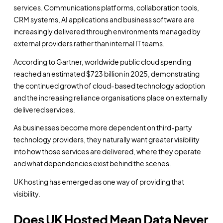
services. Communications platforms, collaboration tools,
CRM systems, AI applications and business software are
increasingly delivered through environments managed by
external providers rather than internal IT teams.
According to Gartner, worldwide public cloud spending
reached an estimated $723 billion in 2025, demonstrating
the continued growth of cloud-based technology adoption
and the increasing reliance organisations place on externally
delivered services.
As businesses become more dependent on third-party
technology providers, they naturally want greater visibility
into how those services are delivered, where they operate
and what dependencies exist behind the scenes.
UK hosting has emerged as one way of providing that
visibility.
Does UK Hosted Mean Data Never