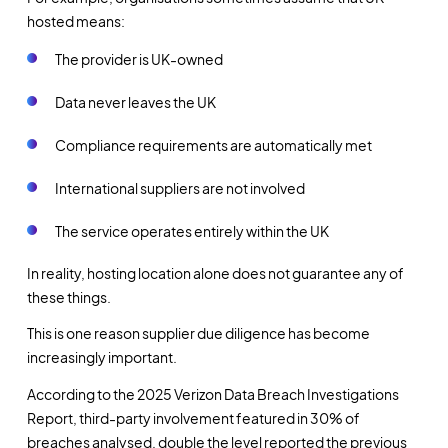
hosted means:
The provider is UK-owned
Data never leaves the UK
Compliance requirements are automatically met
International suppliers are not involved
The service operates entirely within the UK
In reality, hosting location alone does not guarantee any of
these things.
This is one reason supplier due diligence has become
increasingly important.
According to the 2025 Verizon Data Breach Investigations
Report, third-party involvement featured in 30% of
breaches analysed, double the level reported the previous