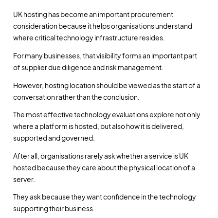
UK hosting has become an important procurement
consideration because it helps organisations understand
where critical technology infrastructure resides.
For many businesses, that visibility forms an important part
of supplier due diligence and risk management.
However, hosting location should be viewed as the start of a
conversation rather than the conclusion.
The most effective technology evaluations explore not only
where a platform is hosted, but also how it is delivered,
supported and governed.
After all, organisations rarely ask whether a service is UK
hosted because they care about the physical location of a
server.
They ask because they want confidence in the technology
supporting their business.