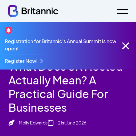
Britannic Blog
Registration for Britannic's Annual Summit is now
What Does UK Hosted Actually Mean? A Practical
open!
Guide For Businesses
Register Now!
What Does UK Hosted
Actually Mean? A
Practical Guide For
Businesses
Molly Edwards
21st June 2026