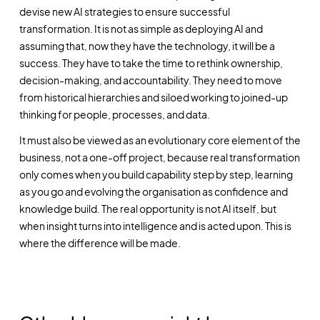
devise new AI strategies to ensure successful
transformation. It is not as simple as deploying AI and
assuming that, now they have the technology, it will be a
success. They have to take the time to rethink ownership,
decision-making, and accountability. They need to move
from historical hierarchies and siloed working to joined-up
thinking for people, processes, and data.
It must also be viewed as an evolutionary core element of the
business, not a one-off project, because real transformation
only comes when you build capability step by step, learning
as you go and evolving the organisation as confidence and
knowledge build. The real opportunity is not AI itself, but
when insight turns into intelligence and is acted upon. This is
where the difference will be made.