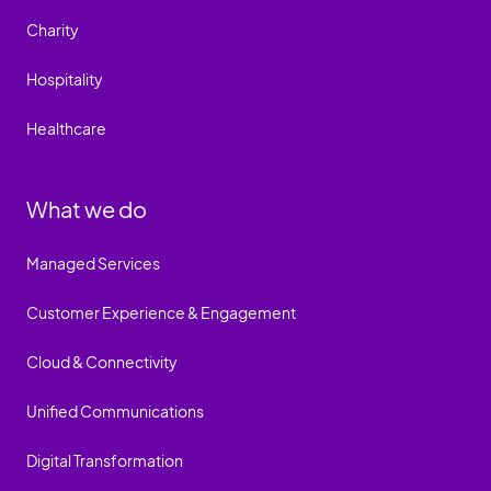
Charity
Hospitality
Healthcare
What we do
Managed Services
Customer Experience & Engagement
Cloud & Connectivity
Unified Communications
Digital Transformation