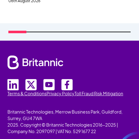
06th August 2026
Terms & Conditions
Privacy Policy
Toll Fraud Risk Mitigation
Britannic Technologies, Merrow Business Park, Guildford,
Surrey, GU4 7WA
2025. Copyright © Britannic Technologies 2016-2025 |
Company No. 2097097 | VAT No. 529 1677 22