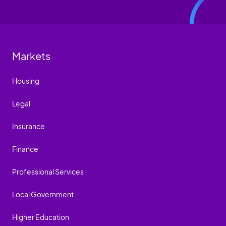
Markets
Housing
Legal
Insurance
Finance
Professional Services
Local Government
Higher Education