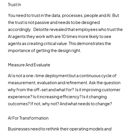
Trust In
You need to trust in the data, processes, people and AI. But
the trust is not passive and needs to be designed
accordingly. Deloitte revealed that employees who trust the
AI agents they work with are 10 times more likely to see
agents as creating critical value. This demonstrates the
importance of getting the design right.
Measure And Evaluate
AI is not a one-time deployment but a continuous cycle of
measurement, evaluation and refinement. Ask the question
why from the off-set and what for? Is it improving customer
experience? Is it increasing efficiency? Is it changing
outcomes? If not, why not? And what needs to change?
AI For Transformation
Businesses need to rethink their operating models and