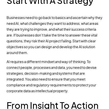
Start With A Strategy
Businesses need to go back to basics and ascertain why they
need AI, what challenges they want to address, what areas
they are trying to improve, and what their success criteria
are. If businesses don’t take the time to answer these vital
questions, they risk their AI project failing. Start with clear
objectives so you can design and develop the AI solution
around them.
AI requires a different mindset and way of thinking. To
connect people, processes and data, you need to devise
strategies, decision-making and systems that are
integrated. You also need to ensure that you meet
compliance and regulatory requirements to protect your
corporate data as intellectual property.
From Insight To Action