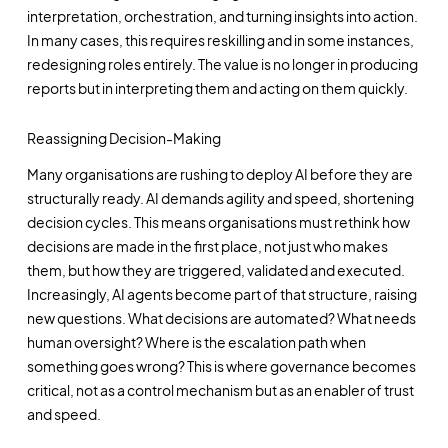
interpretation, orchestration, and turning insights into action.
In many cases, this requires reskilling and in some instances,
redesigning roles entirely. The value is no longer in producing
reports but in interpreting them and acting on them quickly.
Reassigning Decision-Making
Many organisations are rushing to deploy AI before they are
structurally ready. AI demands agility and speed, shortening
decision cycles. This means organisations must rethink how
decisions are made in the first place, not just who makes
them, but how they are triggered, validated and executed.
Increasingly, AI agents become part of that structure, raising
new questions. What decisions are automated? What needs
human oversight? Where is the escalation path when
something goes wrong? This is where governance becomes
critical, not as a control mechanism but as an enabler of trust
and speed.