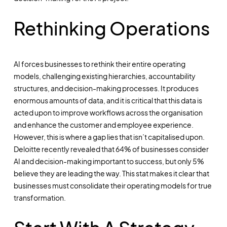
Rethinking Operations
AI forces businesses to rethink their entire operating
models, challenging existing hierarchies, accountability
structures, and decision-making processes. It produces
enormous amounts of data, and it is critical that this data is
acted upon to improve workflows across the organisation
and enhance the customer and employee experience.
However, this is where a gap lies that isn’t capitalised upon.
Deloitte recently revealed that 64% of businesses consider
AI and decision-making important to success, but only 5%
believe they are leading the way. This stat makes it clear that
businesses must consolidate their operating models for true
transformation.