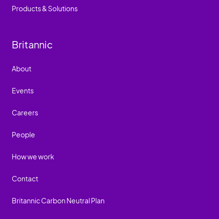
Products & Solutions
Britannic
About
Events
Careers
People
How we work
Contact
Britannic Carbon Neutral Plan