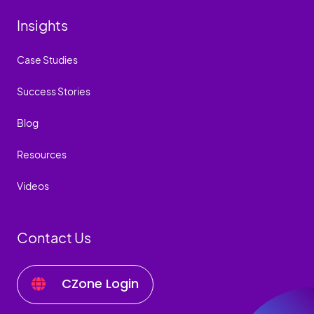
Insights
Case Studies
Success Stories
Blog
Resources
Videos
Contact Us
CZone Login