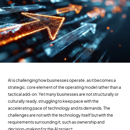
AI is challenging how businesses operate, as it becomes a
strategic, core element of the operating model rather than a
tactical add-on. Yet many businesses are not structurally or
culturally ready, struggling to keep pace with the
accelerating pace of technology and its demands. The
challenges are not with the technology itself but with the
requirements surrounding it, such as ownership and
decision-making for the AI project.