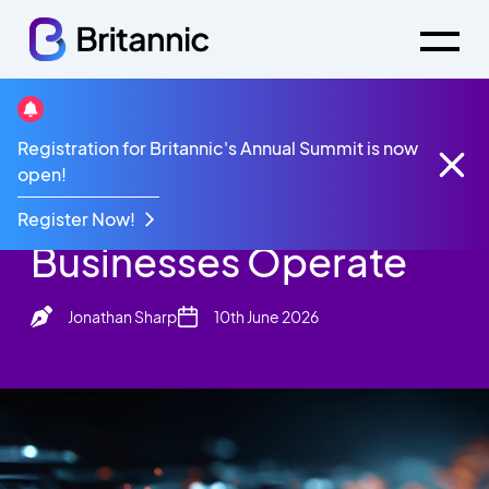
Britannic Blog
Registration for Britannic's Annual Summit is now
AI Challenges How Businesses Operate
open!
AI Challenges How
Register Now!
Businesses Operate
Jonathan Sharp
10th June 2026