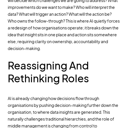
will decide which challenges we are going to address? What
improvements do we want to make? Who will interpret the
data? What will trigger an action? What will the action be?
Who owns the follow-through? This is where AI quietly forces
a redesign of how organisations operate; it breaks down the
idea that insight sits in one place and action sits somewhere
else, requiring clarity on ownership, accountability and
decision-making.
Reassigning And
Rethinking Roles
AI is already changing how decisions flow through
organisations by pushing decision-making further down the
organisation, to where data insights are generated. This
naturally challenges traditional hierarchies, and the role of
middle management is changing from control to