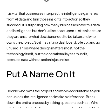
It is vital that businesses interpret the intelligence garnered
from AI data and turn those insights into action so they
succeed. It is surprising how many businesses have this data
and intelligence but don’t utilise or act upon it, often because
they are unsure what decisions need to be taken and who
owns the project. So it may sit in a dashboard, pile up, and go
unused. This is where design matters most, not the
technology itself, but the operational layer around it,
because data without action is just noise.
Put A Name On It
Decide who owns the project and who is accountable so you
can unlock the intelligence and make a difference. Break
down the entire process by asking questions such as - Who