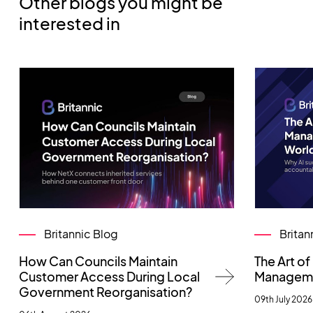
Other blogs you might be
interested in
Britannic Blog
Britan
How Can Councils Maintain
The Art o
Customer Access During Local
Managemen
Government Reorganisation?
09th July 2026