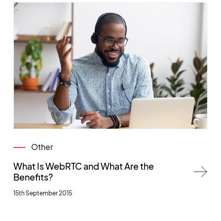
Other
What Is WebRTC and What Are the
Benefits?
15th September 2015