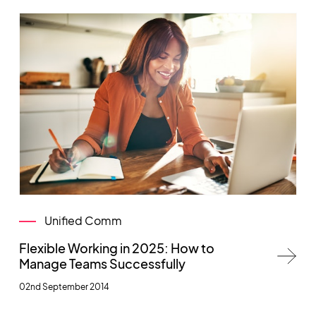
Unified Comm
Flexible Working in 2025: How to
Manage Teams Successfully
02nd September 2014