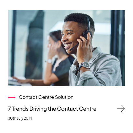
Contact Centre Solution
7 Trends Driving the Contact Centre
30th July 2014