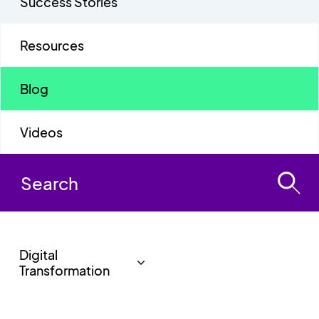
Success Stories
Resources
Blog
Videos