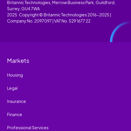
Britannic Technologies, Merrow Business Park, Guildford,
Surrey, GU4 7WA
2025. Copyright © Britannic Technologies 2016-2025 |
Company No. 2097097 | VAT No. 529 1677 22
Markets
Housing
Legal
Insurance
Finance
Professional Services