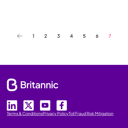
1
2
3
4
5
6
7
Terms & Conditions
Privacy Policy
Toll Fraud Risk Mitigation