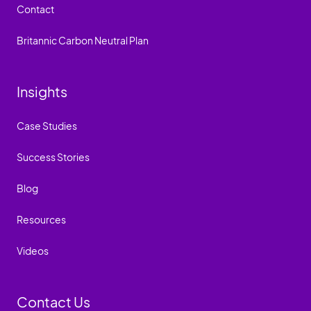
Contact
Britannic Carbon Neutral Plan
Insights
Case Studies
Success Stories
Blog
Resources
Videos
Contact Us