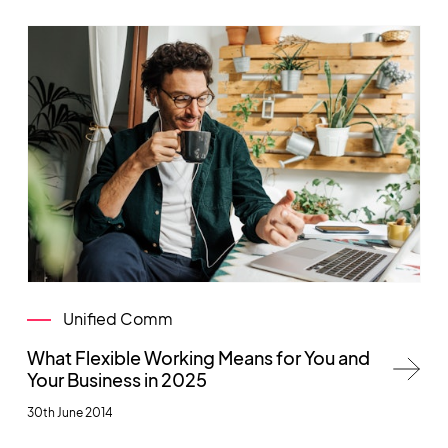
Unified Comm
What Flexible Working Means for You and
Your Business in 2025
30th June 2014