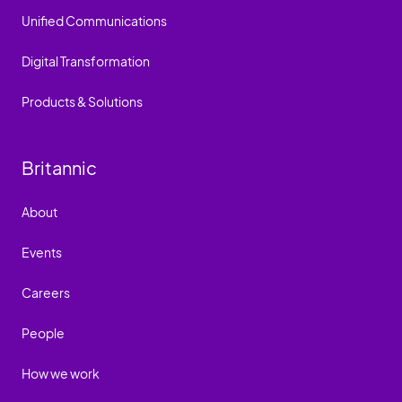
Unified Communications
Digital Transformation
Products & Solutions
Britannic
About
Events
Careers
People
How we work