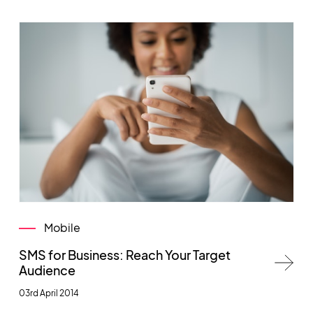
Mobile
SMS for Business: Reach Your Target
Audience
03rd April 2014