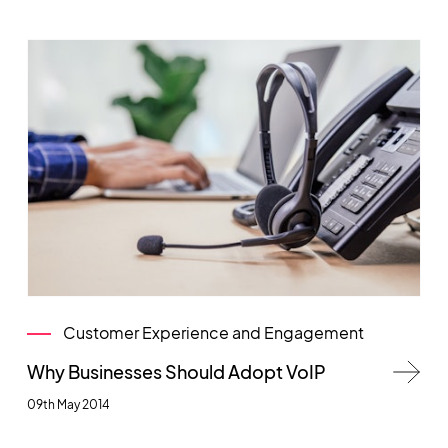
Customer Experience and Engagement
Why Businesses Should Adopt VoIP
09th May 2014