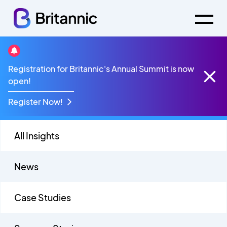
Digital Transformation
Registration for Britannic's Annual Summit is now
open!
Register Now!
All Insights
News
Case Studies