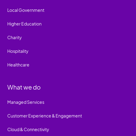
Local Government
Higher Education
Charity
Hospitality
Healthcare
What we do
Managed Services
Customer Experience & Engagement
Cloud & Connectivity