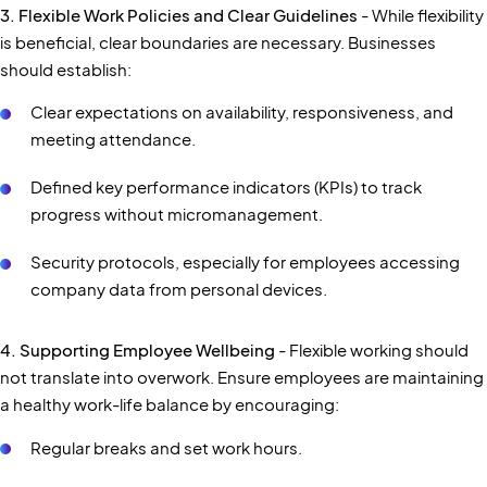
3. Flexible Work Policies and Clear Guidelines
- While flexibility
is beneficial, clear boundaries are necessary. Businesses
should establish:
Clear expectations on availability, responsiveness, and
meeting attendance.
Defined key performance indicators (KPIs) to track
progress without micromanagement.
Security protocols, especially for employees accessing
company data from personal devices.
4. Supporting Employee Wellbeing
- Flexible working should
not translate into overwork. Ensure employees are maintaining
a healthy work-life balance by encouraging:
Regular breaks and set work hours.