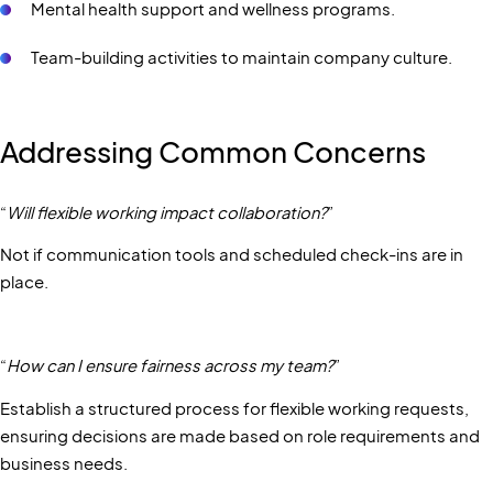
Mental health support and wellness programs.
Team-building activities to maintain company culture.
Addressing Common Concerns
“
Will flexible working impact collaboration?
”
Not if communication tools and scheduled check-ins are in
place.
“
How can I ensure fairness across my team?
”
Establish a structured process for flexible working requests,
ensuring decisions are made based on role requirements and
business needs.