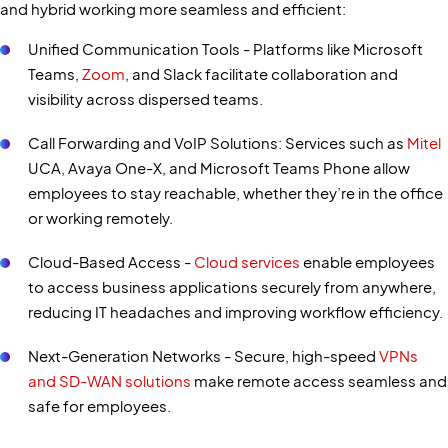
and hybrid working more seamless and efficient:
Unified Communication Tools - Platforms like Microsoft
Teams,
Zoom
, and Slack facilitate collaboration and
visibility across dispersed teams.
Call Forwarding and VoIP Solutions: Services such as
Mitel
UCA, Avaya One-X, and Microsoft Teams Phone allow
employees to stay reachable, whether they’re in the office
or working remotely.
Cloud-Based Access -
Cloud services
enable employees
to access business applications securely from anywhere,
reducing IT headaches and improving workflow efficiency.
Next-Generation Networks - Secure, high-speed
VPNs
and SD-WAN solutions
make remote access seamless and
safe for employees.