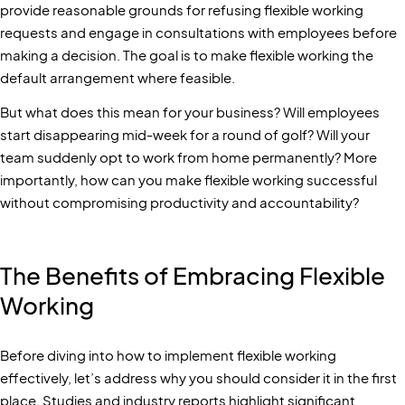
provide reasonable grounds for refusing flexible working
requests and engage in consultations with employees before
making a decision. The goal is to make flexible working the
default arrangement where feasible.
But what does this mean for your business? Will employees
start disappearing mid-week for a round of golf? Will your
team suddenly opt to work from home permanently? More
importantly, how can you make flexible working successful
without compromising productivity and accountability?
The Benefits of Embracing Flexible
Working
Before diving into how to implement flexible working
effectively, let’s address why you should consider it in the first
place. Studies and industry reports highlight significant