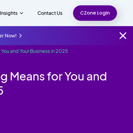
CZone Login
Insights
Contact Us
er Now!
 You and Your Business in 2025
Finance
People
Resources
Unified Communications
ng Means for You and
Charity
5