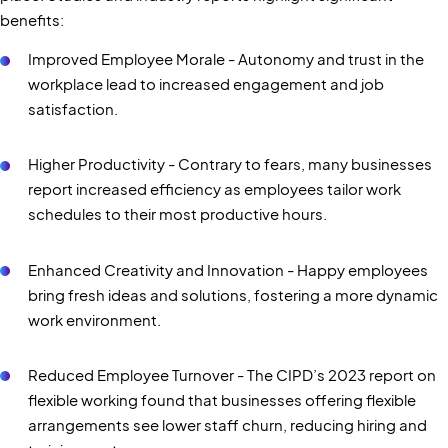
benefits:
Improved Employee Morale - Autonomy and trust in the
workplace lead to increased engagement and job
satisfaction.
Higher Productivity - Contrary to fears, many businesses
report increased efficiency as employees tailor work
schedules to their most productive hours.
Enhanced Creativity and Innovation - Happy employees
bring fresh ideas and solutions, fostering a more dynamic
work environment.
Reduced Employee Turnover - The CIPD’s 2023 report on
flexible working found that businesses offering flexible
arrangements see lower staff churn, reducing hiring and