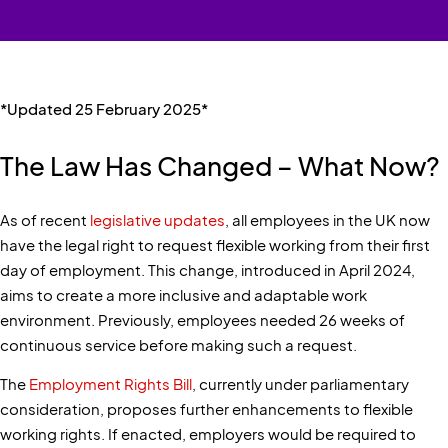
*Updated 25 February 2025*
The Law Has Changed – What Now?
As of recent
legislative updates
, all employees in the UK now
have the legal right to request flexible working from their first
day of employment. This change, introduced in April 2024,
aims to create a more inclusive and adaptable work
environment. Previously, employees needed 26 weeks of
continuous service before making such a request.
The
Employment Rights Bill
, currently under parliamentary
consideration, proposes further enhancements to flexible
working rights. If enacted, employers would be required to