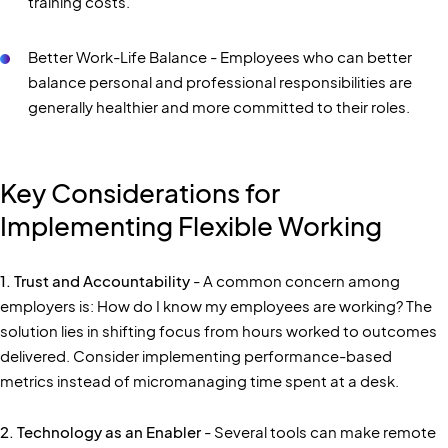
training costs.
Better Work-Life Balance - Employees who can better
balance personal and professional responsibilities are
generally healthier and more committed to their roles.
Key Considerations for
Implementing Flexible Working
1. Trust and Accountability
- A common concern among
employers is: How do I know my employees are working? The
solution lies in shifting focus from hours worked to outcomes
delivered. Consider implementing performance-based
metrics instead of micromanaging time spent at a desk.
2. Technology as an Enabler
- Several tools can make remote