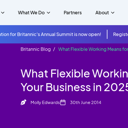
What We Do
Partners
About
tion for Britannic's Annual Summit is now open!
Regist
Britannic Blog
What Flexible Working Means for
mer Experience &
s
Studies
Insurance
Careers
Success Stories
Cloud & Connectivity
gement
What Flexible Worki
 Government
itannic Carbon Neutral
s
Higher Education
News
ts & Solutions
Your Business in 202
hcare
Molly Edwards
30th June 2014