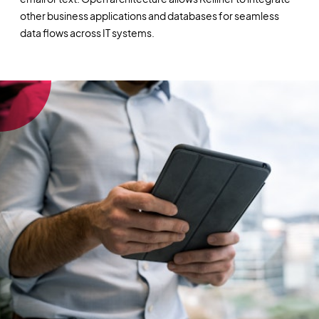
other business applications and databases for seamless
data flows across IT systems.