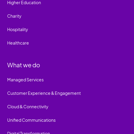
Higher Education
Charity
Hospitality
Healthcare
What we do
Managed Services
Customer Experience & Engagement
Cloud & Connectivity
Unified Communications
Digital Transformation