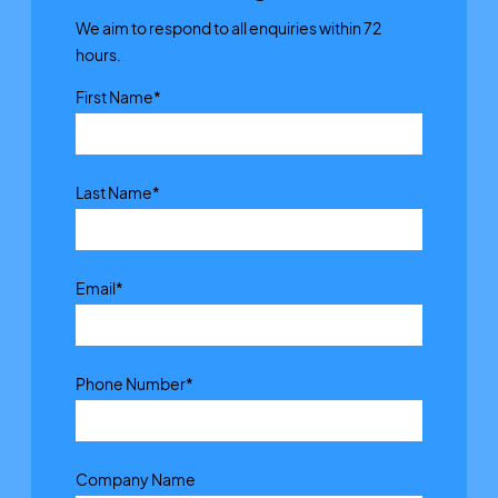
We aim to respond to all enquiries within 72
hours.
First Name
*
Last Name
*
Email
*
Phone Number
*
Company Name