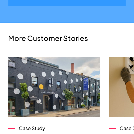
More Customer Stories
Case Study
Case 