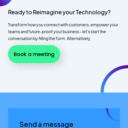
Ready to Reimagine your Technology?
Transform how you connect with customers, empower your
teams and future-proof your business - let's start the
conversation by filling the form. Alternatively,
Book a meeting
Send a message