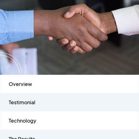
Overview
Testimonial
Technology
The Results