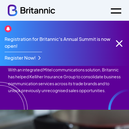
Registration for Britannic's Annual Summit is now
Case Studies
Kelliher Insurance
open!
Kelliher Insurance
Register Now!
With an integrated Mitel communications solution, Britannic
has helped Kelliher Insurance Group to consolidate business
communication services across its trade brands and to
unlock previously unrecognised sales opportunities.