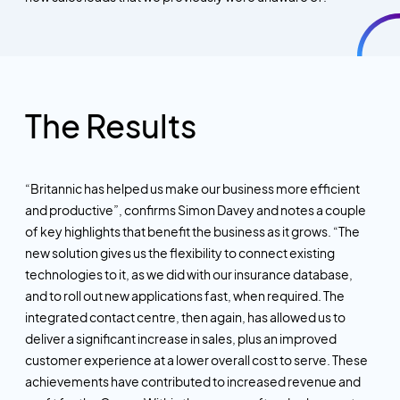
The Results
“Britannic has helped us make our business more efficient
and productive”, confirms Simon Davey and notes a couple
of key highlights that benefit the business as it grows. “The
new solution gives us the flexibility to connect existing
technologies to it, as we did with our insurance database,
and to roll out new applications
fast,
when required. The
integrated contact centre, then again, has allowed us to
deliver a significant increase in sales, plus an improved
customer experience at a lower overall cost to serve. These
achievements have contributed to increased revenue and