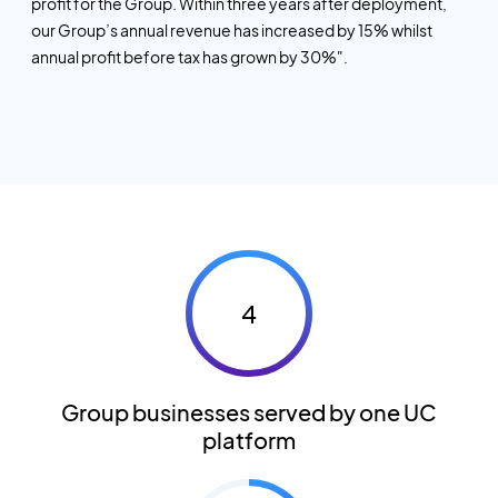
profit for the Group. Within three years after deployment,
our Group’s annual revenue has increased by 15% whilst
annual profit before tax has grown by 30%".
4
Group businesses served by one UC
platform