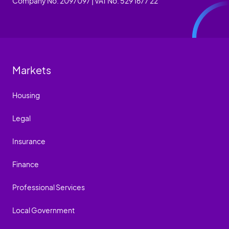
Company No. 2097097 | VAT No. 529 1677 22
Markets
Housing
Legal
Insurance
Finance
Professional Services
Local Government