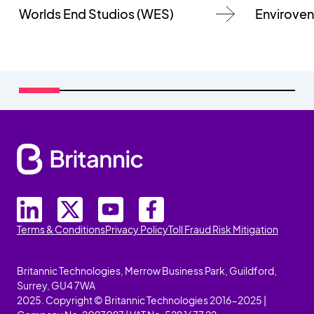
Worlds End Studios (WES)
Enviroven
Terms & Conditions
Privacy Policy
Toll Fraud Risk Mitigation
Britannic Technologies, Merrow Business Park, Guildford,
Surrey, GU4 7WA
2025. Copyright © Britannic Technologies 2016-2025 |