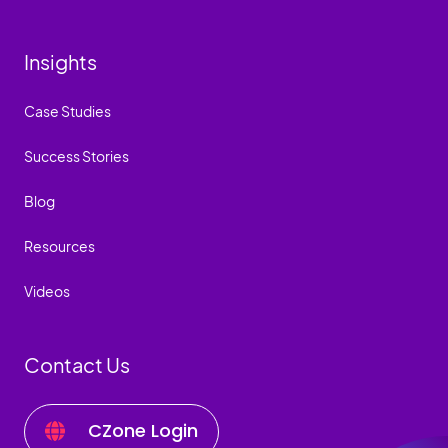
Insights
Case Studies
Success Stories
Blog
Resources
Videos
Contact Us
CZone Login