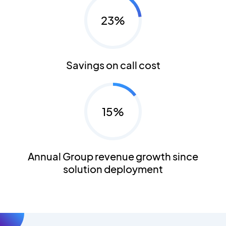
23%
Savings on call cost
15%
Annual Group revenue growth since
solution deployment