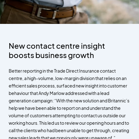
New contact centre insight
boosts business growth
Better reporting in the Trade Direct Insurance contact
centre, a high-volume, low-margin division that relies on an
efficient sales process, surfaced new insight into customer
behaviour that Andy Marlow addressed with a lead
generation campaign: “With the new solution and Britannic’s
help we have been able to report on and understand the
volume of customers attempting to contact us outside our
working hours. This led us to review our opening hours and to
call the clients who had been unable to get through, creating
new sales leads that we previously were unaware of.”