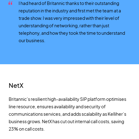
I had heard of Britannic thanks to their outstanding
reputation in the industry and first met the team at a
trade show. I was very impressed with their level of
understanding of networking, rather than just
telephony, and how they took the time to understand
our business.
NetX
Britannic’s resilient high-availability SIP platform optimises
line resource, ensures availability and security of
communications services, and adds scalability as Kelliher’s
business grows. NetX has cut out internal call costs, saving
23% on call costs.