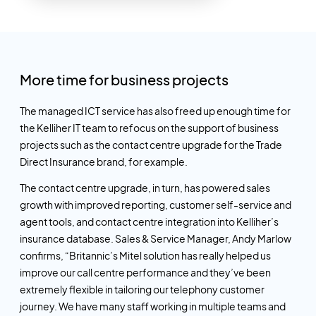
More time for business projects
The managed ICT service has also freed up enough time for
the Kelliher IT team to refocus on the support of business
projects such as the contact centre upgrade for the Trade
Direct Insurance brand, for example.
The contact centre upgrade, in turn, has powered sales
growth with improved reporting, customer self-service and
agent tools, and contact centre integration into Kelliher’s
insurance database. Sales & Service Manager, Andy Marlow
confirms, “Britannic’s Mitel solution has really helped us
improve our call centre performance and they’ve been
extremely flexible in tailoring our telephony customer
journey. We have
many
staff working in multiple teams and