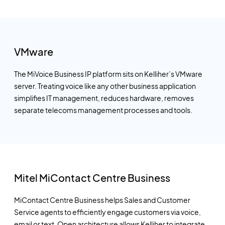
VMware
The MiVoice Business IP platform sits on Kelliher’s VMware
server. Treating voice like any other business application
simplifies IT management, reduces hardware, removes
separate telecoms management processes and tools.
Mitel MiContact Centre Business
MiContact Centre Business helps Sales and Customer
Service agents to efficiently engage customers via voice,
email or text. Open architecture allows Kelliher to integrate