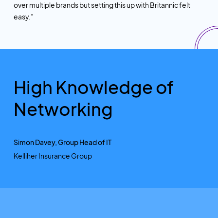
over multiple brands but setting this up with Britannic felt
easy.”
High Knowledge of
Networking
Simon Davey, Group Head of IT
Kelliher Insurance Group