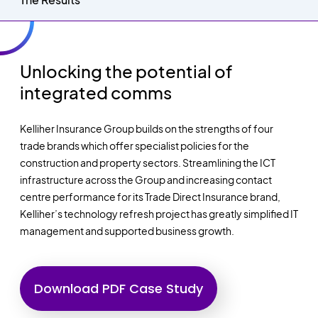
Unlocking the potential of
integrated comms
Kelliher Insurance Group builds on the strengths of four
trade brands which offer specialist policies for the
construction and property sectors. Streamlining the ICT
infrastructure across the Group and increasing contact
centre performance for its Trade Direct Insurance brand,
Kelliher’s technology refresh project has greatly simplified IT
management and supported business growth.
Download PDF Case Study