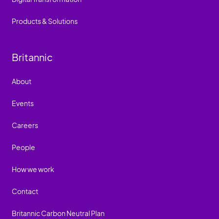
Products & Solutions
Britannic
About
Events
Careers
People
How we work
Contact
Britannic Carbon Neutral Plan