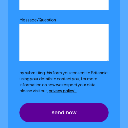
Message/Question
by submitting this form you consent to Britannic
using your details to contact you, for more
information on how we respect your data
please visit our
'privacy policy’.