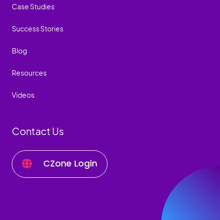
Case Studies
Success Stories
Blog
Resources
Videos
Contact Us
CZone Login