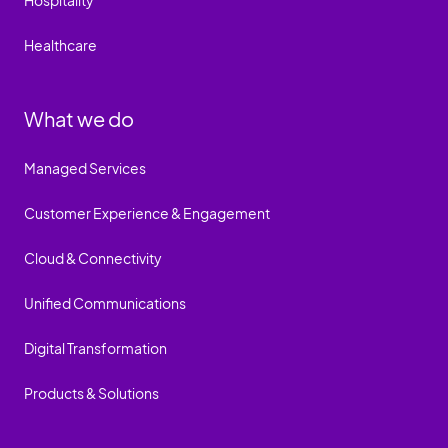
Hospitality
Healthcare
What we do
Managed Services
Customer Experience & Engagement
Cloud & Connectivity
Unified Communications
Digital Transformation
Products & Solutions