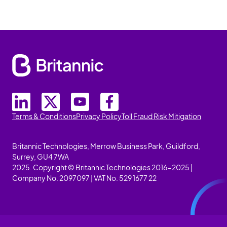
Terms & Conditions
Privacy Policy
Toll Fraud Risk Mitigation
Britannic Technologies, Merrow Business Park, Guildford,
Surrey, GU4 7WA
2025. Copyright © Britannic Technologies 2016-2025 |
Company No. 2097097 | VAT No. 529 1677 22