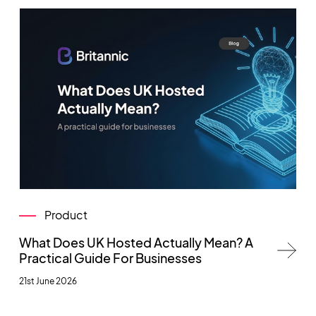
Product
What Does UK Hosted Actually Mean? A
Practical Guide For Businesses
21st June 2026