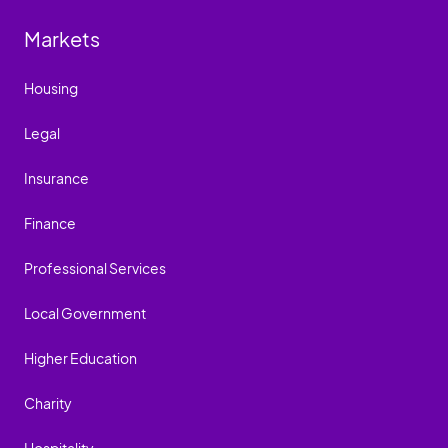
Markets
Housing
Legal
Insurance
Finance
Professional Services
Local Government
Higher Education
Charity