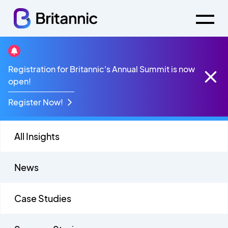
Sovaris
Registration for Britannic's Annual Summit is now
open!
Register Now!
All Insights
News
Case Studies