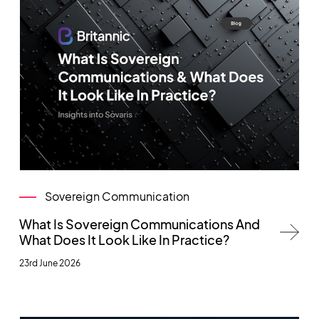
Sovereign Communication
What Is Sovereign Communications And
What Does It Look Like In Practice?
23rd June 2026