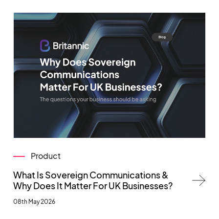
Product
What Is Sovereign Communications &
Why Does It Matter For UK Businesses?
08th May 2026