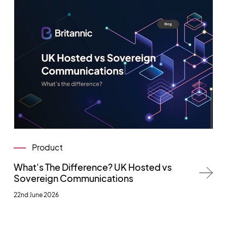
Product
What's The Difference? UK Hosted vs
Sovereign Communications
22nd June 2026