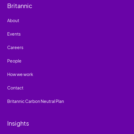
Britannic
About
Events
Careers
People
How we work
Contact
Britannic Carbon Neutral Plan
Insights