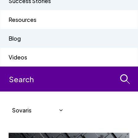
Success Stories
Resources
Blog
Videos