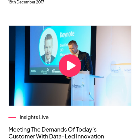
18th December 2017
Insights Live
Meeting The Demands Of Today’s
Customer With Data-Led Innovation