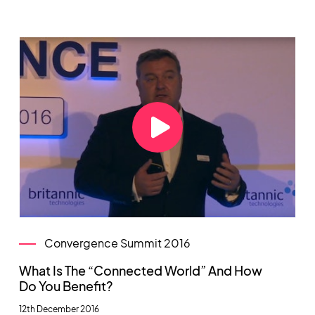
Convergence Summit 2016
What Is The “Connected World” And How
Do You Benefit?
12th December 2016