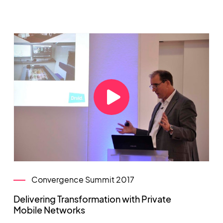
Convergence Summit 2017
Delivering Transformation with Private
Mobile Networks