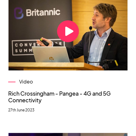
Video
Rich Crossingham - Pangea - 4G and 5G
Connectivity
27th June 2023