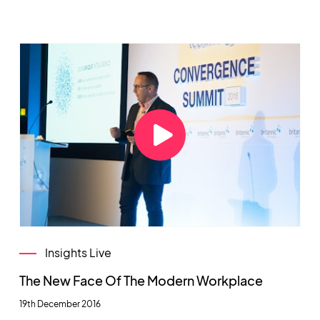
Insights Live
The New Face Of The Modern Workplace
19th December 2016