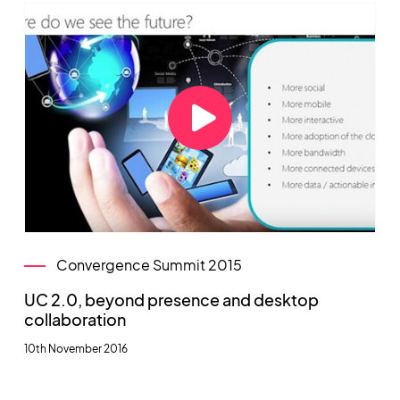
Convergence Summit 2015
UC 2.0, beyond presence and desktop
collaboration
10th November 2016