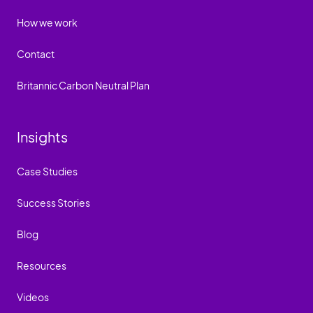
How we work
Contact
Britannic Carbon Neutral Plan
Insights
Case Studies
Success Stories
Blog
Resources
Videos