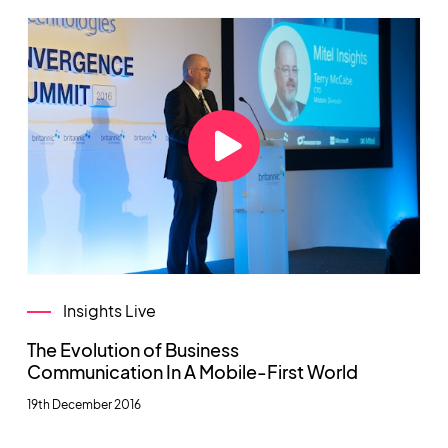
Insights Live
The Evolution of Business
Communication In A Mobile-First World
19th December 2016