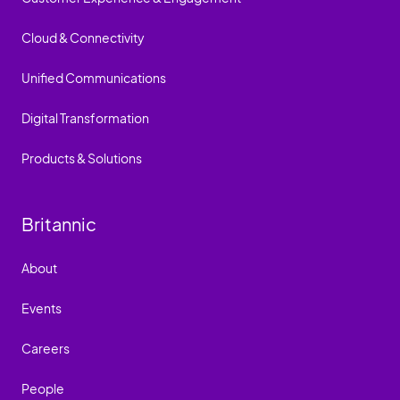
Cloud & Connectivity
Unified Communications
Digital Transformation
Products & Solutions
Britannic
About
Events
Careers
People