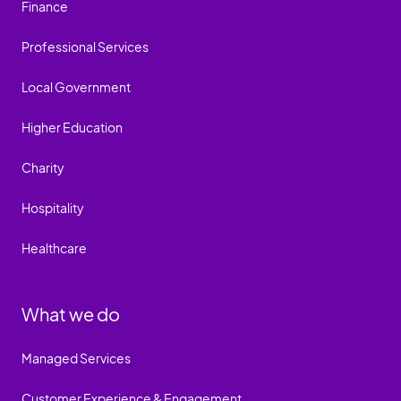
Finance
Professional Services
Local Government
Higher Education
Charity
Hospitality
Healthcare
What we do
Managed Services
Customer Experience & Engagement