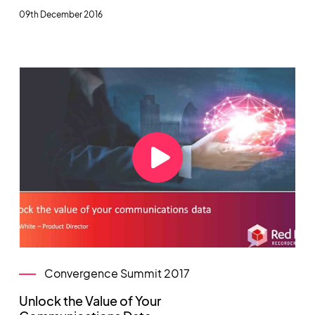
09th December 2016
Convergence Summit 2017
Unlock the Value of Your