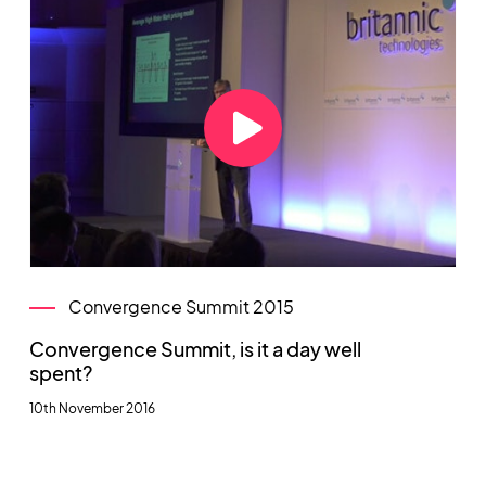
Convergence Summit 2015
Convergence Summit, is it a day well
spent?
10th November 2016