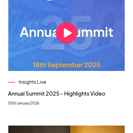
Insights Live
Annual Summit 2025 - Highlights Video
05th January 2026