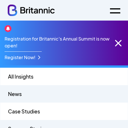
Insights Live
Registration for Britannic's Annual Summit is now
open!
Register Now!
All Insights
News
Case Studies