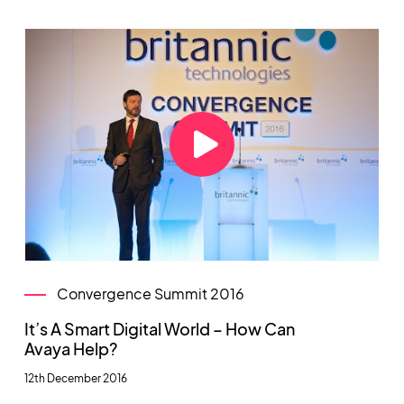
Convergence Summit 2016
It’s A Smart Digital World – How Can
Avaya Help?
12th December 2016