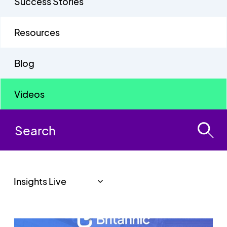
Success Stories
Resources
Blog
Videos