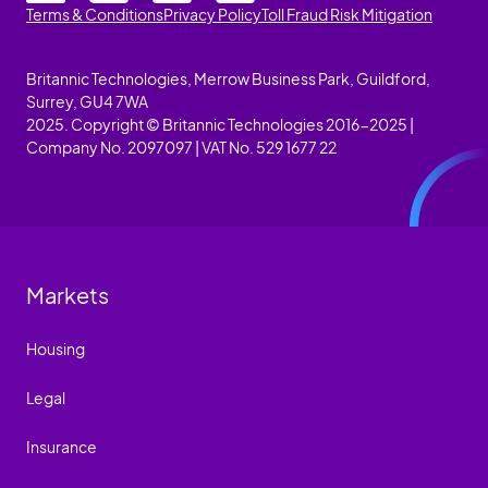
Terms & Conditions
Privacy Policy
Toll Fraud Risk Mitigation
Britannic Technologies, Merrow Business Park, Guildford,
Surrey, GU4 7WA
2025. Copyright © Britannic Technologies 2016-2025 |
Company No. 2097097 | VAT No. 529 1677 22
Markets
Housing
Legal
Insurance