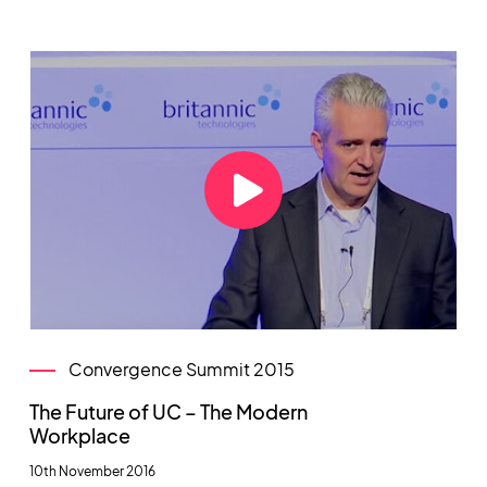
Convergence Summit 2015
The Future of UC – The Modern
Workplace
10th November 2016