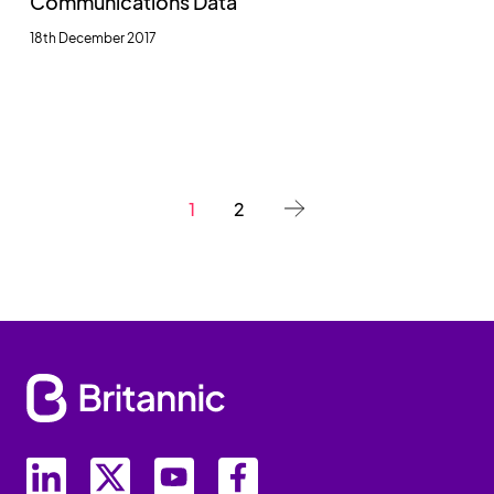
Communications Data
18th December 2017
1
2