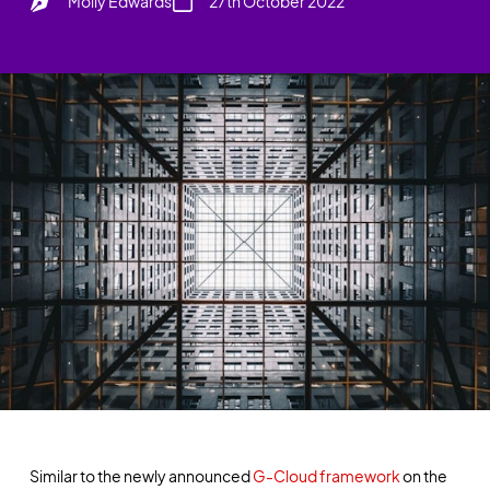
Molly Edwards
27th October 2022
Similar to the newly announced
G-Cloud framework
on the