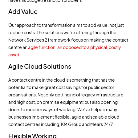
Add Value
Our approach to transformation aims to add value, not just
reduce costs. The solutions we’re offering through the
Network Services 2 framework focus on making the contact
centre an
agile function, an opposed to a physical, costly
asset
.
Agile Cloud Solutions
A contact centre in the cloud is something that has the
potential to make great cost savings for public sector
organisations. Not only getting rid of legacy infrastructure
and high cost, on premise equipment; but also opening
doors to modern ways of working. We’ve helped many
businesses implement flexible, agile and scalable cloud
contact centres including;
KM Group
and
Mears 24/7
.
Flexible Working