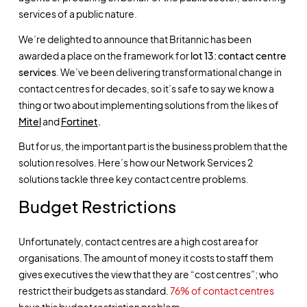
services of a public nature.
We’re delighted to announce that Britannic has been
awarded a place on the framework for
lot 13: contact centre
services
. We’ve been delivering transformational change in
contact centres for decades, so it’s safe to say we know a
thing or two about implementing solutions from the likes of
Mitel
and
Fortinet
.
But for us, the important part is the business problem that the
solution resolves. Here’s how our Network Services 2
solutions tackle three key contact centre problems.
Budget Restrictions
Unfortunately, contact centres are a high cost area for
organisations. The amount of money it costs to staff them
gives executives the view that they are “cost centres”; who
restrict their budgets as standard.
76% of contact centres
have this budget restriction problem.