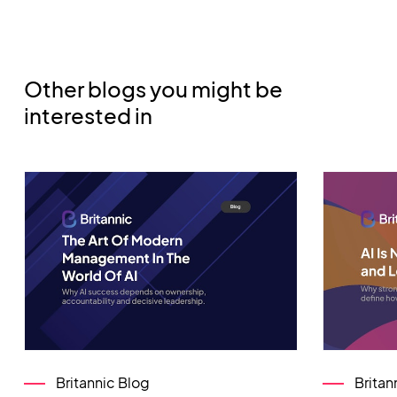
Other blogs you might be
interested in
Britannic Blog
Britan