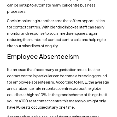
can be set up to automate many call centre business
processes.
Social monitoring is another area that offers opportunities
for contact centres. With blended inboxes staff can easily
monitor and response to social media enquiries, again
reducing the number of contact centre calls and helping to
filter out minor lines of enquiry.
Employee Absenteeism
It’s an issue that faces many organisation areas, but the
contact centre in particular can become a breeding ground
for employee absenteeism. According to NICE, the average
annual absence rate in contact centres across the globe
could be as high as 10%. In the grand scheme of things but if
you’re a 100 seat contact centre this means you might only
have 90 seats occupied at any one time.
Absenteeism is a key cause of deteriorating customer