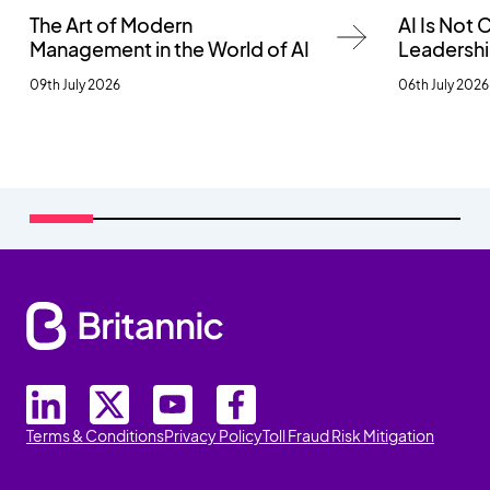
The Art of Modern
AI Is Not
Management in the World of AI
Leadersh
09th July 2026
06th July 2026
Terms & Conditions
Privacy Policy
Toll Fraud Risk Mitigation