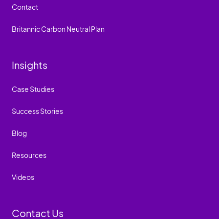
Contact
Britannic Carbon Neutral Plan
Insights
Case Studies
Success Stories
Blog
Resources
Videos
Contact Us