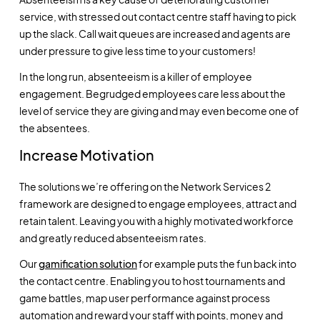
service, with stressed out contact centre staff having to pick
up the slack. Call wait queues are increased and agents are
under pressure to give less time to your customers!
In the long run, absenteeism is a killer of employee
engagement. Begrudged employees care less about the
level of service they are giving and may even become one of
the absentees.
Increase Motivation
The solutions we’re offering on the Network Services 2
framework are designed to engage employees, attract and
retain talent. Leaving you with a highly motivated workforce
and greatly reduced absenteeism rates.
Our
gamification solution
for example puts the fun back into
the contact centre. Enabling you to host tournaments and
game battles, map user performance against process
automation and reward your staff with points, money and