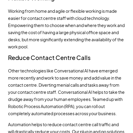
Working from home and agile or flexible working is made
easier for contact centre staff with cloud technology.
Empowering them to choose when and where they work and
saving the cost of having a large physical office space and
desks, but more significantly extending the availability of the
work pool.
Reduce Contact Centre Calls
Other technologies like
Conversational AI
have emerged
more recently and work to save money and add value in the
contact centre. Diverting menial calls and tasks away from
your contact centre staff. Conversational AI helps to take the
drudge away from your human employees. Teamed up with
Robotic Process Automation (RPA), you can roll out
completely automated processes across your business.
Automation helps to reduce contact centre call traffic and
will drastically reduce your costs. Our plug in and go solutions