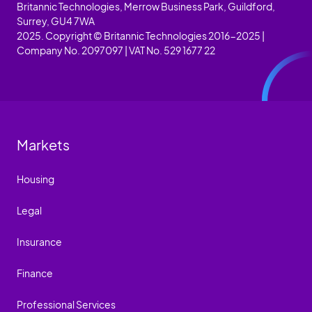
Britannic Technologies, Merrow Business Park, Guildford,
Surrey, GU4 7WA
2025. Copyright © Britannic Technologies 2016-2025 |
Company No. 2097097 | VAT No. 529 1677 22
Markets
Housing
Legal
Insurance
Finance
Professional Services