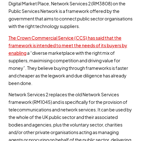
Digital Market Place, Network Services 2 (RM3808) on the
Public Services Network is a framework offered by the
government that aims to connect public sector organisations
with the right technology suppliers.
The Crown Commercial Service (CCS) has said that the
framework is intended to meet the needs of its buyers by
enabling
a “diverse marketplace with the right mix of
suppliers, maximising competition and driving value for
money”. They believe buying through frameworks is faster
and cheaper as the legwork and due diligence has already
been done.
Network Services 2 replaces the old Network Services
framework (RM1045) and is specifically for the provision of
telecommunications and network services. It can be used by
the whole of the UK public sector and their associated
bodies and agencies, plus the voluntary sector, charities
and/or other private organisations acting as managing
agents or procuring on behalf of the public sector, delivering