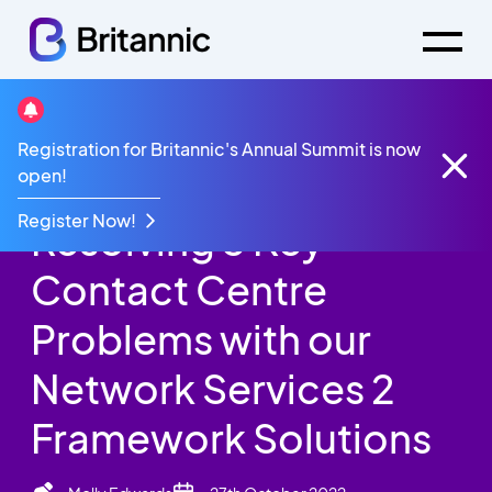
Britannic Blog
Registration for Britannic's Annual Summit is now
Resolving 3 Key Contact Centre Problems with our
open!
Network Services 2 Framework Solutions
Register Now!
Resolving 3 Key
Contact Centre
Problems with our
Network Services 2
Framework Solutions