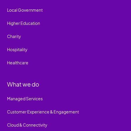
Local Government
Higher Education
Charity
Hospitality
Healthcare
What we do
Managed Services
Customer Experience & Engagement
Cloud & Connectivity