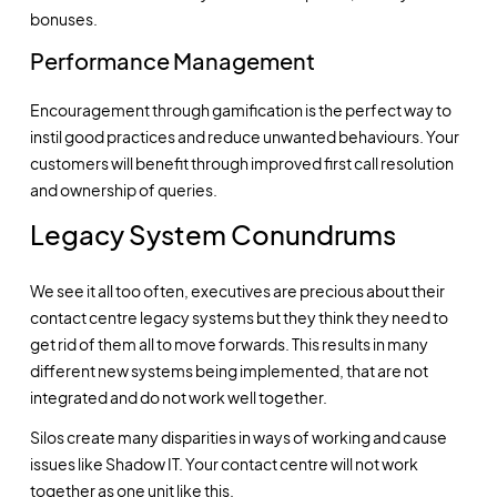
bonuses.
Performance Management
Encouragement through gamification is the perfect way to
instil good practices and reduce unwanted behaviours. Your
customers will benefit through improved first call resolution
and ownership of queries.
Legacy System Conundrums
We see it all too often, executives are precious about their
contact centre legacy systems but they think they need to
get rid of them all to move forwards. This results in many
different new systems being implemented, that are not
integrated and do not work well together.
Silos create many disparities in ways of working and cause
issues like Shadow IT. Your contact centre will not work
together as one unit like this.