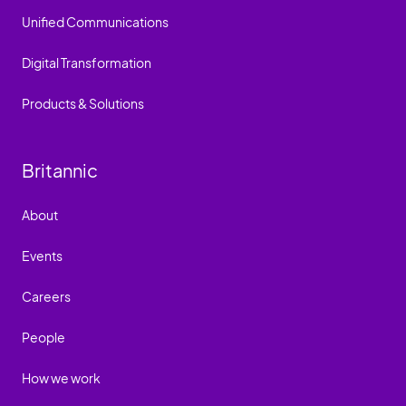
Unified Communications
Digital Transformation
Products & Solutions
Britannic
About
Events
Careers
People
How we work