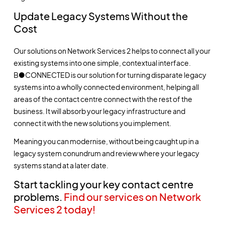
Update Legacy Systems Without the
Cost
Our solutions on Network Services 2 helps to connect all your
existing systems into one simple, contextual interface.
B●CONNECTED is our solution for turning disparate legacy
systems into a wholly connected environment, helping all
areas of the contact centre connect with the rest of the
business. It will absorb your legacy infrastructure and
connect it with the new solutions you implement.
Meaning you can modernise, without being caught up in a
legacy system conundrum and review where your legacy
systems stand at a later date.
Start tackling your key contact centre
problems.
Find our services on Network
Services 2 today!