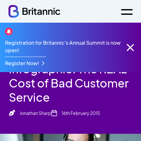
Britannic Blog
Registration for Britannic's Annual Summit is now
Infographic: The REAL Cost of Bad Customer
open!
Service
Register Now!
Infographic: The REAL
Cost of Bad Customer
Service
Jonathan Sharp
16th February 2015