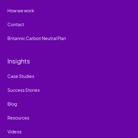
How we work
Contact
Britannic Carbon Neutral Plan
Insights
Case Studies
Success Stories
Blog
Resources
Videos