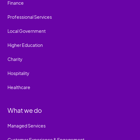
Finance
Professional Services
Local Government
Higher Education
Charity
Hospitality
Healthcare
What we do
Managed Services
Customer Experience & Engagement