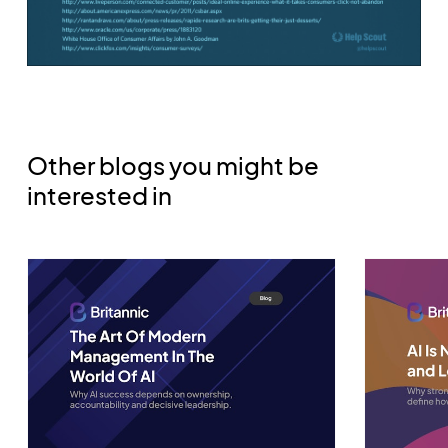
Other blogs you might be
interested in