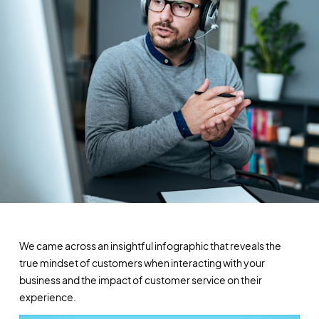
We came across an insightful infographic that reveals the
true mindset of customers when interacting with your
business and the impact of customer service on their
experience.