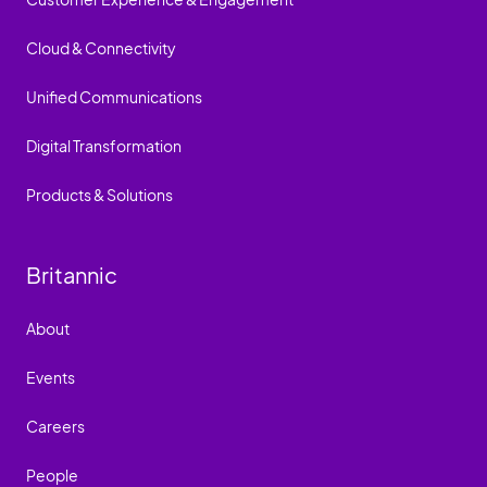
Cloud & Connectivity
Unified Communications
Digital Transformation
Products & Solutions
Britannic
About
Events
Careers
People