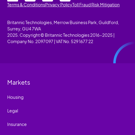
Terms & Conditions
Privacy Policy
Toll Fraud Risk Mitigation
Britannic Technologies, Merrow Business Park, Guildford,
Surrey, GU4 7WA
2025. Copyright © Britannic Technologies 2016-2025 |
Company No. 2097097 | VAT No. 529 1677 22
Markets
Housing
Legal
Insurance