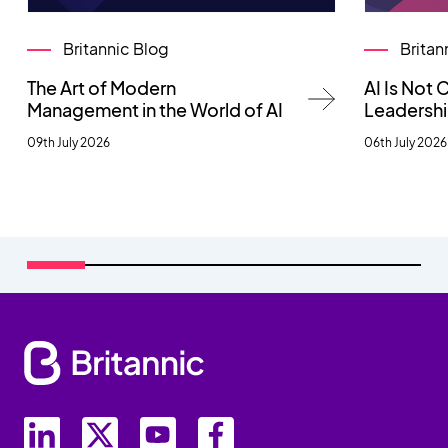
Britannic Blog
Britan
The Art of Modern
AI Is Not
Management in the World of AI
Leadersh
09th July 2026
06th July 2026