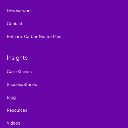
How we work
Contact
Britannic Carbon Neutral Plan
Insights
Case Studies
Success Stories
Blog
Resources
Videos