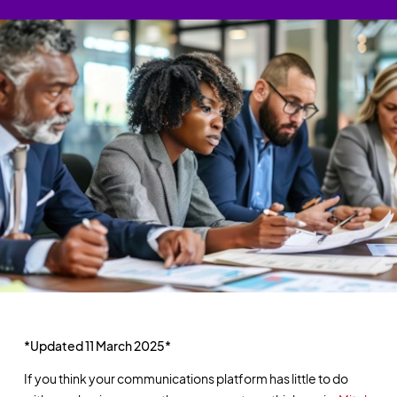
*Updated 11 March 2025*
If you think your communications platform has little to do