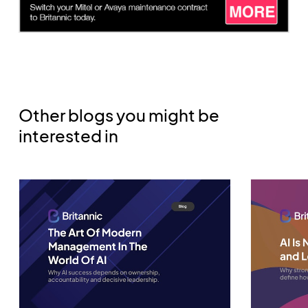
Other blogs you might be
interested in