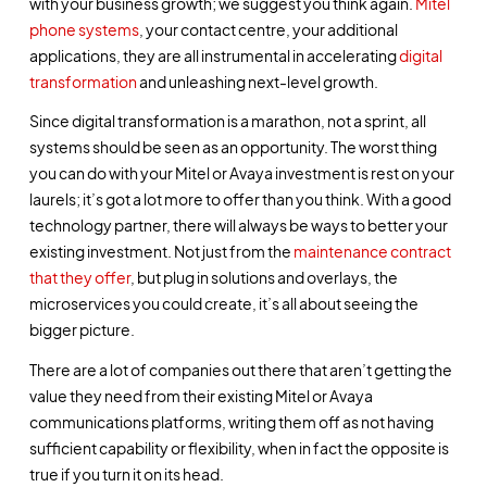
with your business growth; we suggest you think again.
Mitel
phone systems
, your contact centre, your additional
applications, they are all instrumental in accelerating
digital
transformation
and unleashing next-level growth.
Since digital transformation is a marathon, not a sprint, all
systems should be seen as an opportunity. The worst thing
you can do with your Mitel or Avaya investment is rest on your
laurels; it’s got a lot more to offer than you think. With a good
technology partner, there will always be ways to better your
existing investment. Not just from the
maintenance contract
that they offer
, but plug in solutions and overlays, the
microservices you could create, it’s all about seeing the
bigger picture.
There are a lot of companies out there that aren’t getting the
value they need from their existing Mitel or Avaya
communications platforms, writing them off as not having
sufficient capability or flexibility, when in fact the opposite is
true if you turn it on its head.