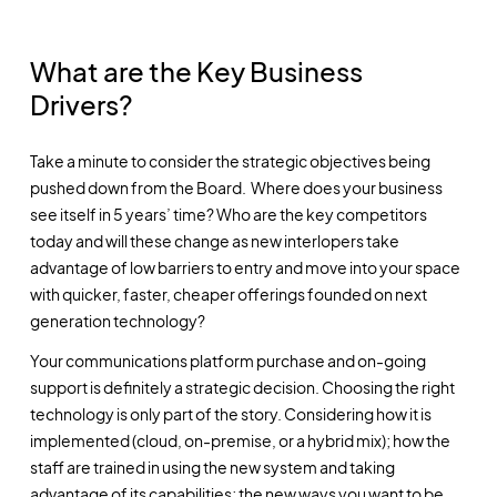
What are the Key Business
Drivers?
Take a minute to consider the strategic objectives being
pushed down from the Board. Where does your business
see itself in 5 years’ time? Who are the key competitors
today and will these change as new interlopers take
advantage of low barriers to entry and move into your space
with quicker, faster, cheaper offerings founded on next
generation technology?
Your communications platform purchase and on-going
support is definitely a strategic decision. Choosing the right
technology is only part of the story. Considering how it is
implemented (cloud, on-premise, or a hybrid mix); how the
staff are trained in using the new system and taking
advantage of its capabilities; the new ways you want to be