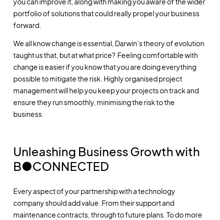
you can improve it, along with making you aware of the wider
portfolio of solutions that could really propel your business
forward.
We all know change is essential, Darwin’s theory of evolution
taught us that, but at what price? Feeling comfortable with
change is easier if you know that you are doing everything
possible to mitigate the risk. Highly organised project
management will help you keep your projects on track and
ensure they run smoothly, minimising the risk to the
business.
Unleashing Business Growth with
B●CONNECTED
Every aspect of your partnership with a technology
company should add value. From their support and
maintenance contracts, through to future plans. To do more