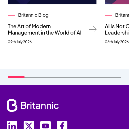
Britannic Blog
Britan
The Art of Modern
AI Is Not
Management in the World of AI
Leadersh
09th July 2026
06th July 2026