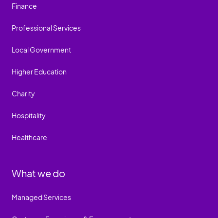
Finance
Professional Services
Local Government
Higher Education
Charity
Hospitality
Healthcare
What we do
Managed Services