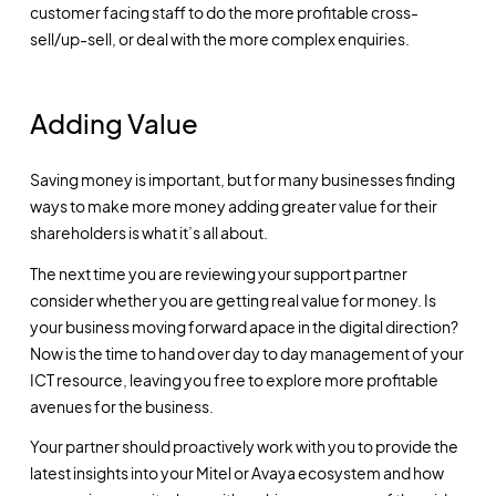
customer facing staff to do the more profitable cross-
sell/up-sell, or deal with the more complex enquiries.
Adding Value
Saving money is important, but for many businesses finding
ways to make more money adding greater value for their
shareholders is what it’s all about.
The next time you are reviewing your support partner
consider whether you are getting real value for money. Is
your business moving forward apace in the digital direction?
Now is the time to hand over day to day management of your
ICT resource, leaving you free to explore more profitable
avenues for the business.
Your partner should proactively work with you to provide the
latest insights into your Mitel or Avaya ecosystem and how