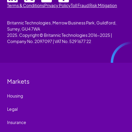
Terms & Conditions
Privacy Policy
Toll Fraud Risk Mitigation
Britannic Technologies, Merrow Business Park, Guildford,
Surrey, GU4 7WA
2025. Copyright © Britannic Technologies 2016-2025 |
Company No. 2097097 | VAT No. 529 1677 22
Markets
Housing
Legal
Insurance