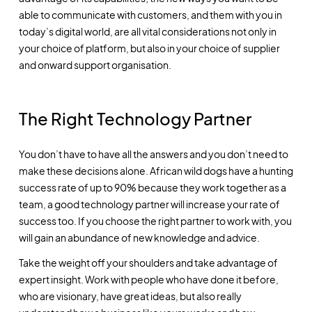
able to communicate with customers, and them with you in
today’s digital world, are all vital considerations not only in
your choice of platform, but also in your choice of supplier
and onward support organisation.
The Right Technology Partner
You don’t have to have all the answers and you don’t need to
make these decisions alone. African wild dogs have a hunting
success rate of up to 90% because they work together as a
team, a good technology partner will increase your rate of
success too. If you choose the right partner to work with, you
will gain an abundance of new knowledge and advice.
Take the weight off your shoulders and take advantage of
expert insight. Work with people who have done it before,
who are visionary, have great ideas, but also really