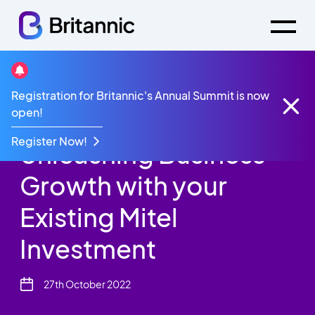
Britannic Blog
Registration for Britannic's Annual Summit is now
Unleashing Business Growth with your Existing Mitel
open!
Investment
Register Now!
Unleashing Business
Growth with your
Existing Mitel
Investment
27th October 2022