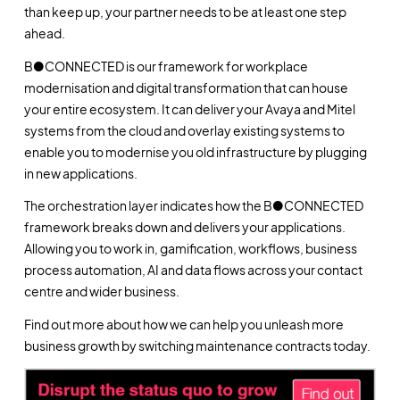
than keep up, your partner needs to be at least one step
ahead.
B●CONNECTED is our framework for workplace
modernisation and digital transformation that can house
your entire ecosystem. It can deliver your Avaya and Mitel
systems from the cloud and overlay existing systems to
enable you to modernise you old infrastructure by plugging
in new applications.
The orchestration layer indicates how the B●CONNECTED
framework breaks down and delivers your applications.
Allowing you to work in, gamification, workflows, business
process automation, AI and data flows across your contact
centre and wider business.
Find out more about how we can help you unleash more
business growth by switching maintenance contracts today.