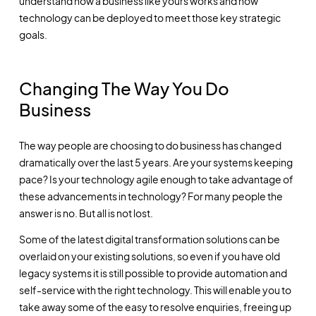
understand how a business like yours works and how
technology can be deployed to meet those key strategic
goals.
Changing The Way You Do
Business
The way people are choosing to do business has changed
dramatically over the last 5 years. Are your systems keeping
pace? Is your technology agile enough to take advantage of
these advancements in technology? For many people the
answer is no. But all is not lost.
Some of the latest digital transformation solutions can be
overlaid on your existing solutions, so even if you have old
legacy systems it is still possible to provide automation and
self-service with the right technology. This will enable you to
take away some of the easy to resolve enquiries, freeing up