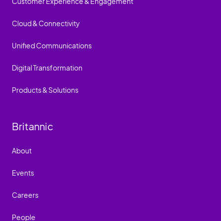
Customer Experience & Engagement
Cloud & Connectivity
Unified Communications
Digital Transformation
Products & Solutions
Britannic
About
Events
Careers
People